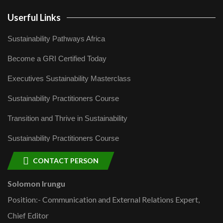
Userful Links
Sustainability Pathways Africa
Become a GRI Certified Today
Executives Sustainability Masterclass
Sustainability Practitioners Course
Transition and Thrive in Sustainability
Sustainability Practitioners Course
CONTACT PERSON
Solomon Irungu
Position:- Communication and External Relations Expert,
Chief Editor