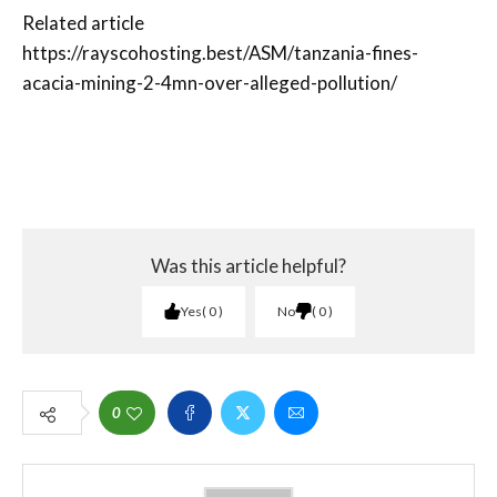
Related article
https://rayscohosting.best/ASM/tanzania-fines-
acacia-mining-2-4mn-over-alleged-pollution/
Was this article helpful?
Yes
0
No
0
0