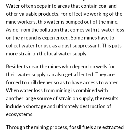
Water often seeps into areas that contain coal and
other valuable products. For effective working of the
mine workers, this water is pumped out of the mine.
Aside from the pollution that comes with it, water loss
on the ground is experienced. Some mines have to
collect water for use as a dust suppressant. This puts
more strain on the local water supply.
Residents near the mines who depend on wells for
their water supply can also get affected. They are
forced to drill deeper so as to have access to water.
When water loss from mining is combined with
another large source of strain on supply, the results
include a shortage and ultimately destruction of
ecosystems.
Through the mining process, fossil fuels are extracted