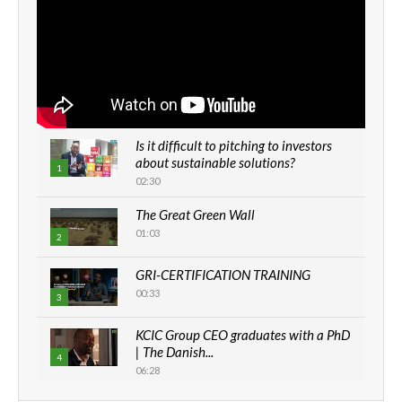
Is it difficult to pitching to investors
about sustainable solutions?
1
02:30
The Great Green Wall
01:03
2
GRI-CERTIFICATION TRAINING
00:33
3
KCIC Group CEO graduates with a PhD
| The Danish...
4
06:28