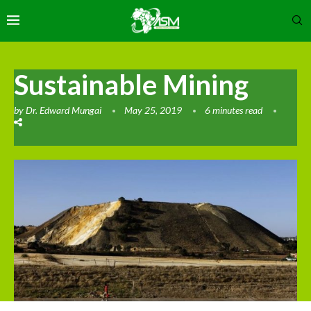
Sustainable Mining
by
Dr. Edward Mungai
May 25, 2019
6 minutes read