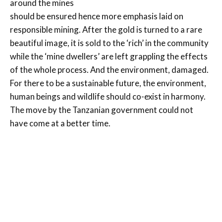
around the mines
should be ensured hence more emphasis laid on
responsible mining. After the gold is turned to a rare
beautiful image, it is sold to the ‘rich’ in the community
while the ‘mine dwellers’ are left grappling the effects
of the whole process. And the environment, damaged.
For there to be a sustainable future, the environment,
human beings and wildlife should co-exist in harmony.
The move by the Tanzanian government could not
have come at a better time.