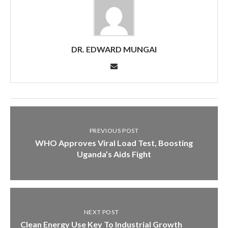
DR. EDWARD MUNGAI
PREVIOUS POST
WHO Approves Viral Load Test, Boosting
Uganda’s Aids Fight
NEXT POST
Clean Energy Use Key To Industrial Growth