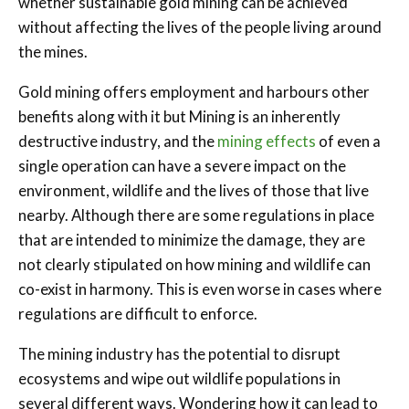
whether sustainable gold mining can be achieved
without affecting the lives of the people living around
the mines.
Gold mining offers employment and harbours other
benefits along with it but Mining is an inherently
destructive industry, and the
mining effects
of even a
single operation can have a severe impact on the
environment, wildlife and the lives of those that live
nearby. Although there are some regulations in place
that are intended to minimize the damage, they are
not clearly stipulated on how mining and wildlife can
co-exist in harmony. This is even worse in cases where
regulations are difficult to enforce.
The mining industry has the potential to disrupt
ecosystems and wipe out wildlife populations in
several different ways. Wondering how it can lead to