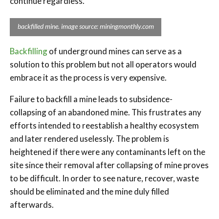
continue regardless.
backfilled mine. image source: miningmonthly.com
Backfilling
of underground mines can serve as a
solution to this problem but not all operators would
embrace it as the process is very expensive.
Failure to backfill a mine leads to subsidence-
collapsing of an abandoned mine. This frustrates any
efforts intended to reestablish a healthy ecosystem
and later rendered uselessly. The problem is
heightened if there were any contaminants left on the
site since their removal after collapsing of mine proves
to be difficult. In order to see nature, recover, waste
should be eliminated and the mine duly filled
afterwards.