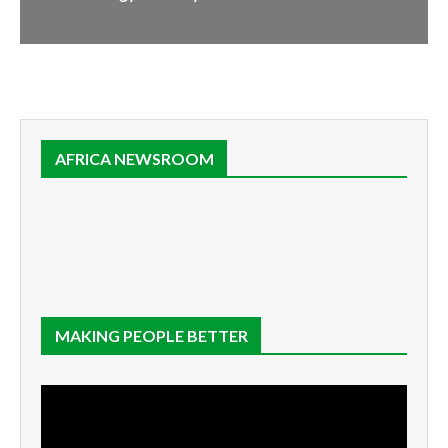
AFRICA NEWSROOM
MAKING PEOPLE BETTER