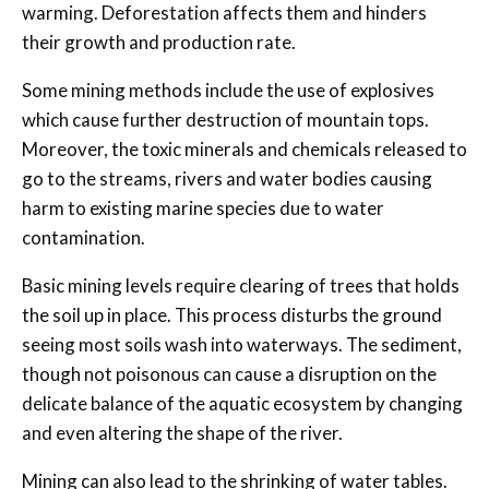
warming. Deforestation affects them and hinders
their growth and production rate.
Some mining methods include the use of explosives
which cause further destruction of mountain tops.
Moreover, the toxic minerals and chemicals released to
go to the streams, rivers and water bodies causing
harm to existing marine species due to water
contamination.
Basic mining levels require clearing of trees that holds
the soil up in place. This process disturbs the ground
seeing most soils wash into waterways. The sediment,
though not poisonous can cause a disruption on the
delicate balance of the aquatic ecosystem by changing
and even altering the shape of the river.
Mining can also lead to the shrinking of water tables.