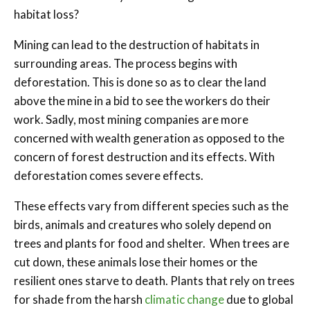
habitat loss?
Mining can lead to the destruction of habitats in
surrounding areas. The process begins with
deforestation. This is done so as to clear the land
above the mine in a bid to see the workers do their
work. Sadly, most mining companies are more
concerned with wealth generation as opposed to the
concern of forest destruction and its effects. With
deforestation comes severe effects.
These effects vary from different species such as the
birds, animals and creatures who solely depend on
trees and plants for food and shelter. When trees are
cut down, these animals lose their homes or the
resilient ones starve to death. Plants that rely on trees
for shade from the harsh
climatic change
due to global