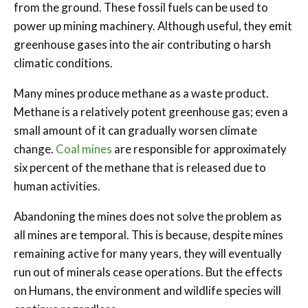
from the ground. These fossil fuels can be used to
power up mining machinery. Although useful, they emit
greenhouse gases into the air contributing o harsh
climatic conditions.
Many mines produce methane as a waste product.
Methane is a relatively potent greenhouse gas; even a
small amount of it can gradually worsen climate
change.
Coal mines
are responsible for approximately
six percent of the methane that is released due to
human activities.
Abandoning the mines does not solve the problem as
all mines are temporal. This is because, despite mines
remaining active for many years, they will eventually
run out of minerals cease operations. But the effects
on Humans, the environment and wildlife species will