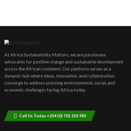
How can we best simplify
sustainability to create lasting impact?
5
05:05
Machakos to benefit from EU &
Danida funded program |...
6
04:22
UN SDGs face critical investment
shortfalls| Youth in agribusiness
7
At Africa Sustainability Matters, we are passionate
awards|...
advocates for positive change and sustainable development
06:48
across the African continent. Our platform serves as a
Kenya,UK Year of climate launch|
dynamic hub where ideas, innovation, and collaboration
Lamu,Turkana oil field troubles| And...
8
converge to address pressing environmental, social, and
04:33
economic challenges facing Africa today.
Sustainable Businesses: How iFarm is
helping smallholder farmers in Kenya.
9
04:22
Call Us Today +254 (0) 701 201 985