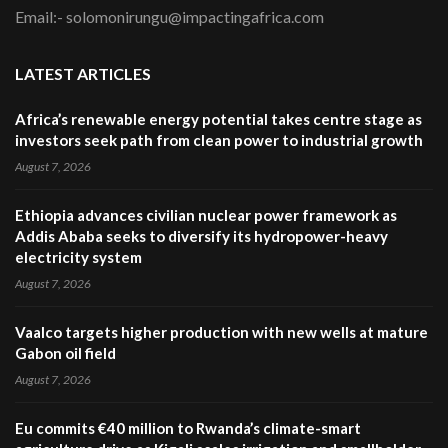
Email:- solomonirungu@impactingafrica.com
LATEST ARTICLES
Africa’s renewable energy potential takes centre stage as
investors seek path from clean power to industrial growth
August 7, 2026
Ethiopia advances civilian nuclear power framework as
Addis Ababa seeks to diversify its hydropower-heavy
electricity system
August 7, 2026
Vaalco targets higher production with new wells at mature
Gabon oil field
August 7, 2026
Eu commits €40 million to Rwanda’s climate-smart