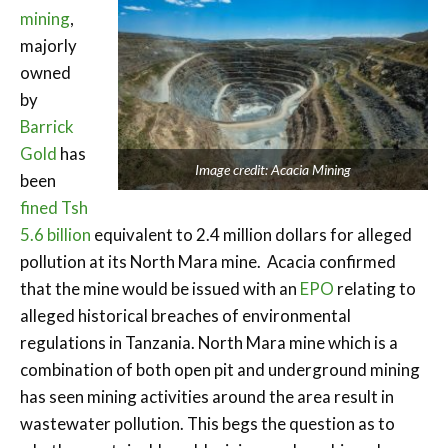
mining
,
majorly
owned
by
Barrick
Gold
has
Image credit: Acacia Mining
been
fined Tsh
5.6 billion
equivalent to 2.4 million dollars for alleged
pollution at its North Mara mine. Acacia confirmed
that the mine would be issued with an
EPO
relating to
alleged historical breaches of environmental
regulations in Tanzania. North Mara mine which is a
combination of both open pit and underground mining
has seen mining activities around the area result in
wastewater pollution. This begs the question as to