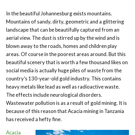
In the beautiful Johannesburg exists mountains.
Mountains of sandy, dirty, geometric and a glittering
landscape that can be beautifully captured from an
aerial view. The dust is stirred up by the wind and is
blown away to the roads, homes and children play
areas. Of course in the poorest areas around. But this
beautiful scenery that is worth a few thousand likes on
social media is actually huge piles of waste from the
country’s 130-year-old gold industry. This contains
heavy metals like lead as well as radioactive waste.
The effects include neurological disorders.
Wastewater pollution is as a result of gold mining. It is
because of this reason that Acacia mining in Tanzania
has received a hefty fine.
Acacia