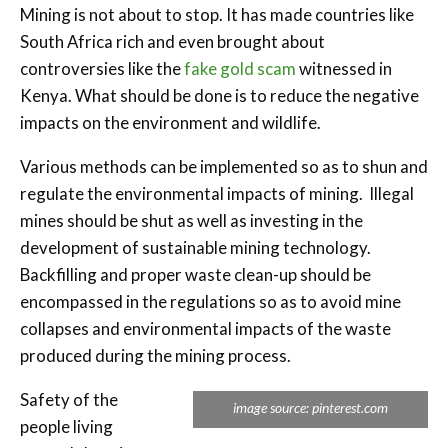
Mining is not about to stop. It has made countries like
South Africa rich and even brought about
controversies like the
fake gold scam
witnessed in
Kenya. What should be done is to reduce the negative
impacts on the environment and wildlife.
Various methods can be implemented so as to shun and
regulate the environmental impacts of mining. Illegal
mines should be shut as well as investing in the
development of sustainable mining technology.
Backfilling and proper waste clean-up should be
encompassed in the regulations so as to avoid mine
collapses and environmental impacts of the waste
produced during the mining process.
Safety of the
image source: pinterest.com
people living