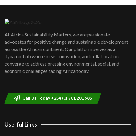
Machakos to benefit from EU &
Danida funded program |...
6
04:22
UN SDGs face critical investment
shortfalls| Youth in agribusiness
7
At Africa Sustainability Matters, we are passionate
awards|...
advocates for positive change and sustainable development
06:48
across the African continent. Our platform serves as a
Kenya,UK Year of climate launch|
dynamic hub where ideas, innovation, and collaboration
Lamu,Turkana oil field troubles| And...
8
converge to address pressing environmental, social, and
04:33
economic challenges facing Africa today.
Sustainable Businesses: How iFarm is
helping smallholder farmers in Kenya.
9
04:22
Call Us Today +254 (0) 701 201 985
Userful Links