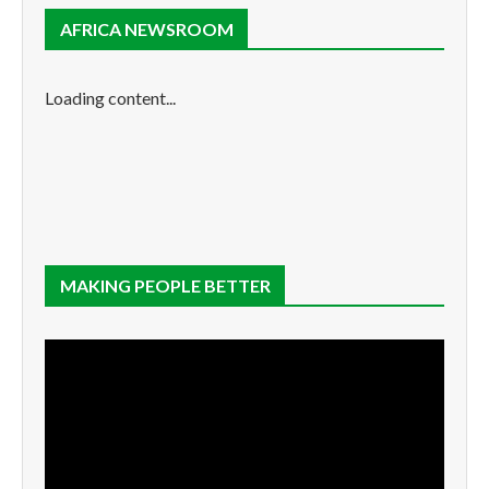
AFRICA NEWSROOM
Loading content...
MAKING PEOPLE BETTER