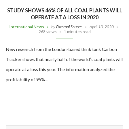
STUDY SHOWS 46% OF ALL COAL PLANTS WILL
OPERATE AT A LOSS IN 2020
International News
by
External Source
April 13, 2020
268 views
1 minutes read
New research from the London-based think tank Carbon
Tracker shows that nearly half of the world’s coal plants will
operate at a loss this year. The information analyzed the
profitability of 95%…