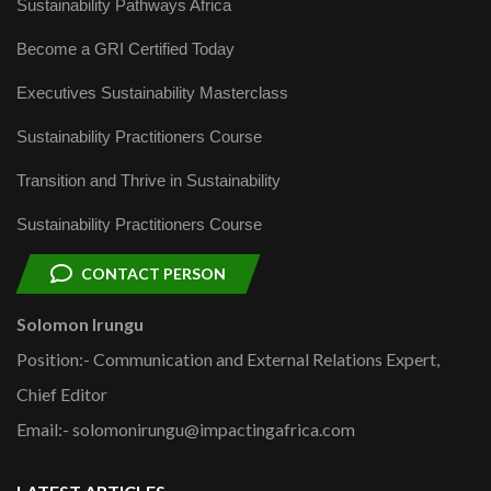
Sustainability Pathways Africa
Become a GRI Certified Today
Executives Sustainability Masterclass
Sustainability Practitioners Course
Transition and Thrive in Sustainability
Sustainability Practitioners Course
CONTACT PERSON
Solomon Irungu
Position:- Communication and External Relations Expert,
Chief Editor
Email:- solomonirungu@impactingafrica.com