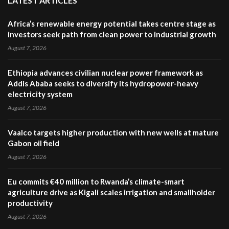
LATEST ARTICLES
Africa’s renewable energy potential takes centre stage as
investors seek path from clean power to industrial growth
August 7, 2026
Ethiopia advances civilian nuclear power framework as
Addis Ababa seeks to diversify its hydropower-heavy
electricity system
August 7, 2026
Vaalco targets higher production with new wells at mature
Gabon oil field
August 7, 2026
Eu commits €40 million to Rwanda’s climate-smart
agriculture drive as Kigali scales irrigation and smallholder
productivity
August 7, 2026