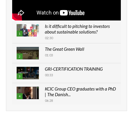
Is it difficult to pitching to investors
about sustainable solutions?
1
02:30
The Great Green Wall
01:03
2
GRI-CERTIFICATION TRAINING
00:33
3
KCIC Group CEO graduates with a PhD
| The Danish...
4
06:28
How can we best simplify
sustainability to create lasting impact?
5
05:05