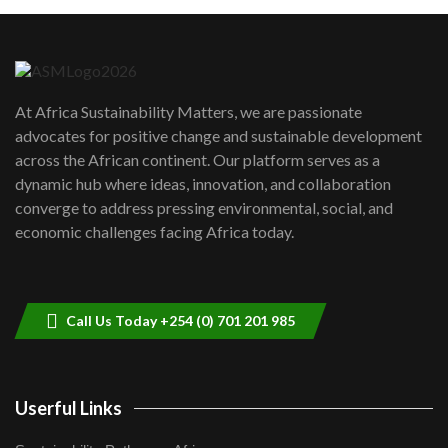
Machakos to benefit from EU &
Danida funded program |...
6
04:22
UN SDGs face critical investment
shortfalls| Youth in agribusiness
7
At Africa Sustainability Matters, we are passionate
awards|...
advocates for positive change and sustainable development
06:48
across the African continent. Our platform serves as a
Kenya,UK Year of climate launch|
dynamic hub where ideas, innovation, and collaboration
Lamu,Turkana oil field troubles| And...
8
converge to address pressing environmental, social, and
04:33
economic challenges facing Africa today.
Sustainable Businesses: How iFarm is
helping smallholder farmers in Kenya.
9
04:22
Call Us Today +254 (0) 701 201 985
Userful Links