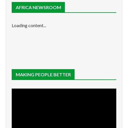
AFRICA NEWSROOM
Loading content...
MAKING PEOPLE BETTER