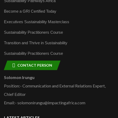
Sustainability Pathways Africa
Become a GRI Certified Today
Executives Sustainability Masterclass
Sustainability Practitioners Course
Transition and Thrive in Sustainability
Sustainability Practitioners Course
CONTACT PERSON
Solomon Irungu
Position:- Communication and External Relations Expert,
Chief Editor
Email:- solomonirungu@impactingafrica.com
LATEST ARTICLES