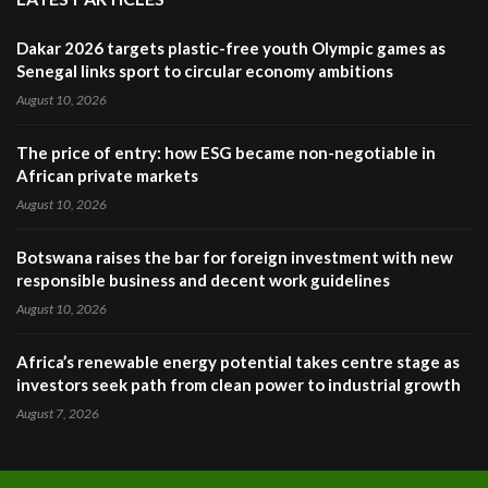
Dakar 2026 targets plastic-free youth Olympic games as
Senegal links sport to circular economy ambitions
August 10, 2026
The price of entry: how ESG became non-negotiable in
African private markets
August 10, 2026
Botswana raises the bar for foreign investment with new
responsible business and decent work guidelines
August 10, 2026
Africa’s renewable energy potential takes centre stage as
investors seek path from clean power to industrial growth
August 7, 2026