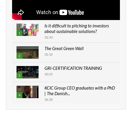
Is it difficult to pitching to investors
about sustainable solutions?
1
02:30
The Great Green Wall
01:03
2
GRI-CERTIFICATION TRAINING
00:33
3
KCIC Group CEO graduates with a PhD
| The Danish...
4
06:28
How can we best simplify
sustainability to create lasting impact?
5
05:05