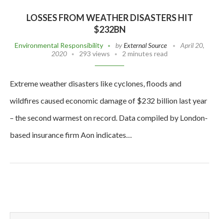
LOSSES FROM WEATHER DISASTERS HIT
$232BN
Environmental Responsibility
by
External Source
April 20,
2020
293 views
2 minutes read
Extreme weather disasters like cyclones, floods and
wildfires caused economic damage of $232 billion last year
– the second warmest on record. Data compiled by London-
based insurance firm Aon indicates…