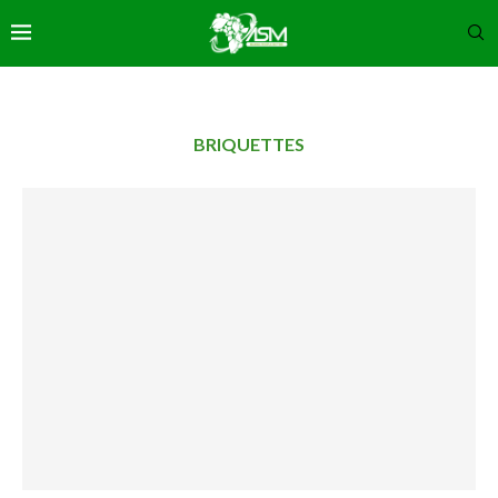
BRIQUETTES