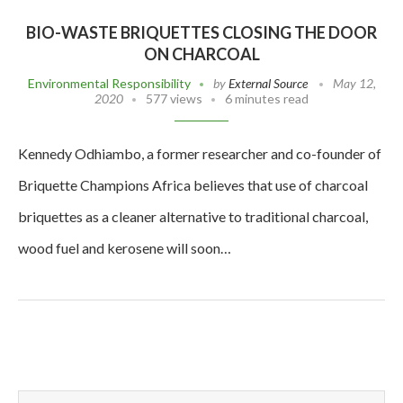
BIO-WASTE BRIQUETTES CLOSING THE DOOR
ON CHARCOAL
Environmental Responsibility
by
External Source
May 12,
2020
577 views
6 minutes read
Kennedy Odhiambo, a former researcher and co-founder of
Briquette Champions Africa believes that use of charcoal
briquettes as a cleaner alternative to traditional charcoal,
wood fuel and kerosene will soon…