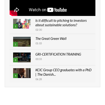
Is it difficult to pitching to investors
about sustainable solutions?
1
02:30
The Great Green Wall
01:03
2
GRI-CERTIFICATION TRAINING
00:33
3
KCIC Group CEO graduates with a PhD
| The Danish...
4
06:28
How can we best simplify
sustainability to create lasting impact?
5
05:05