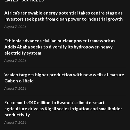
Africa’s renewable energy potential takes centre stage as
investors seek path from clean power to industrial growth
August 7, 2026
Ethiopia advances civilian nuclear power framework as
Addis Ababa seeks to diversify its hydropower-heavy
electricity system
August 7, 2026
Vaalco targets higher production with new wells at mature
Gabon oil field
August 7, 2026
Eu commits €40 million to Rwanda’s climate-smart
agriculture drive as Kigali scales irrigation and smallholder
productivity
August 7, 2026