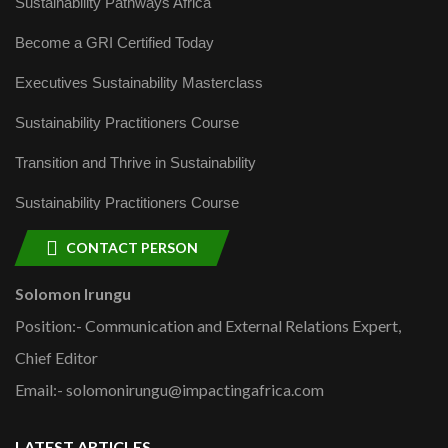
Sustainability Pathways Africa
Become a GRI Certified Today
Executives Sustainability Masterclass
Sustainability Practitioners Course
Transition and Thrive in Sustainability
Sustainability Practitioners Course
CONTACT PERSON
Solomon Irungu
Position:- Communication and External Relations Expert,
Chief Editor
Email:- solomonirungu@impactingafrica.com
LATEST ARTICLES