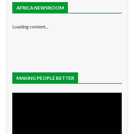
AFRICA NEWSROOM
Loading content...
MAKING PEOPLE BETTER