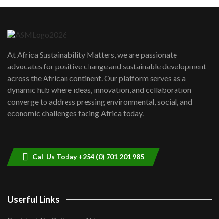
Machakos to benefit from EU &
Danida funded program |...
6
04:22
UN SDGs face critical investment
shortfalls| Youth in agribusiness
7
At Africa Sustainability Matters, we are passionate
awards|...
advocates for positive change and sustainable development
06:48
across the African continent. Our platform serves as a
Kenya,UK Year of climate launch|
dynamic hub where ideas, innovation, and collaboration
Lamu,Turkana oil field troubles| And...
8
converge to address pressing environmental, social, and
04:33
economic challenges facing Africa today.
Sustainable Businesses: How iFarm is
helping smallholder farmers in Kenya.
9
04:22
Call Us Today +254 (0) 701 201 985
Userful Links