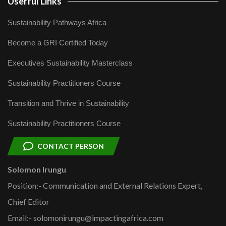
Userful Links
Sustainability Pathways Africa
Become a GRI Certified Today
Executives Sustainability Masterclass
Sustainability Practitioners Course
Transition and Thrive in Sustainability
Sustainability Practitioners Course
CONTACT PERSON
Solomon Irungu
Position:- Communication and External Relations Expert,
Chief Editor
Email:- solomonirungu@impactingafrica.com