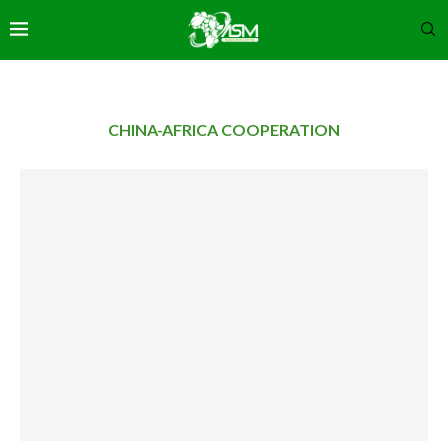
CHINA-AFRICA COOPERATION