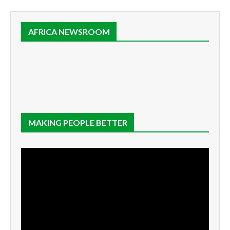
AFRICA NEWSROOM
MAKING PEOPLE BETTER