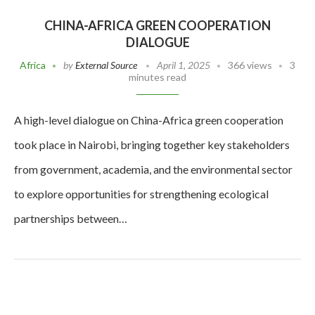
CHINA-AFRICA GREEN COOPERATION
DIALOGUE
Africa
by
External Source
April 1, 2025
366 views
3
minutes read
A high-level dialogue on China-Africa green cooperation
took place in Nairobi, bringing together key stakeholders
from government, academia, and the environmental sector
to explore opportunities for strengthening ecological
partnerships between…