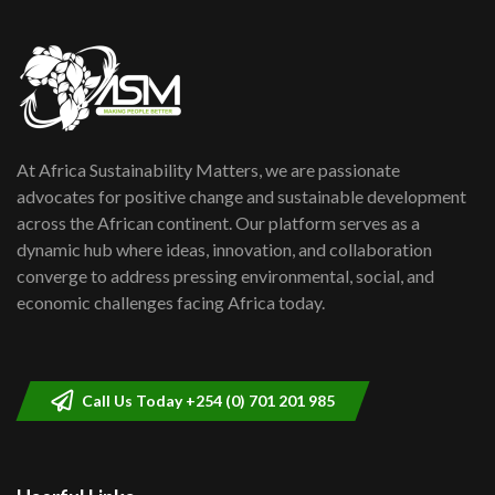
Danida funded program |...
6
04:22
UN SDGs face critical investment
shortfalls| Youth in agribusiness
7
awards|...
06:48
At Africa Sustainability Matters, we are passionate
Kenya,UK Year of climate launch|
Lamu,Turkana oil field troubles| And...
advocates for positive change and sustainable development
8
04:33
across the African continent. Our platform serves as a
dynamic hub where ideas, innovation, and collaboration
Sustainable Businesses: How iFarm is
converge to address pressing environmental, social, and
helping smallholder farmers in Kenya.
9
economic challenges facing Africa today.
04:22
Call Us Today +254 (0) 701 201 985