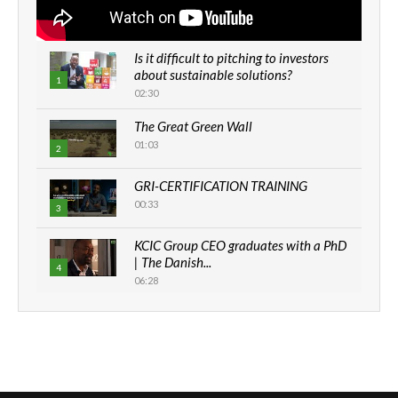
Is it difficult to pitching to investors
about sustainable solutions?
1
02:30
The Great Green Wall
01:03
2
GRI-CERTIFICATION TRAINING
00:33
3
KCIC Group CEO graduates with a PhD
| The Danish...
4
06:28
How can we best simplify
sustainability to create lasting impact?
5
05:05
Machakos to benefit from EU &