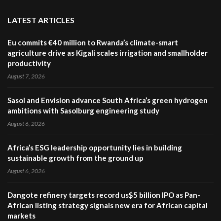
LATEST ARTICLES
Eu commits €40 million to Rwanda’s climate-smart
agriculture drive as Kigali scales irrigation and smallholder
productivity
August 7, 2026
Sasol and Envision advance South Africa’s green hydrogen
ambitions with Sasolburg engineering study
August 6, 2026
Africa’s ESG leadership opportunity lies in building
sustainable growth from the ground up
August 6, 2026
Dangote refinery targets record us$5 billion IPO as Pan-
African listing strategy signals new era for African capital
markets