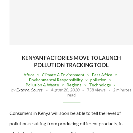
KENYAN FACTORIES MOVE TO LAUNCH
POLLUTION TRACKING TOOL
Africa
Climate & Environment
East Africa
Environmental Responsibility
pollution
Pollution & Waste
Regions
Technology
by
External Source
August 20, 2020
758 views
2 minutes
read
Consumers in Kenya will soon be able to tell the level of
pollution resulting from producing different products, in