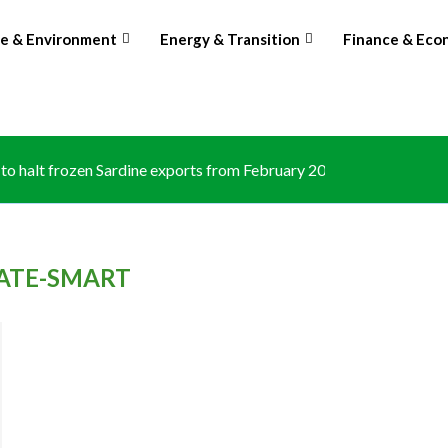
te & Environment
Energy & Transition
Finance & Eco
o halt frozen Sardine exports from February 2026 amid domestic.
ATE-SMART