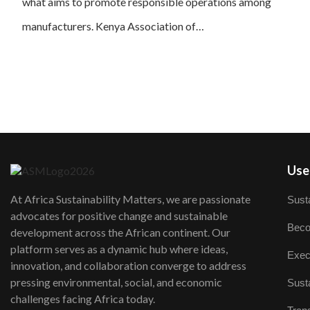
what aims to promote responsible operations among
manufacturers. Kenya Association of…
User
At Africa Sustainability Matters, we are passionate
Susta
advocates for positive change and sustainable
Beco
development across the African continent. Our
platform serves as a dynamic hub where ideas,
Exec
innovation, and collaboration converge to address
pressing environmental, social, and economic
Susta
challenges facing Africa today.