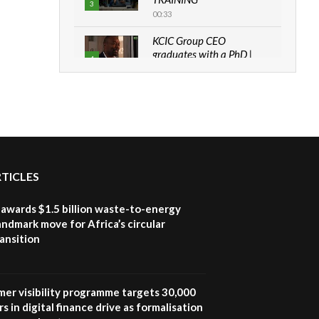
3
00:33
KCIC Group CEO
graduates with a PhD |
4
The Danish...
06:28
How can we best simplify
sustainability to create
5
lasting impact?
05:05
RTICLES
Machakos to benefit from
EU & Danida funded
6
program |...
awards $1.5 billion waste-to-energy
04:22
landmark move for Africa’s circular
ansition
UN SDGs face critical
investment shortfalls|
7
Youth in agribusiness
awards|...
mer visibility programme targets 30,000
06:48
s in digital finance drive as formalisation