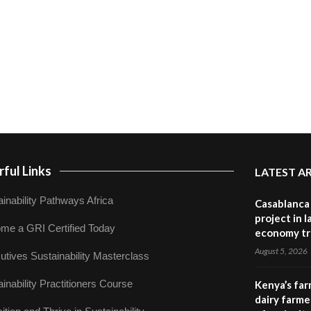
ful Links
LATEST A
inability Pathways Africa
Casablanca 
project in 
me a GRI Certified Today
economy tr
August 5, 2026
utives Sustainability Masterclass
inability Practitioners Course
Kenya’s far
dairy farmer