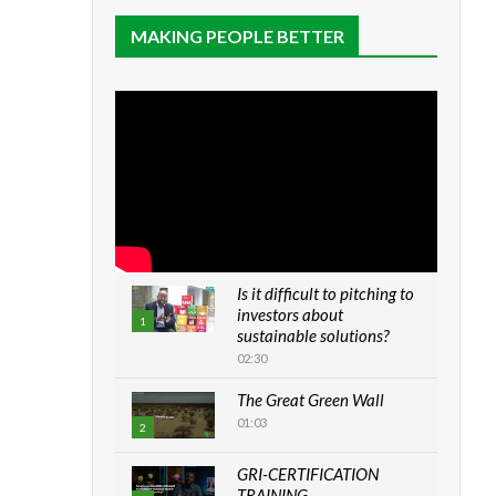
MAKING PEOPLE BETTER
Is it difficult to pitching to
investors about
1
sustainable solutions?
02:30
The Great Green Wall
01:03
2
GRI-CERTIFICATION
TRAINING