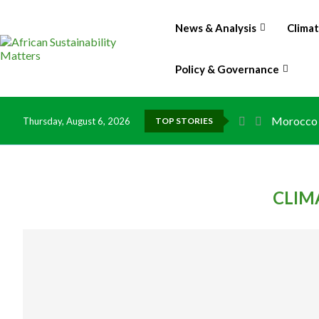
News & Analysis
Clima
Policy & Governance
Morocco t
Thursday, August 6, 2026
TOP STORIES
CLIM