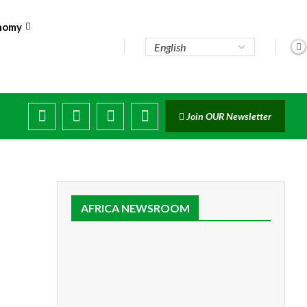
nomy
..
Join OUR Newsletter
AFRICA NEWSROOM