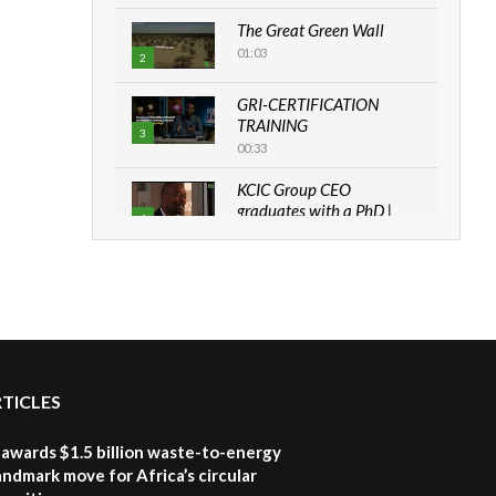
The Great Green Wall
01:03
2
GRI-CERTIFICATION
TRAINING
3
00:33
KCIC Group CEO
graduates with a PhD |
4
The Danish...
06:28
How can we best simplify
sustainability to create
5
lasting impact?
05:05
RTICLES
Machakos to benefit from
EU & Danida funded
6
program |...
awards $1.5 billion waste-to-energy
04:22
landmark move for Africa’s circular