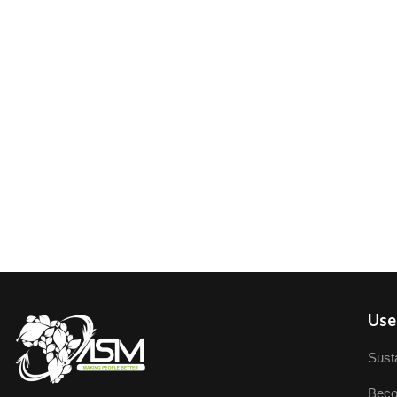
User
Susta
Beco