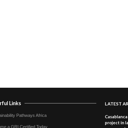
ful Links
LATEST A
inability Pathways Africa
Casablanca 
project in 
me a GRI Certified Today