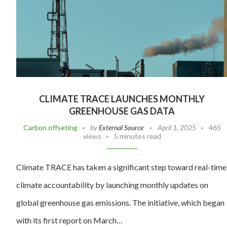
CLIMATE TRACE LAUNCHES MONTHLY
GREENHOUSE GAS DATA
Carbon offseting
by
External Source
April 1, 2025
465
views
5 minutes read
Climate TRACE has taken a significant step toward real-time
climate accountability by launching monthly updates on
global greenhouse gas emissions. The initiative, which began
with its first report on March…