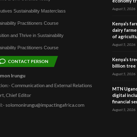
economy tr
August 5, 2026
utives Sustainability Masterclass
inability Practitioners Course
Kenya’s far
dairy farmer
ition and Thrive in Sustainability
of agricult
August 5, 2026
inability Practitioners Course
Kenya’s tre
CONTACT PERSON
billion tre
August 5, 2026
omon Irungu
tion:- Communication and External Relations
MTN Uganda
rt, Chief Editor
digital inc
financial se
l:- solomonirungu@impactingafrica.com
August 5, 2026