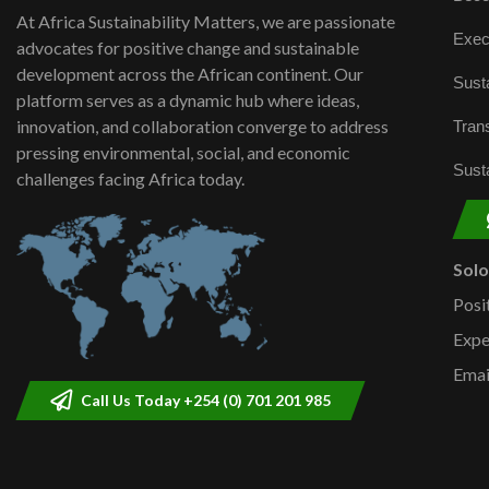
At Africa Sustainability Matters, we are passionate
Exec
advocates for positive change and sustainable
development across the African continent. Our
Susta
platform serves as a dynamic hub where ideas,
innovation, and collaboration converge to address
Trans
pressing environmental, social, and economic
Susta
challenges facing Africa today.
Sol
Posi
Expe
Emai
Call Us Today +254 (0) 701 201 985