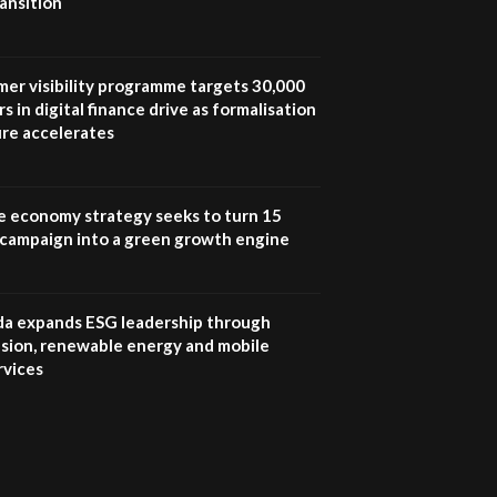
ansition
UN SDGs face critical
investment shortfalls|
7
Youth in agribusiness
awards|...
mer visibility programme targets 30,000
06:48
s in digital finance drive as formalisation
ure accelerates
Kenya,UK Year of climate
launch| Lamu,Turkana oil
8
field troubles| And...
04:33
e economy strategy seeks to turn 15
e campaign into a green growth engine
Sustainable Businesses:
How iFarm is helping
9
smallholder farmers in
Kenya.
 expands ESG leadership through
04:22
lusion, renewable energy and mobile
rvices