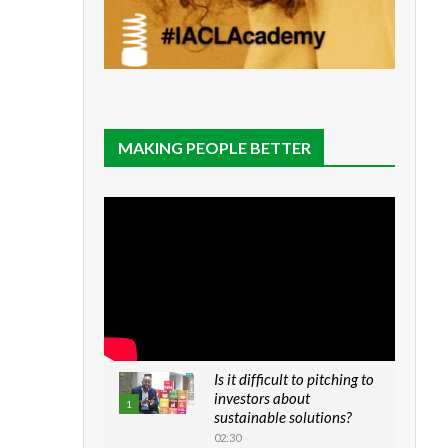
MAKING PEOPLE BETTER
Is it difficult to pitching to
investors about
1
sustainable solutions?
02:30