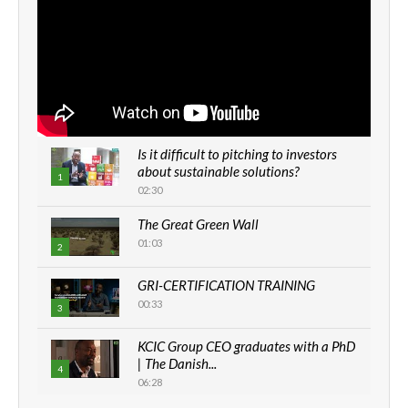
Is it difficult to pitching to investors
about sustainable solutions?
1
02:30
The Great Green Wall
01:03
2
GRI-CERTIFICATION TRAINING
00:33
3
KCIC Group CEO graduates with a PhD
| The Danish...
4
06:28