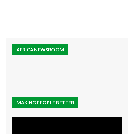
AFRICA NEWSROOM
MAKING PEOPLE BETTER