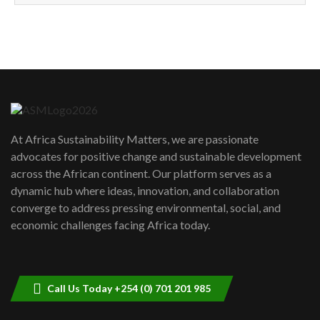
How can we best simplify
sustainability to create lasting impact?
5
05:05
Machakos to benefit from EU &
Danida funded program |...
6
04:22
UN SDGs face critical investment
shortfalls| Youth in agribusiness
7
At Africa Sustainability Matters, we are passionate
awards|...
advocates for positive change and sustainable development
06:48
across the African continent. Our platform serves as a
Kenya,UK Year of climate launch|
dynamic hub where ideas, innovation, and collaboration
Lamu,Turkana oil field troubles| And...
8
converge to address pressing environmental, social, and
04:33
economic challenges facing Africa today.
Sustainable Businesses: How iFarm is
helping smallholder farmers in Kenya.
9
04:22
Call Us Today +254 (0) 701 201 985