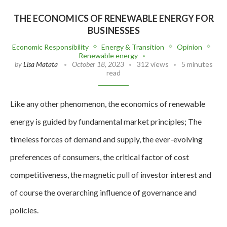
THE ECONOMICS OF RENEWABLE ENERGY FOR
BUSINESSES
Economic Responsibility
Energy & Transition
Opinion
Renewable energy
by
Lisa Matata
October 18, 2023
312 views
5 minutes
read
Like any other phenomenon, the economics of renewable
energy is guided by fundamental market principles; The
timeless forces of demand and supply, the ever-evolving
preferences of consumers, the critical factor of cost
competitiveness, the magnetic pull of investor interest and
of course the overarching influence of governance and
policies.