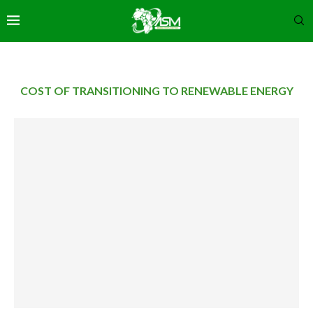
COST OF TRANSITIONING TO RENEWABLE ENERGY