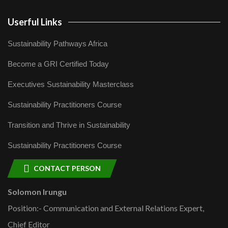
Userful Links
Sustainability Pathways Africa
Become a GRI Certified Today
Executives Sustainability Masterclass
Sustainability Practitioners Course
Transition and Thrive in Sustainability
Sustainability Practitioners Course
CONTACT PERSON
Solomon Irungu
Position:- Communication and External Relations Expert,
Chief Editor