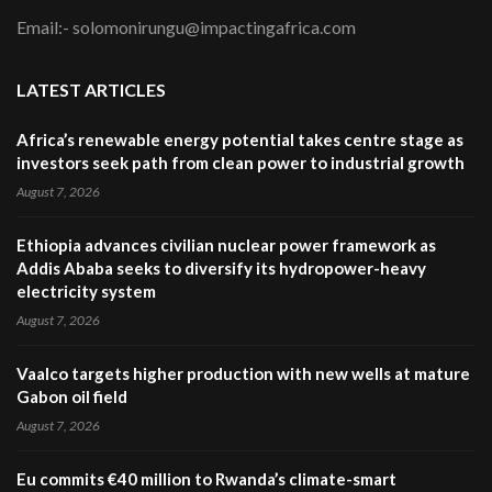
Email:- solomonirungu@impactingafrica.com
LATEST ARTICLES
Africa’s renewable energy potential takes centre stage as
investors seek path from clean power to industrial growth
August 7, 2026
Ethiopia advances civilian nuclear power framework as
Addis Ababa seeks to diversify its hydropower-heavy
electricity system
August 7, 2026
Vaalco targets higher production with new wells at mature
Gabon oil field
August 7, 2026
Eu commits €40 million to Rwanda’s climate-smart