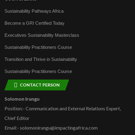
Sustainability Pathways Africa
Become a GRI Certified Today
Executives Sustainability Masterclass
Sustainability Practitioners Course
Transition and Thrive in Sustainability
Sustainability Practitioners Course
CONTACT PERSON
Solomon Irungu
Position:- Communication and External Relations Expert,
Chief Editor
Email:- solomonirungu@impactingafrica.com