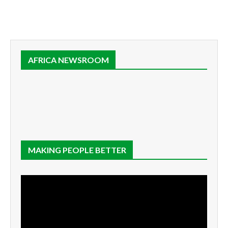
AFRICA NEWSROOM
MAKING PEOPLE BETTER