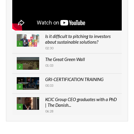
Is it difficult to pitching to investors
about sustainable solutions?
1
02:30
The Great Green Wall
01:03
2
GRI-CERTIFICATION TRAINING
00:33
3
KCIC Group CEO graduates with a PhD
| The Danish...
4
06:28
How can we best simplify
sustainability to create lasting impact?
5