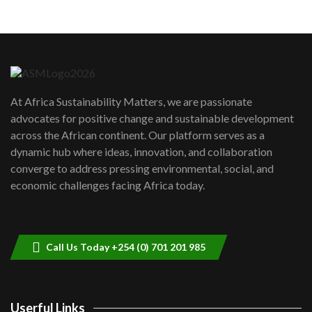
05:05
Machakos to benefit from EU &
Danida funded program |...
6
04:22
UN SDGs face critical investment
shortfalls| Youth in agribusiness
7
At Africa Sustainability Matters, we are passionate
awards|...
advocates for positive change and sustainable development
06:48
across the African continent. Our platform serves as a
Kenya,UK Year of climate launch|
dynamic hub where ideas, innovation, and collaboration
Lamu,Turkana oil field troubles| And...
8
converge to address pressing environmental, social, and
04:33
economic challenges facing Africa today.
Sustainable Businesses: How iFarm is
helping smallholder farmers in Kenya.
9
04:22
Call Us Today +254 (0) 701 201 985
Userful Links