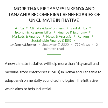
MORE THAN FIFTY SMES IN KENYA AND
TANZANIA BECOME FIRST BENEFICIARIES OF
UN CLIMATE INITIATIVE
Africa
Climate & Environment
East Africa
Economic Responsibility
Finance & Economy
Markets & Finance
News & Analysis
Regions
Sustainable Finance & ESG
by
External Source
September 7, 2020
799 views
2
minutes read
A new climate initiative will help more than fifty small and
medium-sized enterprises (SMEs) in Kenya and Tanzania to
adopt environmentally sound technologies. The initiative,
which aims to help industrial…