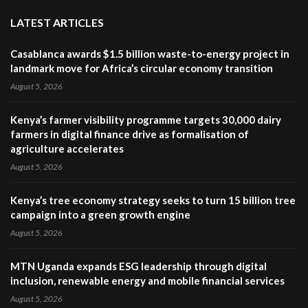
LATEST ARTICLES
Casablanca awards $1.5 billion waste-to-energy project in
landmark move for Africa’s circular economy transition
August 5, 2026
Kenya’s farmer visibility programme targets 30,000 dairy
farmers in digital finance drive as formalisation of
agriculture accelerates
August 5, 2026
Kenya’s tree economy strategy seeks to turn 15 billion tree
campaign into a green growth engine
August 5, 2026
MTN Uganda expands ESG leadership through digital
inclusion, renewable energy and mobile financial services
August 5, 2026