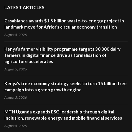
LATEST ARTICLES
Casablanca awards $1.5 billion waste-to-energy project in
landmark move for Africa’s circular economy transition
August 5, 2026
Kenya’s farmer visibility programme targets 30,000 dairy
farmers in digital finance drive as formalisation of
agriculture accelerates
August 5, 2026
Kenya’s tree economy strategy seeks to turn 15 billion tree
campaign into a green growth engine
August 5, 2026
MTN Uganda expands ESG leadership through digital
inclusion, renewable energy and mobile financial services
August 5, 2026