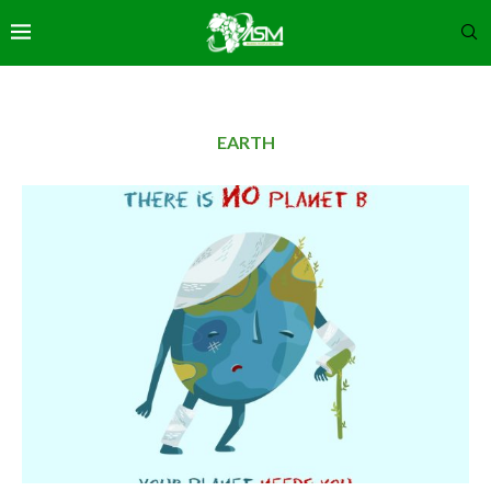
EARTH