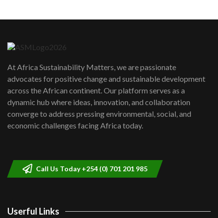
Machakos to benefit from EU &
Danida funded program |...
6
04:22
UN SDGs face critical investment
shortfalls| Youth in agribusiness
7
At Africa Sustainability Matters, we are passionate
awards|...
advocates for positive change and sustainable development
06:48
across the African continent. Our platform serves as a
Kenya,UK Year of climate launch|
dynamic hub where ideas, innovation, and collaboration
Lamu,Turkana oil field troubles| And...
8
converge to address pressing environmental, social, and
04:33
economic challenges facing Africa today.
Sustainable Businesses: How iFarm is
helping smallholder farmers in Kenya.
9
04:22
Call Us Today +254 (0) 701 201 985
Userful Links