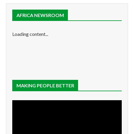
AFRICA NEWSROOM
Loading content...
MAKING PEOPLE BETTER