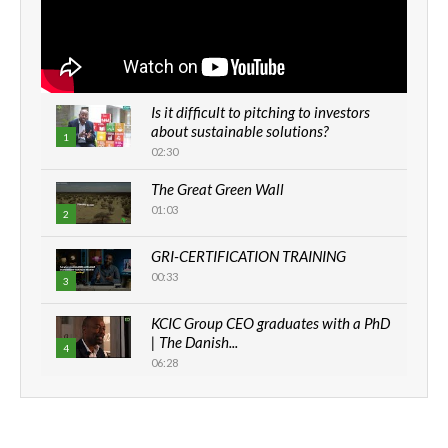
Is it difficult to pitching to investors
about sustainable solutions?
1
02:30
The Great Green Wall
01:03
2
GRI-CERTIFICATION TRAINING
00:33
3
KCIC Group CEO graduates with a PhD
| The Danish...
4
06:28
How can we best simplify
sustainability to create lasting impact?
5
05:05