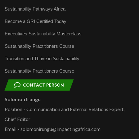
Sustainability Pathways Africa
Become a GRI Certified Today
Executives Sustainability Masterclass
Sustainability Practitioners Course
Transition and Thrive in Sustainability
Sustainability Practitioners Course
CONTACT PERSON
Solomon Irungu
Position:- Communication and External Relations Expert,
Chief Editor
Email:- solomonirungu@impactingafrica.com