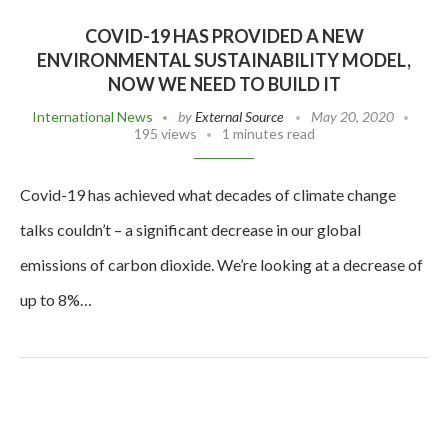
COVID-19 HAS PROVIDED A NEW
ENVIRONMENTAL SUSTAINABILITY MODEL,
NOW WE NEED TO BUILD IT
International News
by
External Source
May 20, 2020
195 views
1 minutes read
Covid-19 has achieved what decades of climate change
talks couldn’t – a significant decrease in our global
emissions of carbon dioxide. We’re looking at a decrease of
up to 8%…