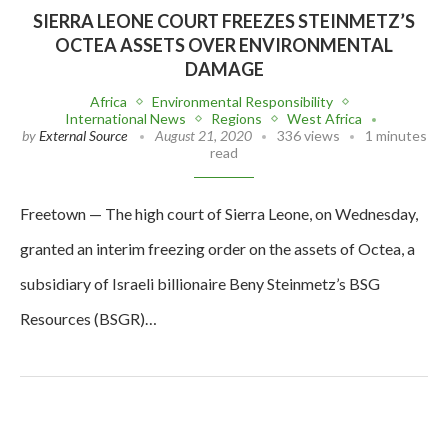
SIERRA LEONE COURT FREEZES STEINMETZ’S
OCTEA ASSETS OVER ENVIRONMENTAL
DAMAGE
Africa
Environmental Responsibility
International News
Regions
West Africa
by
External Source
August 21, 2020
336 views
1 minutes
read
Freetown — The high court of Sierra Leone, on Wednesday,
granted an interim freezing order on the assets of Octea, a
subsidiary of Israeli billionaire Beny Steinmetz’s BSG
Resources (BSGR)…