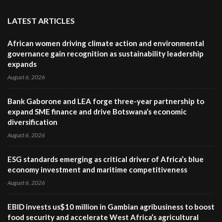
LATEST ARTICLES
African women driving climate action and environmental
governance gain recognition as sustainability leadership
expands
August 6, 2026
Bank Gaborone and LEA forge three-year partnership to
expand SME finance and drive Botswana’s economic
diversification
August 6, 2026
ESG standards emerging as critical driver of Africa’s blue
economy investment and maritime competitiveness
August 6, 2026
EBID invests us$10 million in Gambian agribusiness to boost
food security and accelerate West Africa’s agricultural