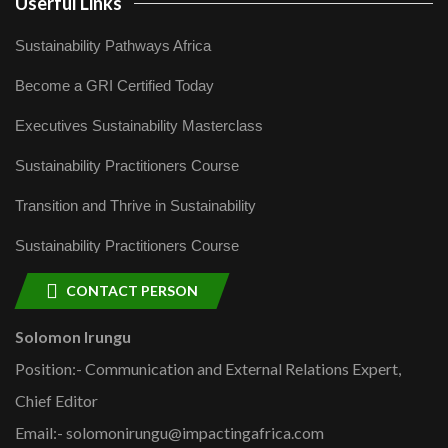
Userful Links
Sustainability Pathways Africa
Become a GRI Certified Today
Executives Sustainability Masterclass
Sustainability Practitioners Course
Transition and Thrive in Sustainability
Sustainability Practitioners Course
CONTACT PERSON
Solomon Irungu
Position:- Communication and External Relations Expert,
Chief Editor
Email:- solomonirungu@impactingafrica.com