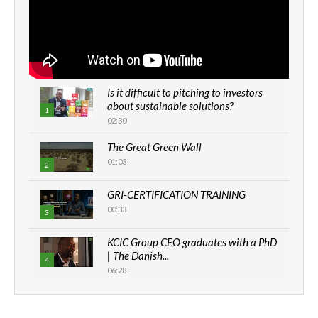
Is it difficult to pitching to investors
about sustainable solutions?
1
02:30
The Great Green Wall
01:03
2
GRI-CERTIFICATION TRAINING
00:33
3
KCIC Group CEO graduates with a PhD
| The Danish...
4
06:28
How can we best simplify
sustainability to create lasting impact?
5