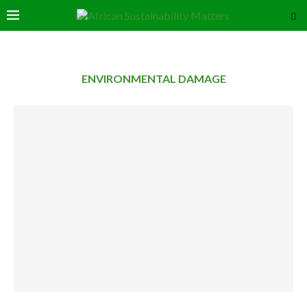
ENVIRONMENTAL DAMAGE