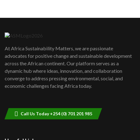
05:05
Machakos to benefit from EU &
Danida funded program |...
6
04:22
UN SDGs face critical investment
shortfalls| Youth in agribusiness
7
At Africa Sustainability Matters, we are passionate
awards|...
advocates for positive change and sustainable development
06:48
across the African continent. Our platform serves as a
Kenya,UK Year of climate launch|
dynamic hub where ideas, innovation, and collaboration
Lamu,Turkana oil field troubles| And...
8
converge to address pressing environmental, social, and
04:33
economic challenges facing Africa today.
Sustainable Businesses: How iFarm is
helping smallholder farmers in Kenya.
9
04:22
Call Us Today +254 (0) 701 201 985