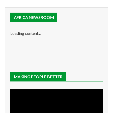
AFRICA NEWSROOM
Loading content...
MAKING PEOPLE BETTER