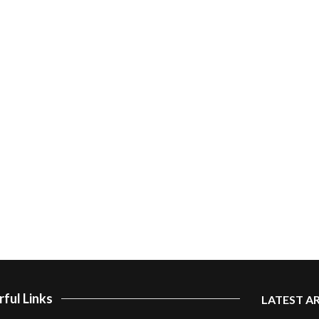
ful Links
LATEST A