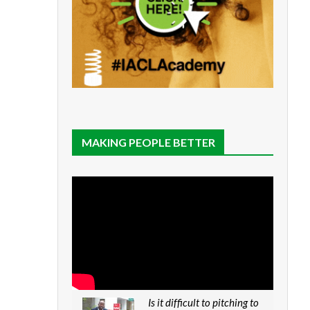
MAKING PEOPLE BETTER
Is it difficult to pitching to