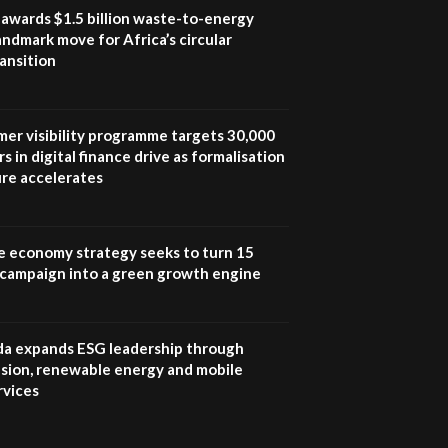
program |...
awards $1.5 billion waste-to-energy
04:22
landmark move for Africa’s circular
ansition
UN SDGs face critical
investment shortfalls|
7
Youth in agribusiness
awards|...
mer visibility programme targets 30,000
06:48
s in digital finance drive as formalisation
ure accelerates
Kenya,UK Year of climate
launch| Lamu,Turkana oil
8
field troubles| And...
04:33
e economy strategy seeks to turn 15
e campaign into a green growth engine
Sustainable Businesses:
How iFarm is helping
9
smallholder farmers in
Kenya.
 expands ESG leadership through
04:22
lusion, renewable energy and mobile
rvices