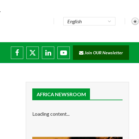
pute...
Join OUR Newsletter
 trade...
g disruptions
.
AFRICA NEWSROOM
Loading content...