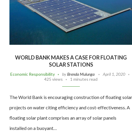
WORLD BANK MAKES A CASE FOR FLOATING
SOLAR STATIONS
Economic Responsibility
by
Brenda Mulunga
April 1, 2020
425 views
1 minutes read
The World Bank is encouraging construction of floating sola
projects on water citing efficiency and cost-effectiveness. A
floating solar plant comprises an array of solar panels
installed on a buoyant…