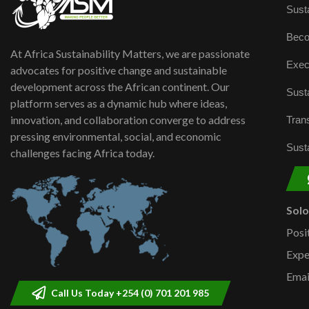
Susta
Beco
At Africa Sustainability Matters, we are passionate
Exec
advocates for positive change and sustainable
development across the African continent. Our
Susta
platform serves as a dynamic hub where ideas,
innovation, and collaboration converge to address
Trans
pressing environmental, social, and economic
Susta
challenges facing Africa today.
Sol
Posi
Expe
Emai
Call Us Today +254 (0) 701 201 985