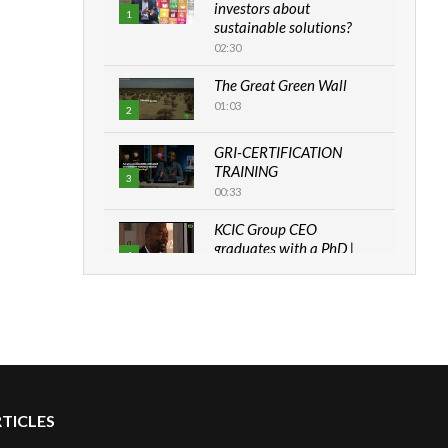
investors about
1
sustainable solutions?
02:30
The Great Green Wall
01:03
2
GRI-CERTIFICATION
TRAINING
3
00:33
KCIC Group CEO
graduates with a PhD |
4
The Danish...
06:28
How can we best simplify
sustainability to create
5
lasting impact?
05:05
RTICLES
Machakos to benefit from
EU & Danida funded
6