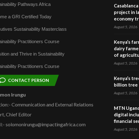
inability Pathways Africa
Casablanca 
project in 
me a GRI Certified Today
economy tr
August 5, 2026
utives Sustainability Masterclass
inability Practitioners Course
Kenya’s far
dairy farmer
ition and Thrive in Sustainability
of agricult
August 5, 2026
inability Practitioners Course
Kenya’s tre
CONTACT PERSON
billion tre
August 5, 2026
omon Irungu
tion:- Communication and External Relations
MTN Uganda
rt, Chief Editor
digital inc
financial se
l:- solomonirungu@impactingafrica.com
August 5, 2026