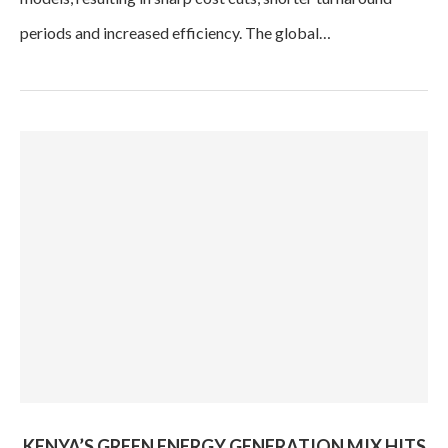
periods and increased efficiency. The global…
KENYA’S GREEN ENERGY GENERATION MIX HITS