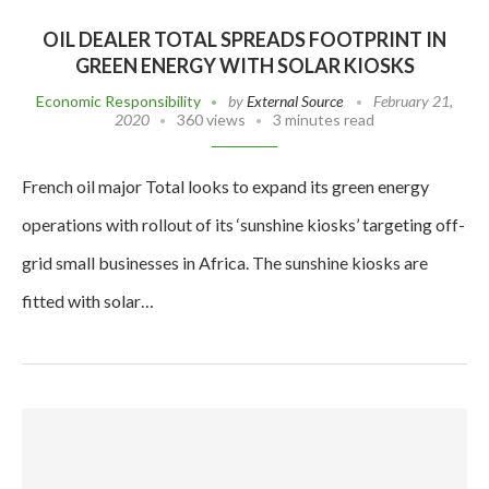
OIL DEALER TOTAL SPREADS FOOTPRINT IN
GREEN ENERGY WITH SOLAR KIOSKS
Economic Responsibility
by
External Source
February 21,
2020
360 views
3 minutes read
French oil major Total looks to expand its green energy
operations with rollout of its ‘sunshine kiosks’ targeting off-
grid small businesses in Africa. The sunshine kiosks are
fitted with solar…