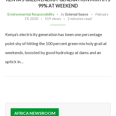
99% AT WEEKEND
Environmental Responsibility
by
External Source
February
19, 2020
519 views
2 minutes read
Kenya’s electricity generation has been one percentage
point shy of hitting the 100 percent green mix holy grail at
weekends, boosted by good hydrology at dams and an
uptick in…
AFRICA NEWSROOM