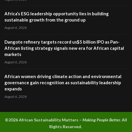
Africa’s ESG leadership opportunity lies in building
sustainable growth from the ground up
August 6, 2026
Dangote refinery targets record us$5 billion IPO as Pan-
African listing strategy signals new era for African capital
markets
August 6, 2026
African women driving climate action and environmental
governance gain recognition as sustainability leadership
expands
August 6, 2026
©2026 A
frican Sustainability Matters –
Making People Better.
All
Rights Reserved.