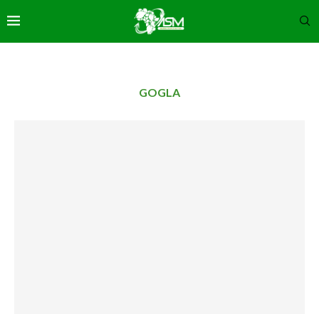
GOGLA