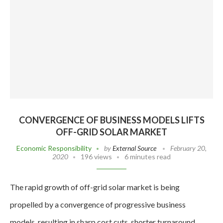
CONVERGENCE OF BUSINESS MODELS LIFTS
OFF-GRID SOLAR MARKET
Economic Responsibility
by
External Source
February 20,
2020
196 views
6 minutes read
The rapid growth of off-grid solar market is being
propelled by a convergence of progressive business
models, resulting in sharp cost cuts, shorter turnaround