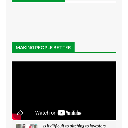
MAKING PEOPLE BETTER
Is it difficult to pitching to investors