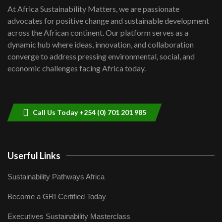
shortfalls| Youth in agribusiness
7
At Africa Sustainability Matters, we are passionate
awards|...
advocates for positive change and sustainable development
06:48
across the African continent. Our platform serves as a
Kenya,UK Year of climate launch|
dynamic hub where ideas, innovation, and collaboration
Lamu,Turkana oil field troubles| And...
8
converge to address pressing environmental, social, and
04:33
economic challenges facing Africa today.
Sustainable Businesses: How iFarm is
helping smallholder farmers in Kenya.
9
04:22
Call Us Today +254 (0) 701 201 985
Userful Links
Sustainability Pathways Africa
Become a GRI Certified Today
Executives Sustainability Masterclass