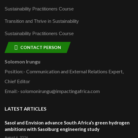
Sustainability Practitioners Course
Transition and Thrive in Sustainability
Sustainability Practitioners Course
CONTACT PERSON
Solomon Irungu
Position:- Communication and External Relations Expert,
Chief Editor
Email:- solomonirungu@impactingafrica.com
LATEST ARTICLES
Sasol and Envision advance South Africa’s green hydrogen
ambitions with Sasolburg engineering study
August 6, 2026