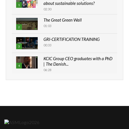
about sustainable solutions?
1
02:30
The Great Green Wall
01:03
2
GRI-CERTIFICATION TRAINING
00:33
3
KCIC Group CEO graduates with a PhD
| The Danish...
4
06:28
How can we best simplify
sustainability to create lasting impact?
5
05:05
Machakos to benefit from EU &
Danida funded program |...
6
04:22
UN SDGs face critical investment