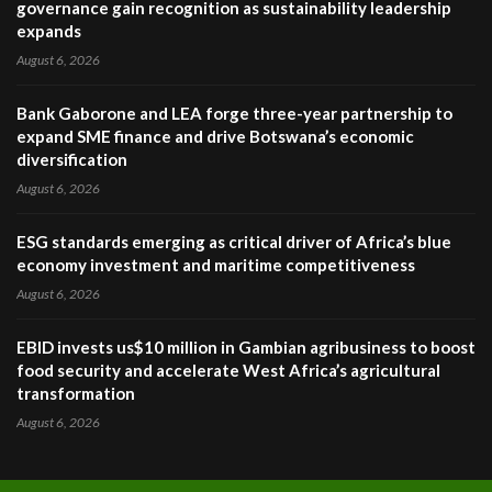
governance gain recognition as sustainability leadership
expands
August 6, 2026
Bank Gaborone and LEA forge three-year partnership to
expand SME finance and drive Botswana’s economic
diversification
August 6, 2026
ESG standards emerging as critical driver of Africa’s blue
economy investment and maritime competitiveness
August 6, 2026
EBID invests us$10 million in Gambian agribusiness to boost
food security and accelerate West Africa’s agricultural
transformation
August 6, 2026