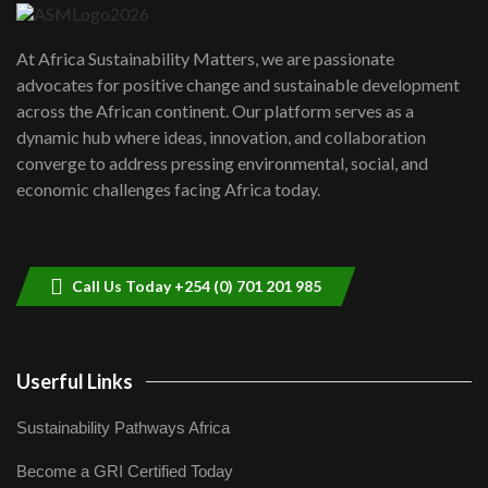
UN SDGs face critical investment
shortfalls| Youth in agribusiness
7
At Africa Sustainability Matters, we are passionate
awards|...
advocates for positive change and sustainable development
06:48
across the African continent. Our platform serves as a
Kenya,UK Year of climate launch|
dynamic hub where ideas, innovation, and collaboration
Lamu,Turkana oil field troubles| And...
8
converge to address pressing environmental, social, and
04:33
economic challenges facing Africa today.
Sustainable Businesses: How iFarm is
helping smallholder farmers in Kenya.
9
04:22
Call Us Today +254 (0) 701 201 985
Userful Links
Sustainability Pathways Africa
Become a GRI Certified Today