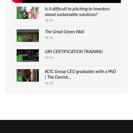
Is it difficult to pitching to investors
about sustainable solutions?
1
02:30
The Great Green Wall
01:03
2
GRI-CERTIFICATION TRAINING
00:33
3
KCIC Group CEO graduates with a PhD
| The Danish...
4
06:28
How can we best simplify
sustainability to create lasting impact?
5
05:05
Machakos to benefit from EU &
Danida funded program |...
6
04:22