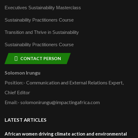
Executives Sustainability Masterclass
Sustainability Practitioners Course
Transition and Thrive in Sustainability
Sustainability Practitioners Course
CONTACT PERSON
Solomon Irungu
Position:- Communication and External Relations Expert,
Chief Editor
Email:- solomonirungu@impactingafrica.com
LATEST ARTICLES
African women driving climate action and environmental