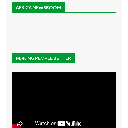
AFRICA NEWSROOM
MAKING PEOPLE BETTER