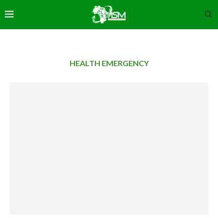
HEALTH EMERGENCY