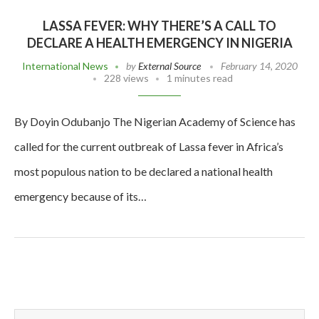
LASSA FEVER: WHY THERE’S A CALL TO
DECLARE A HEALTH EMERGENCY IN NIGERIA
International News
by
External Source
February 14, 2020
228 views
1 minutes read
By Doyin Odubanjo The Nigerian Academy of Science has
called for the current outbreak of Lassa fever in Africa’s
most populous nation to be declared a national health
emergency because of its…