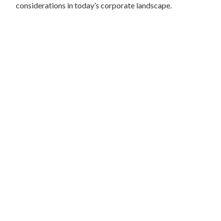
considerations in today’s corporate landscape.