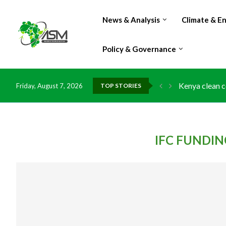
News & Analysis
Climate & E
Policy & Governance
Kenya clean c
Friday, August 7, 2026
TOP STORIES
Flood damage 
IMF Outlook: A
Environment: 
China grants z
DR Congo expo
Morocco doub
Kenya launche
Ghana risks l
IFC FUNDI