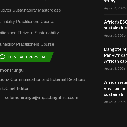
study
August 6, 2026
utives Sustainability Masterclass
inability Practitioners Course
Africa’s ES
sustainabl
ition and Thrive in Sustainability
August 6, 2026
inability Practitioners Course
Dangote ref
Pan-African
CONTACT PERSON
African cap
August 6, 2026
omon Irungu
tion:- Communication and External Relations
African wom
rt, Chief Editor
environmen
sustainabil
l:- solomonirungu@impactingafrica.com
August 6, 2026