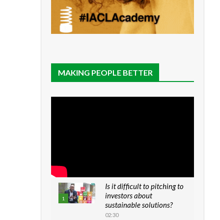
MAKING PEOPLE BETTER
Is it difficult to pitching to
investors about
1
sustainable solutions?
02:30