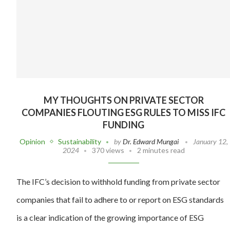
MY THOUGHTS ON PRIVATE SECTOR
COMPANIES FLOUTING ESG RULES TO MISS IFC
FUNDING
Opinion
Sustainability
by
Dr. Edward Mungai
January 12,
2024
370 views
2 minutes read
The IFC’s decision to withhold funding from private sector
companies that fail to adhere to or report on ESG standards
is a clear indication of the growing importance of ESG