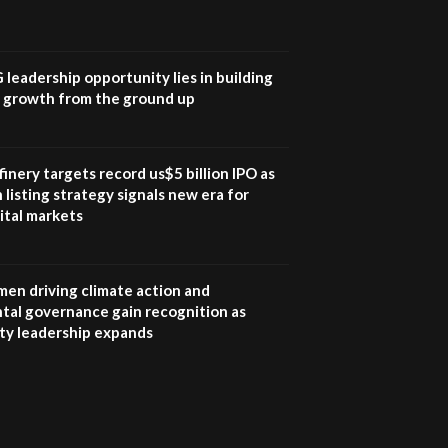
UN SDGs face critical
investment shortfalls|
7
Youth in agribusiness
awards|...
G leadership opportunity lies in building
06:48
e growth from the ground up
Kenya,UK Year of climate
launch| Lamu,Turkana oil
8
field troubles| And...
inery targets record us$5 billion IPO as
04:33
 listing strategy signals new era for
ital markets
Sustainable Businesses:
How iFarm is helping
9
smallholder farmers in
Kenya.
en driving climate action and
04:22
tal governance gain recognition as
ity leadership expands