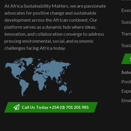
At Africa Sustainability Matters, we are passionate
Exec
advocates for positive change and sustainable
development across the African continent. Our
Susta
platform serves as a dynamic hub where ideas,
innovation, and collaboration converge to address
Trans
pressing environmental, social, and economic
Susta
challenges facing Africa today.
Sol
Posi
Expe
Emai
Call Us Today +254 (0) 701 201 985