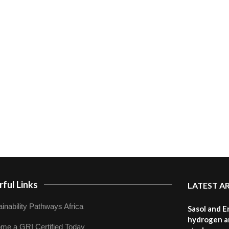
ful Links
LATEST A
inability Pathways Africa
Sasol and E
hydrogen a
me a GRI Certified Today