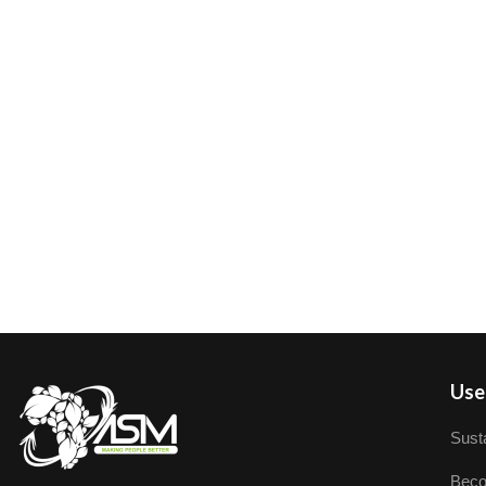
User
Susta
Beco