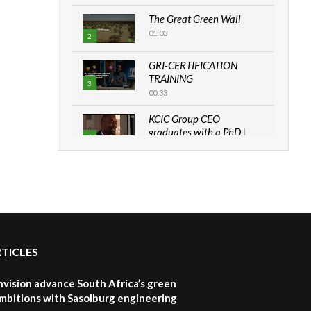
The Great Green Wall
01:03
2
GRI-CERTIFICATION
TRAINING
3
00:33
KCIC Group CEO
graduates with a PhD |
4
The Danish...
06:28
How can we best simplify
sustainability to create
5
lasting impact?
05:05
RTICLES
Machakos to benefit from
EU & Danida funded
6
program |...
nvision advance South Africa’s green
04:22
mbitions with Sasolburg engineering