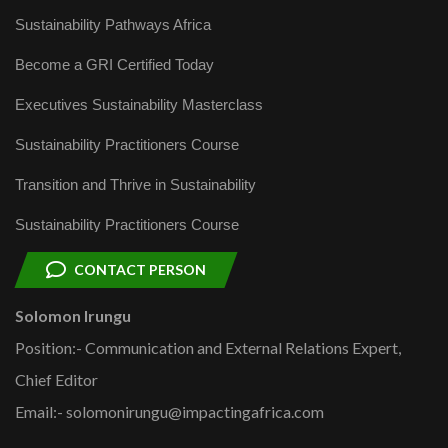
Sustainability Pathways Africa
Become a GRI Certified Today
Executives Sustainability Masterclass
Sustainability Practitioners Course
Transition and Thrive in Sustainability
Sustainability Practitioners Course
CONTACT PERSON
Solomon Irungu
Position:- Communication and External Relations Expert,
Chief Editor
Email:- solomonirungu@impactingafrica.com