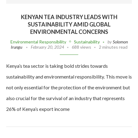
KENYAN TEA INDUSTRY LEADS WITH
SUSTAINABILITY AMID GLOBAL
ENVIRONMENTAL CONCERNS
Environmental Responsibility
Sustainability
by
Solomon
Irungu
February 20, 2024
688 views
2 minutes read
Kenya’s tea sector is taking bold strides towards
sustainability and environmental responsibility. This move is
not only essential for the protection of the environment but
also crucial for the survival of an industry that represents
26% of Kenya’s export income