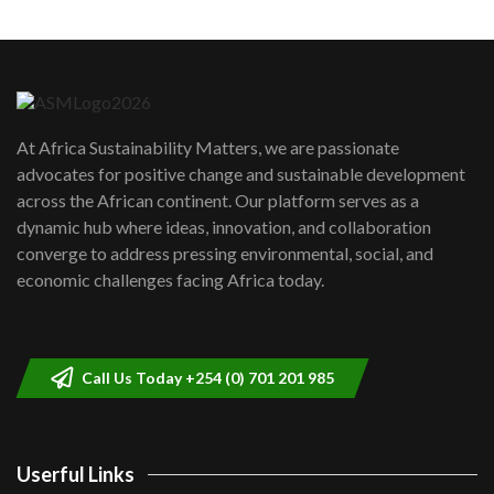
Machakos to benefit from EU &
Danida funded program |...
6
04:22
UN SDGs face critical investment
shortfalls| Youth in agribusiness
7
At Africa Sustainability Matters, we are passionate
awards|...
advocates for positive change and sustainable development
06:48
across the African continent. Our platform serves as a
Kenya,UK Year of climate launch|
dynamic hub where ideas, innovation, and collaboration
Lamu,Turkana oil field troubles| And...
8
converge to address pressing environmental, social, and
04:33
economic challenges facing Africa today.
Sustainable Businesses: How iFarm is
helping smallholder farmers in Kenya.
9
04:22
Call Us Today +254 (0) 701 201 985
Userful Links