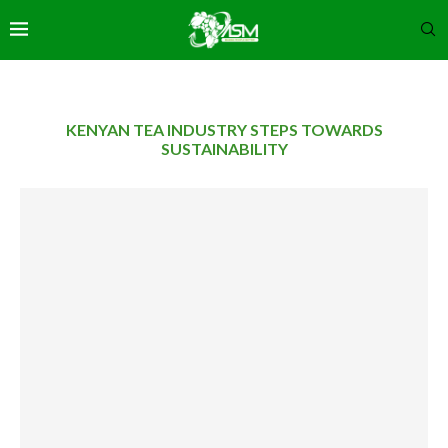
KENYAN TEA INDUSTRY STEPS TOWARDS
SUSTAINABILITY