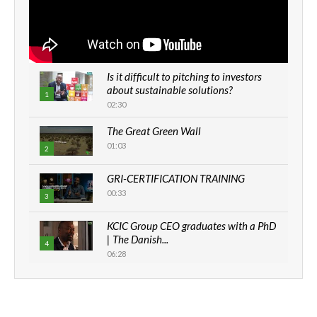
Is it difficult to pitching to investors
about sustainable solutions?
1
02:30
The Great Green Wall
01:03
2
GRI-CERTIFICATION TRAINING
00:33
3
KCIC Group CEO graduates with a PhD
| The Danish...
4
06:28
How can we best simplify
sustainability to create lasting impact?
5
05:05