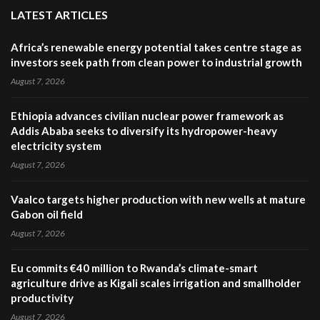
LATEST ARTICLES
Africa’s renewable energy potential takes centre stage as
investors seek path from clean power to industrial growth
August 7, 2026
Ethiopia advances civilian nuclear power framework as
Addis Ababa seeks to diversify its hydropower-heavy
electricity system
August 7, 2026
Vaalco targets higher production with new wells at mature
Gabon oil field
August 7, 2026
Eu commits €40 million to Rwanda’s climate-smart
agriculture drive as Kigali scales irrigation and smallholder
productivity
August 7, 2026