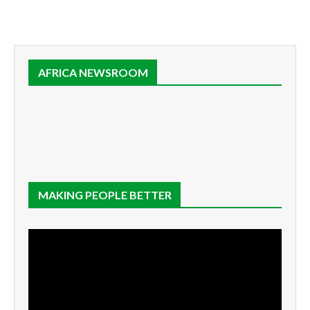
AFRICA NEWSROOM
MAKING PEOPLE BETTER