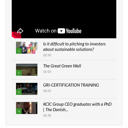
Is it difficult to pitching to investors
about sustainable solutions?
1
02:30
The Great Green Wall
01:03
2
GRI-CERTIFICATION TRAINING
00:33
3
KCIC Group CEO graduates with a PhD
| The Danish...
4
06:28
How can we best simplify