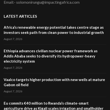
Email:- solomonirungu@impactingafrica.com
LATEST ARTICLES
Africa’s renewable energy potential takes centre stage as
investors seek path from clean power to industrial growth
August 7, 2026
Ethiopia advances civilian nuclear power framework as
Addis Ababa seeks to diversify its hydropower-heavy
electricity system
August 7, 2026
Vaalco targets higher production with new wells at mature
Gabon oil field
August 7, 2026
Eu commits €40 million to Rwanda’s climate-smart
agriculture drive as Kigali scales irrigation and smallholder