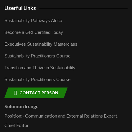
Userful Links
Sustainability Pathways Africa
Become a GRI Certified Today
Executives Sustainability Masterclass
Sustainability Practitioners Course
Transition and Thrive in Sustainability
Sustainability Practitioners Course
CONTACT PERSON
Solomon Irungu
Position:- Communication and External Relations Expert,
Chief Editor