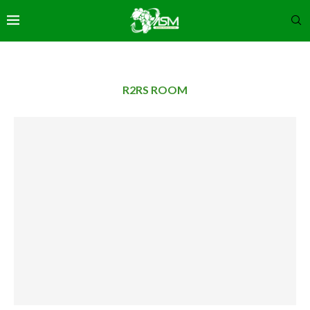
R2RS ROOM