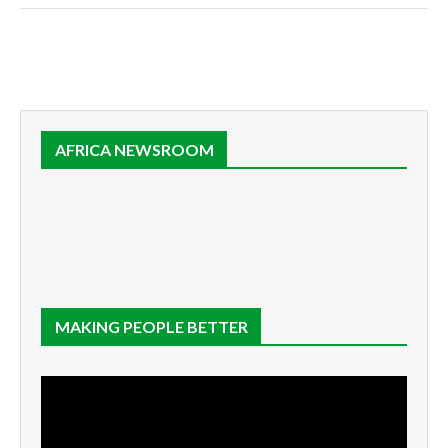
AFRICA NEWSROOM
MAKING PEOPLE BETTER