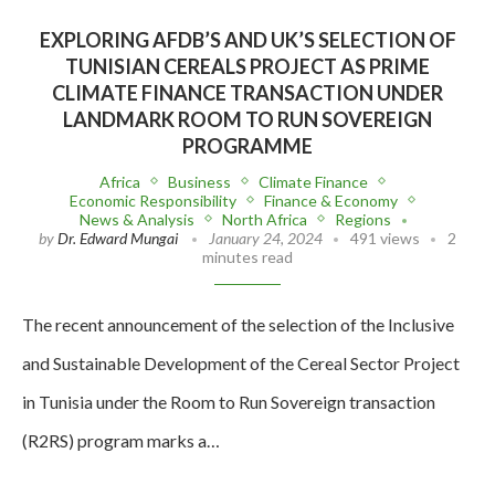
EXPLORING AFDB’S AND UK’S SELECTION OF
TUNISIAN CEREALS PROJECT AS PRIME
CLIMATE FINANCE TRANSACTION UNDER
LANDMARK ROOM TO RUN SOVEREIGN
PROGRAMME
Africa
Business
Climate Finance
Economic Responsibility
Finance & Economy
News & Analysis
North Africa
Regions
by
Dr. Edward Mungai
January 24, 2024
491 views
2
minutes read
The recent announcement of the selection of the Inclusive
and Sustainable Development of the Cereal Sector Project
in Tunisia under the Room to Run Sovereign transaction
(R2RS) program marks a…