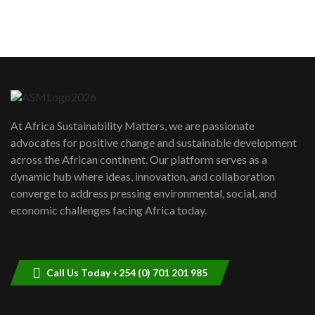
sustainability to create lasting impact?
5
05:05
Machakos to benefit from EU &
Danida funded program |...
6
04:22
UN SDGs face critical investment
shortfalls| Youth in agribusiness
7
At Africa Sustainability Matters, we are passionate
awards|...
advocates for positive change and sustainable development
06:48
across the African continent. Our platform serves as a
Kenya,UK Year of climate launch|
dynamic hub where ideas, innovation, and collaboration
Lamu,Turkana oil field troubles| And...
8
converge to address pressing environmental, social, and
04:33
economic challenges facing Africa today.
Sustainable Businesses: How iFarm is
helping smallholder farmers in Kenya.
9
04:22
Call Us Today +254 (0) 701 201 985