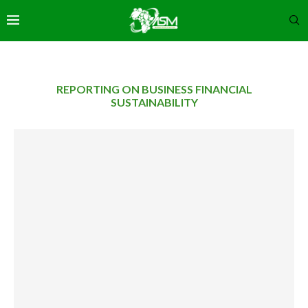
REPORTING ON BUSINESS FINANCIAL
SUSTAINABILITY