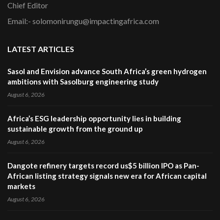
Chief Editor
Email:- solomonirungu@impactingafrica.com
LATEST ARTICLES
Sasol and Envision advance South Africa’s green hydrogen
ambitions with Sasolburg engineering study
August 6, 2026
Africa’s ESG leadership opportunity lies in building
sustainable growth from the ground up
August 6, 2026
Dangote refinery targets record us$5 billion IPO as Pan-
African listing strategy signals new era for African capital
markets
August 6, 2026