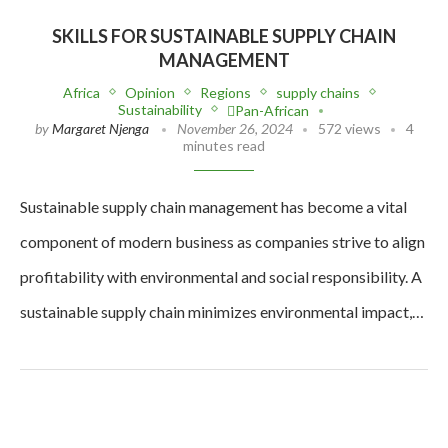
SKILLS FOR SUSTAINABLE SUPPLY CHAIN
MANAGEMENT
Africa
Opinion
Regions
supply chains
Sustainability
Pan-African
by
Margaret Njenga
November 26, 2024
572 views
4
minutes read
Sustainable supply chain management has become a vital
component of modern business as companies strive to align
profitability with environmental and social responsibility. A
sustainable supply chain minimizes environmental impact,…