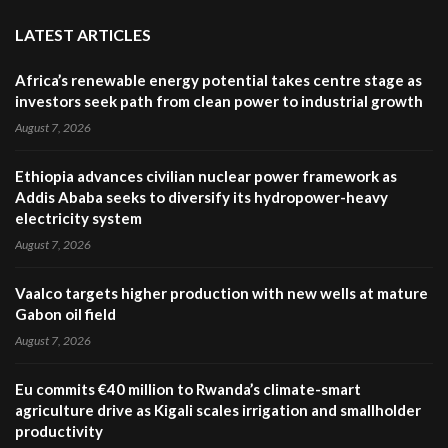
LATEST ARTICLES
Africa’s renewable energy potential takes centre stage as
investors seek path from clean power to industrial growth
August 7, 2026
Ethiopia advances civilian nuclear power framework as
Addis Ababa seeks to diversify its hydropower-heavy
electricity system
August 7, 2026
Vaalco targets higher production with new wells at mature
Gabon oil field
August 7, 2026
Eu commits €40 million to Rwanda’s climate-smart
agriculture drive as Kigali scales irrigation and smallholder
productivity