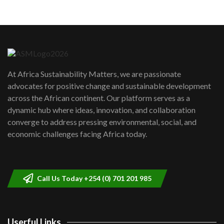
05:05
Machakos to benefit from EU &
Danida funded program |...
6
04:22
UN SDGs face critical investment
shortfalls| Youth in agribusiness
7
At Africa Sustainability Matters, we are passionate
awards|...
advocates for positive change and sustainable development
06:48
across the African continent. Our platform serves as a
Kenya,UK Year of climate launch|
dynamic hub where ideas, innovation, and collaboration
Lamu,Turkana oil field troubles| And...
8
converge to address pressing environmental, social, and
04:33
economic challenges facing Africa today.
Sustainable Businesses: How iFarm is
helping smallholder farmers in Kenya.
9
04:22
Call Us Today +254 (0) 701 201 985
Userful Links