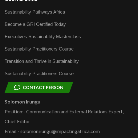
Sustainability Pathways Africa
Become a GRI Certified Today
Executives Sustainability Masterclass
Sustainability Practitioners Course
Transition and Thrive in Sustainability
Sustainability Practitioners Course
CONTACT PERSON
Solomon Irungu
Position:- Communication and External Relations Expert,
Chief Editor
Email:- solomonirungu@impactingafrica.com