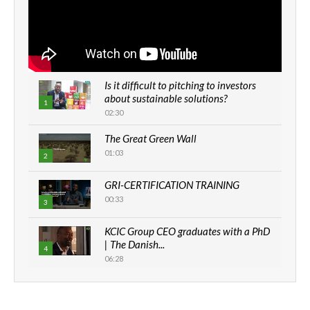
Is it difficult to pitching to investors
about sustainable solutions?
1
02:30
The Great Green Wall
01:03
2
GRI-CERTIFICATION TRAINING
00:33
3
KCIC Group CEO graduates with a PhD
| The Danish...
4
06:28
How can we best simplify
sustainability to create lasting impact?
5