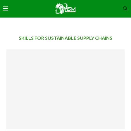
SKILLS FOR SUSTAINABLE SUPPLY CHAINS