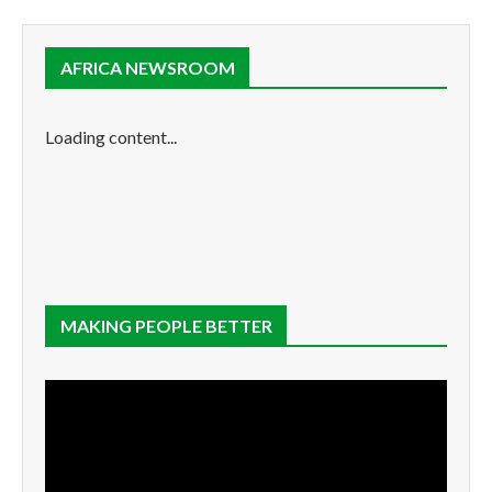
AFRICA NEWSROOM
Loading content...
MAKING PEOPLE BETTER