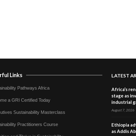
ful Links
LATEST A
inability Pathways Africa
Africa’s re
stage as in
me a GRI Certified Today
industrial 
August 7, 2026
utives Sustainability Masterclass
inability Practitioners Course
Ethiopia ad
as Addis Ab