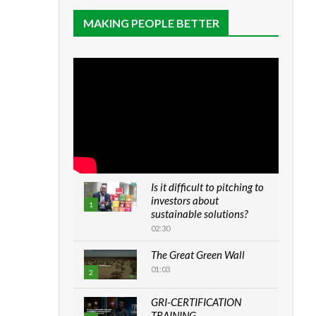
MAKING PEOPLE BETTER
Is it difficult to pitching to
investors about
1
sustainable solutions?
02:30
The Great Green Wall
01:03
2
GRI-CERTIFICATION
TRAINING