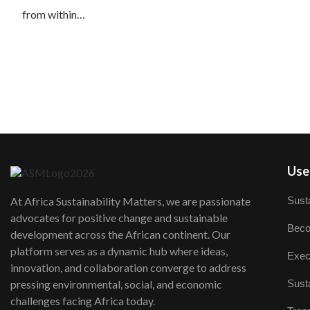
from within…
User
Susta
At Africa Sustainability Matters, we are passionate
advocates for positive change and sustainable
Beco
development across the African continent. Our
platform serves as a dynamic hub where ideas,
Exec
innovation, and collaboration converge to address
Susta
pressing environmental, social, and economic
challenges facing Africa today.