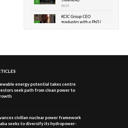
3
00:33
KCIC Group CEO
graduates with a PhD |
4
The Danish...
06:28
How can we best simplify
sustainability to create
5
lasting impact?
05:05
RTICLES
Machakos to benefit from
EU & Danida funded
6
program |...
newable energy potential takes centre
04:22
vestors seek path from clean power to
growth
UN SDGs face critical
investment shortfalls|
7
Youth in agribusiness
awards|...
vances civilian nuclear power framework
06:48
aba seeks to diversify its hydropower-