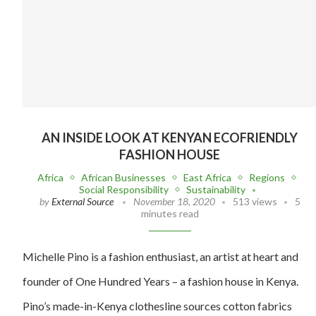
AN INSIDE LOOK AT KENYAN ECOFRIENDLY
FASHION HOUSE
Africa
African Businesses
East Africa
Regions
Social Responsibility
Sustainability
by
External Source
November 18, 2020
513 views
5
minutes read
Michelle Pino is a fashion enthusiast, an artist at heart and
founder of One Hundred Years – a fashion house in Kenya.
Pino’s made-in-Kenya clothesline sources cotton fabrics