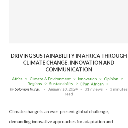
DRIVING SUSTAINABILITY IN AFRICA THROUGH
CLIMATE CHANGE, INNOVATION AND
COMMUNICATION
Africa
Climate & Environment
innovation
Opinion
Regions
Sustainability
Pan-African
by
Solomon Irungu
January 10, 2024
317 views
3 minutes
read
Climate change is an ever-present global challenge,
demanding innovative approaches for adaptation and