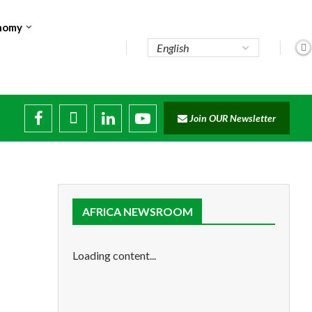
nomy
te...
Join OUR Newsletter
ade...
disruptions
AFRICA NEWSROOM
Loading content...