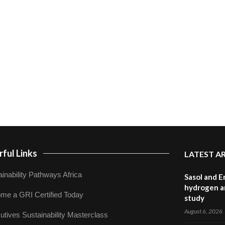
ful Links
LATEST A
inability Pathways Africa
Sasol and E
hydrogen a
me a GRI Certified Today
study
August 6, 2026
utives Sustainability Masterclass