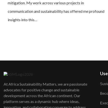
mitigation. My work across various projects in
communication and sustainability has offered me profound
insights into this…
User
Susta
At Africa Sustainability Matters, we are passionate
advocates for positive change and sustainable
Beco
development across the African continent. Our
platform serves as a dynamic hub where ideas,
Exec
innovation, and collaboration converge to address