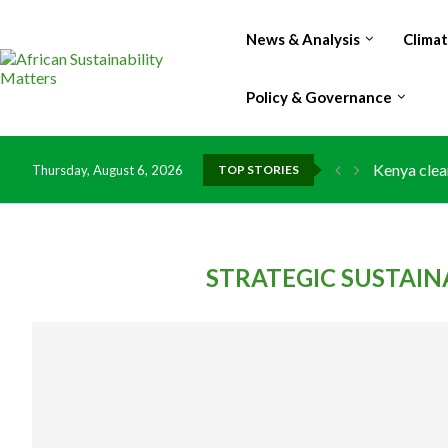
News & Analysis
Clima
Policy & Governance
Kenya clea
Thursday, August 6, 2026
TOP STORIES
Flood dama
IMF Outlook
Environmen
China grant
DR Congo e
Morocco do
Kenya launc
Ghana risk
STRATEGIC SUSTAI