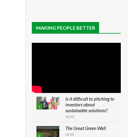
MAKING PEOPLE BETTER
Is it difficult to pitching to
investors about
1
sustainable solutions?
02:30
The Great Green Wall
01:03
2