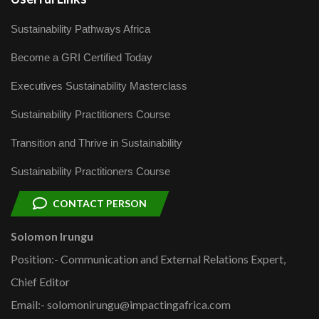
Sustainability Pathways Africa
Become a GRI Certified Today
Executives Sustainability Masterclass
Sustainability Practitioners Course
Transition and Thrive in Sustainability
Sustainability Practitioners Course
CONTACT PERSON
Solomon Irungu
Position:- Communication and External Relations Expert,
Chief Editor
Email:- solomonirungu@impactingafrica.com