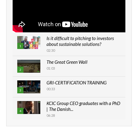
Is it difficult to pitching to investors
about sustainable solutions?
1
02:30
The Great Green Wall
01:03
2
GRI-CERTIFICATION TRAINING
00:33
3
KCIC Group CEO graduates with a PhD
| The Danish...
4
06:28
How can we best simplify
sustainability to create lasting impact?
5