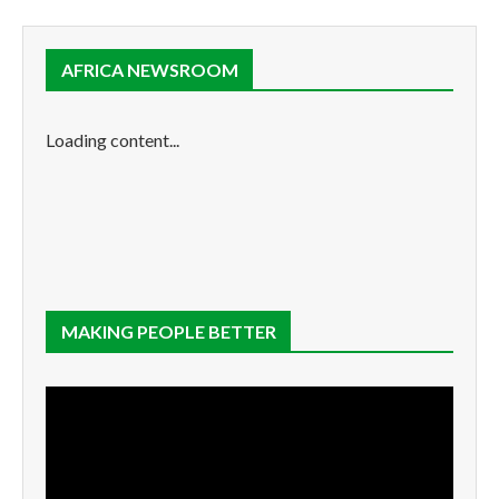
AFRICA NEWSROOM
Loading content...
MAKING PEOPLE BETTER