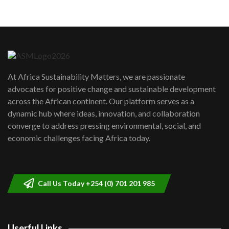
05:05
Machakos to benefit from EU &
Danida funded program |...
6
04:22
UN SDGs face critical investment
shortfalls| Youth in agribusiness
7
At Africa Sustainability Matters, we are passionate
awards|...
advocates for positive change and sustainable development
06:48
across the African continent. Our platform serves as a
Kenya,UK Year of climate launch|
dynamic hub where ideas, innovation, and collaboration
Lamu,Turkana oil field troubles| And...
8
converge to address pressing environmental, social, and
04:33
economic challenges facing Africa today.
Sustainable Businesses: How iFarm is
helping smallholder farmers in Kenya.
9
04:22
Call Us Today +254 (0) 701 201 985
Userful Links