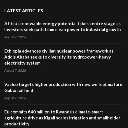
LATEST ARTICLES
Africa’s renewable energy potential takes centre stage as
investors seek path from clean power to industrial growth
August 7, 2026
Ethiopia advances civilian nuclear power framework as
Addis Ababa seeks to diversify its hydropower-heavy
electricity system
August 7, 2026
Vaalco targets higher production with new wells at mature
Gabon oil field
August 7, 2026
Eu commits €40 million to Rwanda’s climate-smart
agriculture drive as Kigali scales irrigation and smallholder
productivity