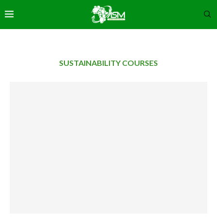
SUSTAINABILITY COURSES