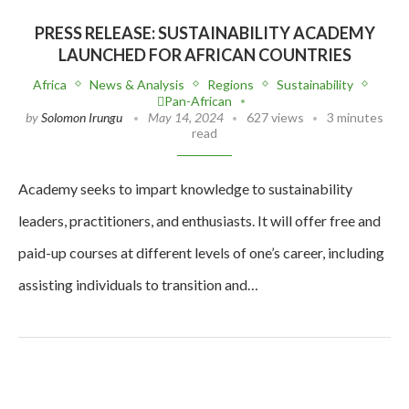
PRESS RELEASE: SUSTAINABILITY ACADEMY
LAUNCHED FOR AFRICAN COUNTRIES
Africa
News & Analysis
Regions
Sustainability
Pan-African
by
Solomon Irungu
May 14, 2024
627 views
3 minutes
read
Academy seeks to impart knowledge to sustainability
leaders, practitioners, and enthusiasts. It will offer free and
paid-up courses at different levels of one’s career, including
assisting individuals to transition and…