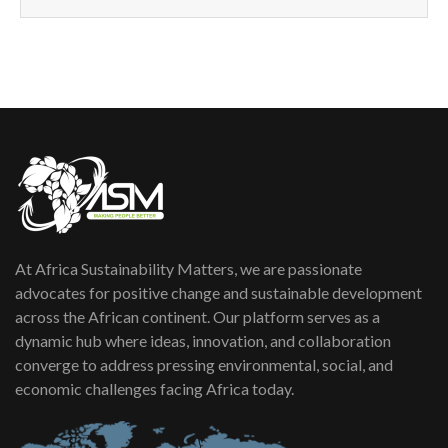
How can we best simplify
sustainability to create lasting impact?
5
05:05
Machakos to benefit from EU &
Danida funded program |...
6
04:22
UN SDGs face critical investment
shortfalls| Youth in agribusiness
7
awards|...
06:48
At Africa Sustainability Matters, we are passionate
Kenya,UK Year of climate launch|
Lamu,Turkana oil field troubles| And...
advocates for positive change and sustainable development
8
04:33
across the African continent. Our platform serves as a
dynamic hub where ideas, innovation, and collaboration
Sustainable Businesses: How iFarm is
converge to address pressing environmental, social, and
helping smallholder farmers in Kenya.
9
economic challenges facing Africa today.
04:22