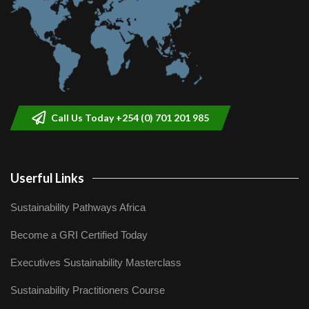
Call Us Today +254 (0) 701 201 985
Userful Links
Sustainability Pathways Africa
Become a GRI Certified Today
Executives Sustainability Masterclass
Sustainability Practitioners Course