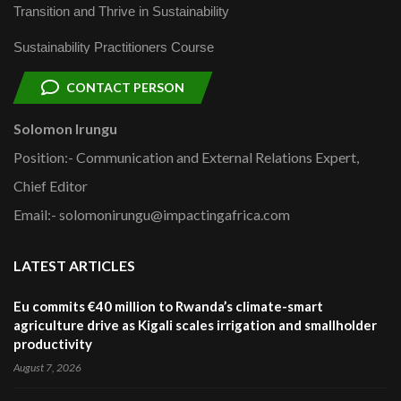
Transition and Thrive in Sustainability
Sustainability Practitioners Course
CONTACT PERSON
Solomon Irungu
Position:- Communication and External Relations Expert,
Chief Editor
Email:- solomonirungu@impactingafrica.com
LATEST ARTICLES
Eu commits €40 million to Rwanda’s climate-smart
agriculture drive as Kigali scales irrigation and smallholder
productivity
August 7, 2026