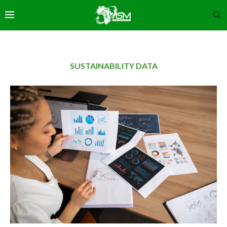
SUSTAINABILITY DATA