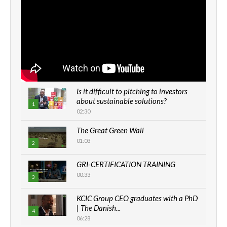
Is it difficult to pitching to investors
about sustainable solutions?
1
02:30
The Great Green Wall
01:03
2
GRI-CERTIFICATION TRAINING
00:33
3
KCIC Group CEO graduates with a PhD
| The Danish...
4
06:28