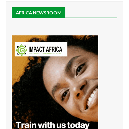
AFRICA NEWSROOM