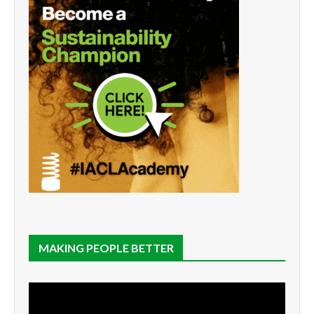
MAKING PEOPLE BETTER