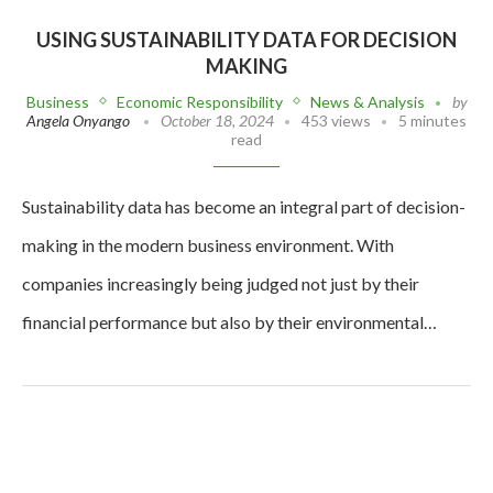
USING SUSTAINABILITY DATA FOR DECISION
MAKING
Business
Economic Responsibility
News & Analysis
by
Angela Onyango
October 18, 2024
453 views
5 minutes
read
Sustainability data has become an integral part of decision-
making in the modern business environment. With
companies increasingly being judged not just by their
financial performance but also by their environmental…