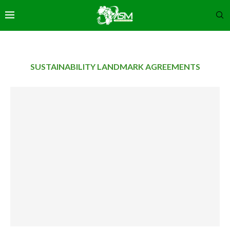
SUSTAINABILITY LANDMARK AGREEMENTS