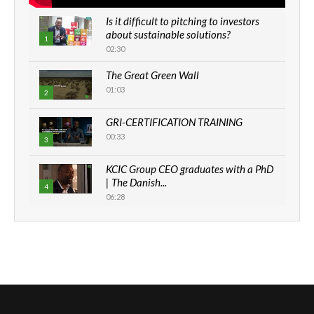
Is it difficult to pitching to investors
about sustainable solutions?
1
02:30
The Great Green Wall
01:03
2
GRI-CERTIFICATION TRAINING
00:33
3
KCIC Group CEO graduates with a PhD
| The Danish...
4
06:28
How can we best simplify
sustainability to create lasting impact?
5
05:05
Machakos to benefit from EU &
Danida funded program |...
6
04:22