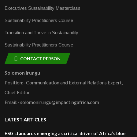
Executives Sustainability Masterclass
Sustainability Practitioners Course
Transition and Thrive in Sustainability
Sustainability Practitioners Course
CONTACT PERSON
Solomon Irungu
Position:- Communication and External Relations Expert,
Chief Editor
Email:- solomonirungu@impactingafrica.com
LATEST ARTICLES
ESG standards emerging as critical driver of Africa’s blue