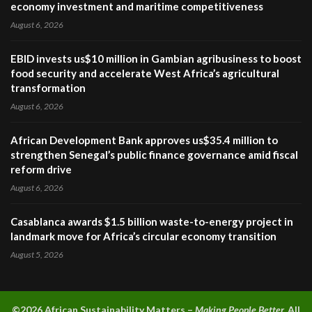
economy investment and maritime competitiveness
August 6, 2026
EBID invests us$10 million in Gambian agribusiness to boost
food security and accelerate West Africa’s agricultural
transformation
August 6, 2026
African Development Bank approves us$35.4 million to
strengthen Senegal’s public finance governance amid fiscal
reform drive
August 6, 2026
Casablanca awards $1.5 billion waste-to-energy project in
landmark move for Africa’s circular economy transition
August 5, 2026
©2026 A
frican Sustainability Matters –
Making People Better.
All