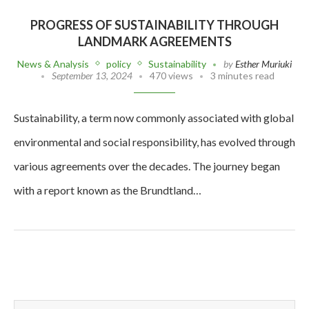
PROGRESS OF SUSTAINABILITY THROUGH
LANDMARK AGREEMENTS
News & Analysis
policy
Sustainability
by
Esther Muriuki
September 13, 2024
470 views
3 minutes read
Sustainability, a term now commonly associated with global
environmental and social responsibility, has evolved through
various agreements over the decades. The journey began
with a report known as the Brundtland…