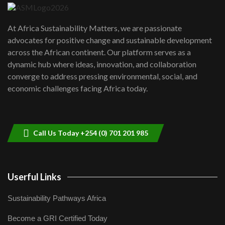
UN SDGs face critical investment
shortfalls| Youth in agribusiness
7
At Africa Sustainability Matters, we are passionate
awards|...
advocates for positive change and sustainable development
06:48
across the African continent. Our platform serves as a
Kenya,UK Year of climate launch|
dynamic hub where ideas, innovation, and collaboration
Lamu,Turkana oil field troubles| And...
8
converge to address pressing environmental, social, and
04:33
economic challenges facing Africa today.
Sustainable Businesses: How iFarm is
helping smallholder farmers in Kenya.
9
04:22
Call Us Today +254 (0) 701 201 985
Userful Links
Sustainability Pathways Africa
Become a GRI Certified Today