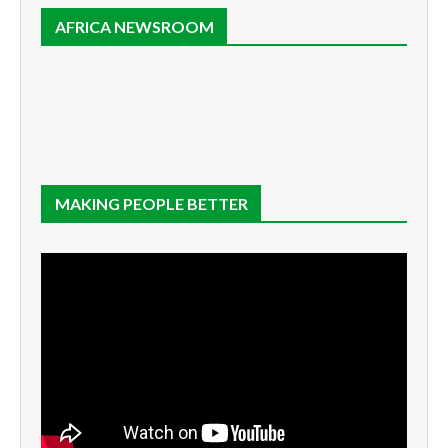
AFRICA NEWSROOM
MAKING PEOPLE BETTER