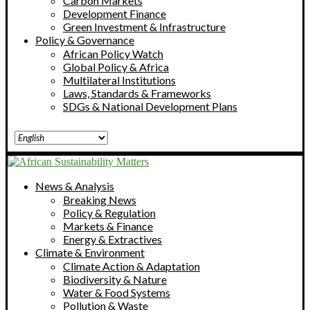
Carbon Markets
Development Finance
Green Investment & Infrastructure
Policy & Governance
African Policy Watch
Global Policy & Africa
Multilateral Institutions
Laws, Standards & Frameworks
SDGs & National Development Plans
News & Analysis
Breaking News
Policy & Regulation
Markets & Finance
Energy & Extractives
Climate & Environment
Climate Action & Adaptation
Biodiversity & Nature
Water & Food Systems
Pollution & Waste