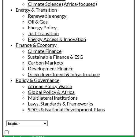
Climate Science (Africa-focused)
Energy & Transition
Renewable energy
Oil & Gas
Energy Policy
Just Transition
Energy Access & Innovation
Finance & Economy
Climate Finance
Sustainable Finance & ESG
Carbon Markets
Development Finance
Green Investment & Infrastructure
Policy & Governance
African Policy Watch
Global Policy & Africa
Multilateral Institutions
Laws, Standards & Frameworks
SDGs & National Development Plans