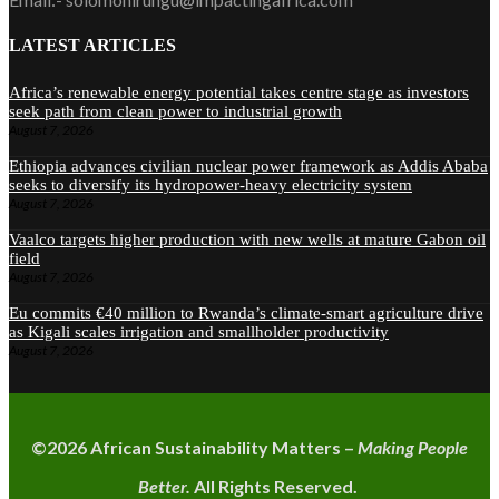
LATEST ARTICLES
Africa’s renewable energy potential takes centre stage as investors
seek path from clean power to industrial growth
August 7, 2026
Ethiopia advances civilian nuclear power framework as Addis Ababa
seeks to diversify its hydropower-heavy electricity system
August 7, 2026
Vaalco targets higher production with new wells at mature Gabon oil
field
August 7, 2026
Eu commits €40 million to Rwanda’s climate-smart agriculture drive
as Kigali scales irrigation and smallholder productivity
August 7, 2026
©2026 A
frican Sustainability Matters –
Making People
Better.
All Rights Reserved.