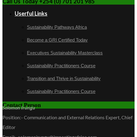
Call Us Today +254 (0) 701 201 985
Userful Links
Sustainability Pathways Africa
Become a GRI Certified Today
Executives Sustainability Masterclass
Sustainability Practitioners Course
Transition and Thrive in Sustainability
Sustainability Practitioners Course
Contact Person
Solomon Irungu
Position:- Communication and External Relations Expert, Chief
Editor
Email:- solomonirungu@impactingafrica.com