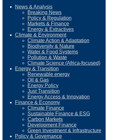
News & Analysis
Breaking News
Policy & Regulation
Markets & Finance
Energy & Extractives
Climate & Environment
Climate Action & Adaptation
Biodiversity & Nature
Water & Food Systems
Pollution & Waste
Climate Science (Africa-focused)
Energy & Transition
Renewable energy
Oil & Gas
Energy Policy
Just Transition
Energy Access & Innovation
Finance & Economy
Climate Finance
Sustainable Finance & ESG
Carbon Markets
Development Finance
Green Investment & Infrastructure
Policy & Governance