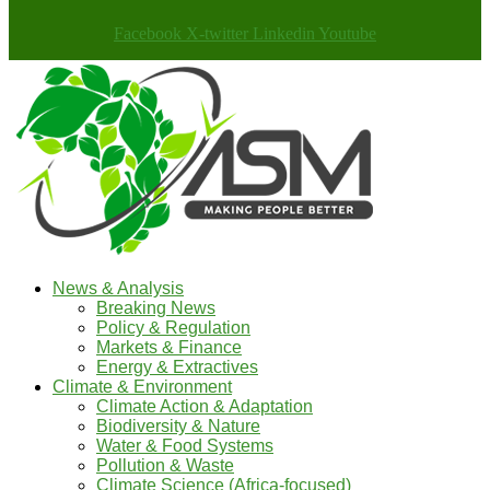
Facebook
X-twitter
Linkedin
Youtube
News & Analysis
Breaking News
Policy & Regulation
Markets & Finance
Energy & Extractives
Climate & Environment
Climate Action & Adaptation
Biodiversity & Nature
Water & Food Systems
Pollution & Waste
Climate Science (Africa-focused)