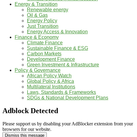
Energy & Transition
Renewable energy
Oil & Gas
Energy Policy
Just Transition
Energy Access & Innovation
Finance & Economy
Climate Finance
Sustainable Finance & ESG
Carbon Markets
Development Finance
Green Investment & Infrastructure
Policy & Governance
African Policy Watch
Global Policy & Africa
Multilateral Institutions
Laws, Standards & Frameworks
SDGs & National Development Plans
Adblock Detected
Please support us by disabling your AdBlocker extension from your
browsers for our website.
Dismiss this message