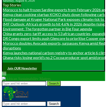
Saturday, August 8, 2026
Top Stories
Morocco to halt frozen Sardine exports from February 2026 ami
Kenya clean cooking startup KOKO shuts down following carbon 
Flood damage at Kruger National Park exposes climate risk to So
IMF Outlook: Africa’s growth to hit 4.6% in 2026 despite rising...
Environment: The forgotten partner in Big Four agenda
China grants zero-tariff access to 53 african countries, expanding
DR Congo export limits push Glencore to prioritise Copper over 
Morocco doubles Avocado exports, surpasses Kenya amid Red S
disruptions
Kenya launches national carbon registry to anchor article 6 clim
Ghana risks losing world’s no.2 Cocoa producer spot amid produc
Join OUR Newsletter
Search
Search