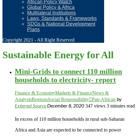
African Policy Watch
Global Policy & Africa
Multilateral Institutions
Laws, Standards & Frameworks
SDGs & National Development
Plans
Copyright 2021 - All Right Reserved
Sustainable Energy for All
Mini-Grids to connect 110 million
households to electricity- report
Finance & Economy
Markets & Finance
News &
by
Analysis
Regions
Social Responsibility
Pan-African
External Source
December 8, 2020
347 views
3 minutes read
In excess of 110 million households in rural sub-Saharan
Africa and Asia are expected to be connected to power