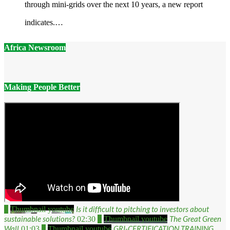
through mini-grids over the next 10 years, a new report
indicates.…
Africa Newsroom
Making People Better
Is it difficult to pitching to investors about
1
Thumbnail youtube
sustainable solutions?
The Great Green
02:30
2
Thumbnail youtube
Wall
GRI-CERTIFICATION TRAINING
01:03
3
Thumbnail youtube