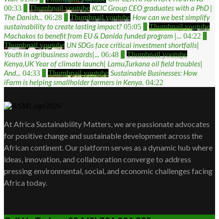
KCIC Group CEO graduates with a PhD |
00:33
4
Thumbnail youtube
The Danish...
How can we best simplify
06:28
5
Thumbnail youtube
sustainability to create lasting impact?
05:05
6
Thumbnail youtube
Machakos to benefit from EU & Danida funded program |...
04:22
7
UN SDGs face critical investment shortfalls|
Thumbnail youtube
Youth in agribusiness awards|...
06:48
8
Thumbnail youtube
Kenya,UK Year of climate launch| Lamu,Turkana oil field troubles|
And...
Sustainable Businesses: How
04:33
9
Thumbnail youtube
iFarm is helping smallholder farmers in Kenya.
04:22
At Africa Sustainability Matters, we are passionate advocates
for positive change and sustainable development across the
African continent. Our platform serves as a dynamic hub where
ideas, innovation, and collaboration converge to address
pressing environmental, social, and economic challenges facing
Africa today.