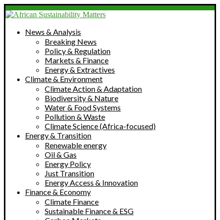
News & Analysis
Breaking News
Policy & Regulation
Markets & Finance
Energy & Extractives
Climate & Environment
Climate Action & Adaptation
Biodiversity & Nature
Water & Food Systems
Pollution & Waste
Climate Science (Africa-focused)
Energy & Transition
Renewable energy
Oil & Gas
Energy Policy
Just Transition
Energy Access & Innovation
Finance & Economy
Climate Finance
Sustainable Finance & ESG