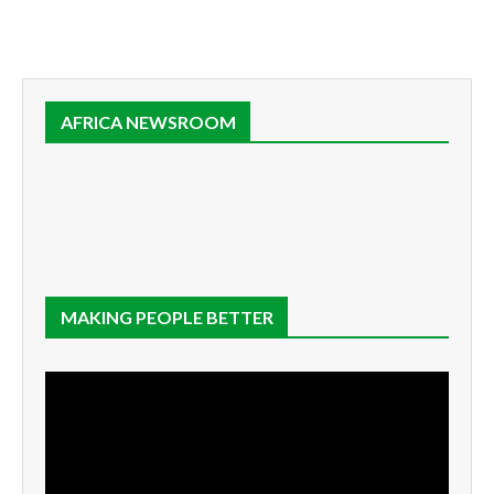
AFRICA NEWSROOM
MAKING PEOPLE BETTER