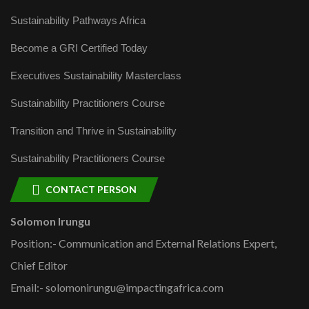
Sustainability Pathways Africa
Become a GRI Certified Today
Executives Sustainability Masterclass
Sustainability Practitioners Course
Transition and Thrive in Sustainability
Sustainability Practitioners Course
CONTACT PERSON
Solomon Irungu
Position:- Communication and External Relations Expert,
Chief Editor
Email:- solomonirungu@impactingafrica.com