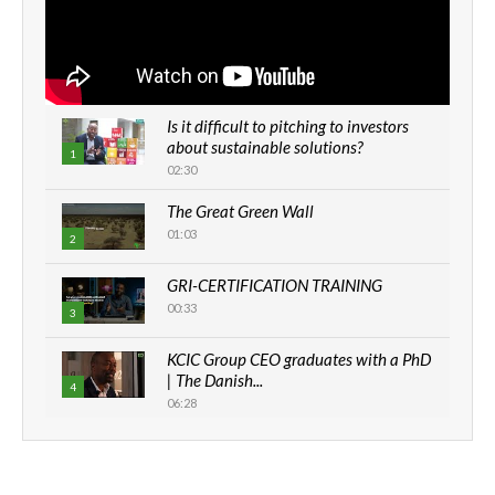
Is it difficult to pitching to investors
about sustainable solutions?
1
02:30
The Great Green Wall
01:03
2
GRI-CERTIFICATION TRAINING
00:33
3
KCIC Group CEO graduates with a PhD
| The Danish...
4
06:28
How can we best simplify
sustainability to create lasting impact?
5
05:05