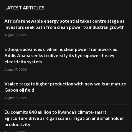
LATEST ARTICLES
Africa’s renewable energy potential takes centre stage as
investors seek path from clean power to industrial growth
August 7, 2026
Ethiopia advances civilian nuclear power framework as
Addis Ababa seeks to diversify its hydropower-heavy
electricity system
August 7, 2026
Vaalco targets higher production with new wells at mature
Gabon oil field
August 7, 2026
Eu commits €40 million to Rwanda’s climate-smart
agriculture drive as Kigali scales irrigation and smallholder
productivity