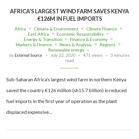
AFRICA’S LARGEST WIND FARM SAVES KENYA
€126M IN FUEL IMPORTS
Africa
Climate & Environment
Climate Finance
East Africa
Economic Responsibility
Energy & Transition
Finance & Economy
Markets & Finance
News & Analysis
Regions
Renewable energy
by
External Source
July 22, 2020
471 views
3 minutes
read
Sub-Saharan Africa’s largest wind farm in northern Kenya
saved the country €126 million (sh15.7 billion) in reduced
fuel imports in the first year of operation as the plant
displaced expensive…