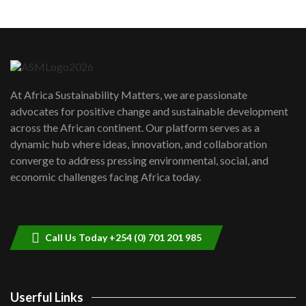
Machakos to benefit from EU &
Danida funded program |...
6
04:22
UN SDGs face critical investment
shortfalls| Youth in agribusiness
7
At Africa Sustainability Matters, we are passionate
awards|...
advocates for positive change and sustainable development
06:48
across the African continent. Our platform serves as a
Kenya,UK Year of climate launch|
dynamic hub where ideas, innovation, and collaboration
Lamu,Turkana oil field troubles| And...
8
converge to address pressing environmental, social, and
04:33
economic challenges facing Africa today.
Sustainable Businesses: How iFarm is
helping smallholder farmers in Kenya.
9
04:22
Call Us Today +254 (0) 701 201 985
Userful Links