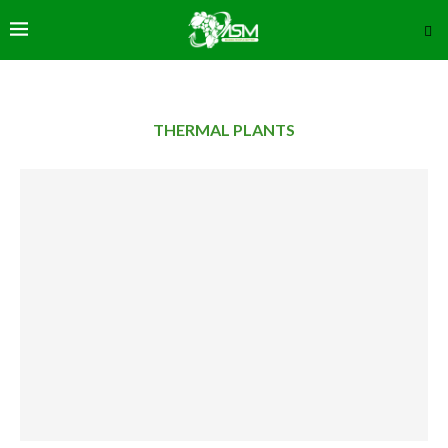
THERMAL PLANTS