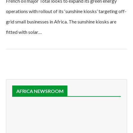
French oil major Total looks to expand its green energy
operations with rollout of its ‘sunshine kiosks’ targeting off-
grid small businesses in Africa. The sunshine kiosks are
fitted with solar…
AFRICA NEWSROOM