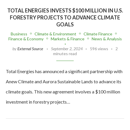
TOTAL ENERGIES INVESTS $100 MILLION IN U.S.
FORESTRY PROJECTS TO ADVANCE CLIMATE
GOALS
Business
Climate & Environment
Climate Finance
Finance & Economy
Markets & Finance
News & Analysis
by
External Source
September 2, 2024
596 views
2
minutes read
Total Energies has announced a significant partnership with
Anew Climate and Aurora Sustainable Lands to advance its
climate goals. This new agreement involves a $100 million
investment in forestry projects…