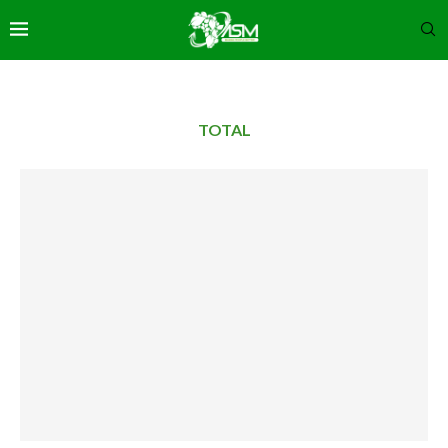
TOTAL