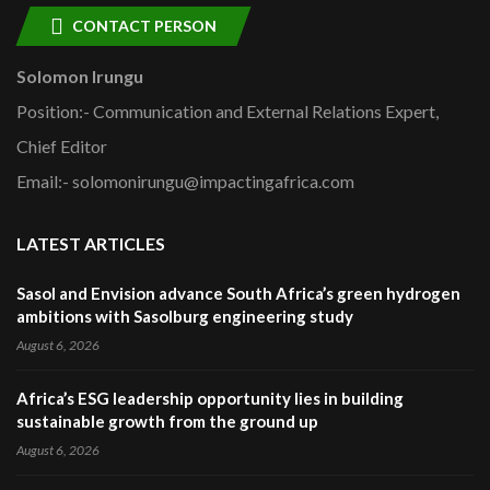
CONTACT PERSON
Solomon Irungu
Position:- Communication and External Relations Expert,
Chief Editor
Email:- solomonirungu@impactingafrica.com
LATEST ARTICLES
Sasol and Envision advance South Africa’s green hydrogen
ambitions with Sasolburg engineering study
August 6, 2026
Africa’s ESG leadership opportunity lies in building
sustainable growth from the ground up
August 6, 2026