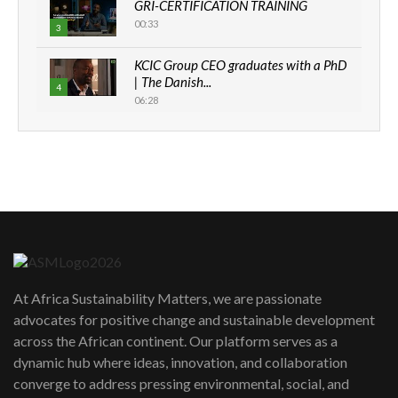
GRI-CERTIFICATION TRAINING
00:33
3
KCIC Group CEO graduates with a PhD
| The Danish...
4
06:28
How can we best simplify
sustainability to create lasting impact?
5
05:05
Machakos to benefit from EU &
Danida funded program |...
6
04:22
UN SDGs face critical investment
shortfalls| Youth in agribusiness
7
At Africa Sustainability Matters, we are passionate
awards|...
advocates for positive change and sustainable development
06:48
across the African continent. Our platform serves as a
Kenya,UK Year of climate launch|
dynamic hub where ideas, innovation, and collaboration
Lamu,Turkana oil field troubles| And...
8
converge to address pressing environmental, social, and
04:33