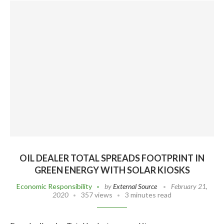
OIL DEALER TOTAL SPREADS FOOTPRINT IN
GREEN ENERGY WITH SOLAR KIOSKS
Economic Responsibility
by
External Source
February 21,
2020
357 views
3 minutes read