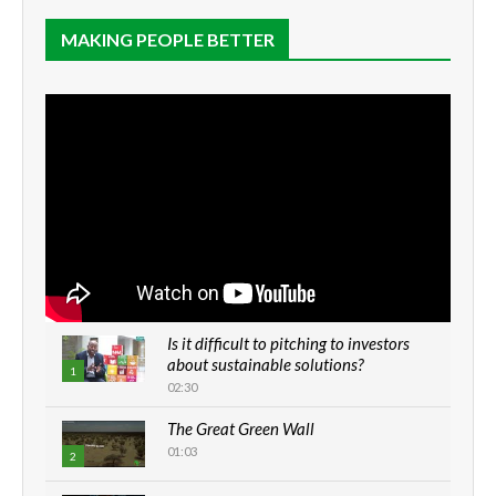
MAKING PEOPLE BETTER
Is it difficult to pitching to investors
about sustainable solutions?
1
02:30
The Great Green Wall
01:03
2