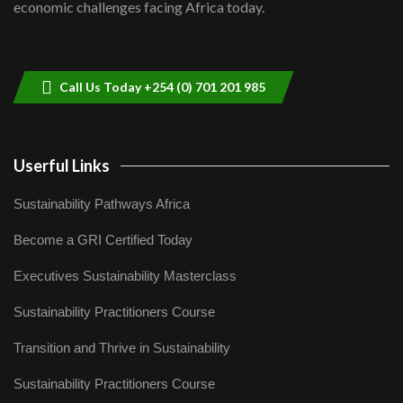
economic challenges facing Africa today.
Sustainable Businesses: How iFarm is
helping smallholder farmers in Kenya.
9
04:22
Call Us Today +254 (0) 701 201 985
Userful Links
Sustainability Pathways Africa
Become a GRI Certified Today
Executives Sustainability Masterclass
Sustainability Practitioners Course
Transition and Thrive in Sustainability
Sustainability Practitioners Course