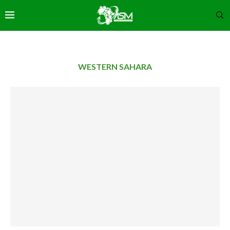
WESTERN SAHARA