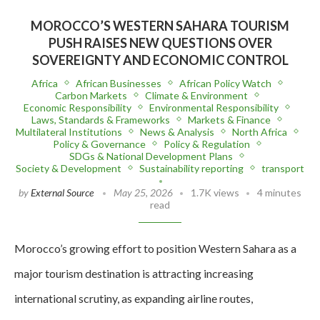
MOROCCO’S WESTERN SAHARA TOURISM
PUSH RAISES NEW QUESTIONS OVER
SOVEREIGNTY AND ECONOMIC CONTROL
Africa
African Businesses
African Policy Watch
Carbon Markets
Climate & Environment
Economic Responsibility
Environmental Responsibility
Laws, Standards & Frameworks
Markets & Finance
Multilateral Institutions
News & Analysis
North Africa
Policy & Governance
Policy & Regulation
SDGs & National Development Plans
Society & Development
Sustainability reporting
transport
by
External Source
May 25, 2026
1.7K views
4 minutes
read
Morocco’s growing effort to position Western Sahara as a
major tourism destination is attracting increasing
international scrutiny, as expanding airline routes,