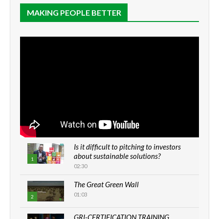
MAKING PEOPLE BETTER
Is it difficult to pitching to investors
about sustainable solutions?
1
02:30
The Great Green Wall
01:03
2
GRI-CERTIFICATION TRAINING