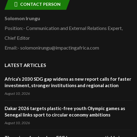
CONTACT PERSON
Solomon Irungu
Position:- Communication and External Relations Expert,
Chief Editor
Email:- solomonirungu@impactingafrica.com
LATEST ARTICLES
Africa’s 2030 SDG gap widens as new report calls for faster
investment, stronger institutions and regional action
August 10, 2026
Dakar 2026 targets plastic-free youth Olympic games as
Senegal links sport to circular economy ambitions
August 10, 2026