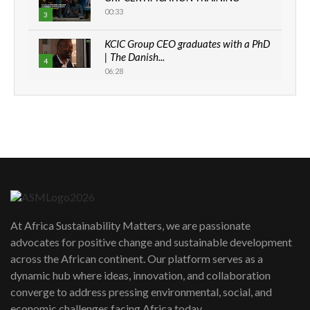
00:33
3
KCIC Group CEO graduates with a PhD
| The Danish...
4
06:28
How can we best simplify
sustainability to create lasting impact?
5
05:05
Machakos to benefit from EU &
Danida funded program |...
6
04:22
UN SDGs face critical investment
shortfalls| Youth in agribusiness
7
At Africa Sustainability Matters, we are passionate
awards|...
advocates for positive change and sustainable development
06:48
across the African continent. Our platform serves as a
Kenya,UK Year of climate launch|
dynamic hub where ideas, innovation, and collaboration
Lamu,Turkana oil field troubles| And...
8
converge to address pressing environmental, social, and
04:33
economic challenges facing Africa today.