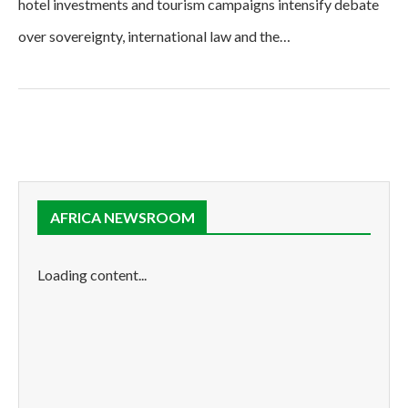
hotel investments and tourism campaigns intensify debate
over sovereignty, international law and the…
AFRICA NEWSROOM
Loading content...