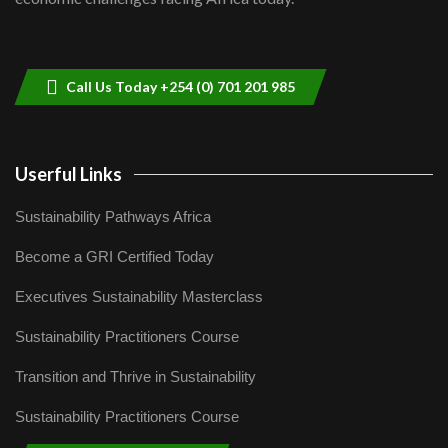
Sustainable Businesses: How iFarm is
helping smallholder farmers in Kenya.
9
04:22
Call Us Today +254 (0) 701 201 985
Userful Links
Sustainability Pathways Africa
Become a GRI Certified Today
Executives Sustainability Masterclass
Sustainability Practitioners Course
Transition and Thrive in Sustainability
Sustainability Practitioners Course