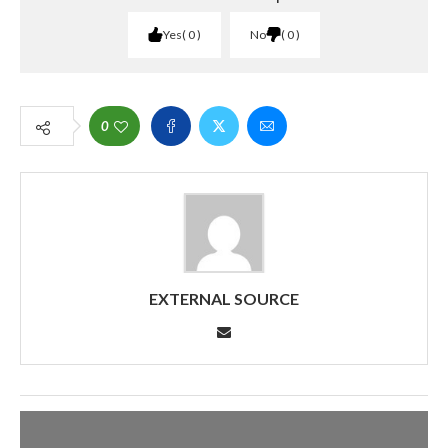
Yes
0
No
0
0
EXTERNAL SOURCE