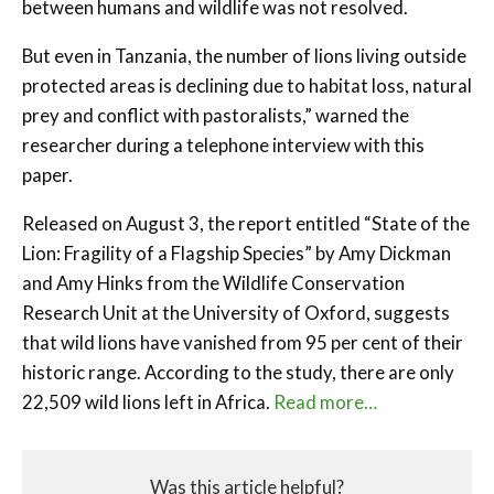
between humans and wildlife was not resolved.
But even in Tanzania, the number of lions living outside
protected areas is declining due to habitat loss, natural
prey and conflict with pastoralists,” warned the
researcher during a telephone interview with this
paper.
Released on August 3, the report entitled “State of the
Lion: Fragility of a Flagship Species” by Amy Dickman
and Amy Hinks from the Wildlife Conservation
Research Unit at the University of Oxford, suggests
that wild lions have vanished from 95 per cent of their
historic range. According to the study, there are only
22,509 wild lions left in Africa.
Read more…
Was this article helpful?