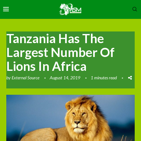
Tanzania Has The
Largest Number Of
Lions In Africa
by
External Source
August 14, 2019
1 minutes read