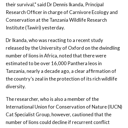
their survival,” said Dr Dennis Ikanda, Principal
Research Officer in charge of Carnivore Ecology and
Conservation at the Tanzania Wildlife Research
Institute (Tawiri) yesterday.
Dr Ikanda, who was reacting to a recent study
released by the University of Oxford on the dwindling
number of lions in Africa, noted that there were
estimated to be over 16,000 Panthera leos in
Tanzania, nearly a decade ago, a clear affirmation of
the country’s zeal in the protection of its rich wildlife
diversity.
The researcher, who is also a member of the
International Union for Conservation of Nature (IUCN)
Cat Specialist Group, however, cautioned that the
number of lions could decline if recurrent conflict