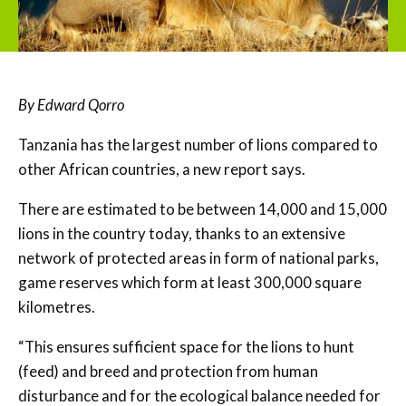
By Edward Qorro
Tanzania has the largest number of lions compared to
other African countries, a new report says.
There are estimated to be between 14,000 and 15,000
lions in the country today, thanks to an extensive
network of protected areas in form of national parks,
game reserves which form at least 300,000 square
kilometres.
“This ensures sufficient space for the lions to hunt
(feed) and breed and protection from human
disturbance and for the ecological balance needed for