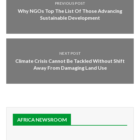
PREVIOUS POST
Why NGOs Top The List Of Those Advancing
Sustainable Development
NEXT POST
Climate Crisis Cannot Be Tackled Without Shift
Away From Damaging Land Use
AFRICA NEWSROOM