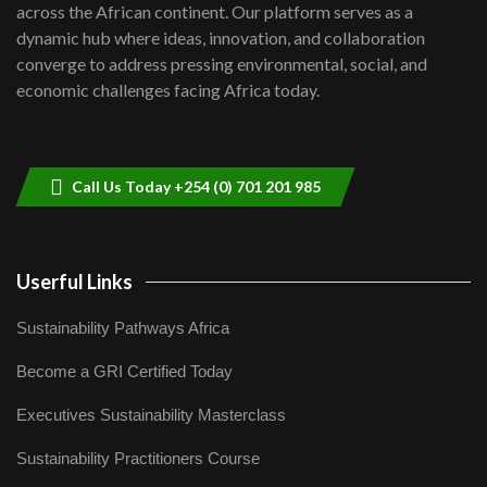
across the African continent. Our platform serves as a
Kenya,UK Year of climate launch|
dynamic hub where ideas, innovation, and collaboration
Lamu,Turkana oil field troubles| And...
8
converge to address pressing environmental, social, and
04:33
economic challenges facing Africa today.
Sustainable Businesses: How iFarm is
helping smallholder farmers in Kenya.
9
04:22
Call Us Today +254 (0) 701 201 985
Userful Links
Sustainability Pathways Africa
Become a GRI Certified Today
Executives Sustainability Masterclass
Sustainability Practitioners Course