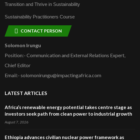
Transition and Thrive in Sustainability
Sustainability Practitioners Course
CONTACT PERSON
Solomon Irungu
Position:- Communication and External Relations Expert,
Chief Editor
Email:- solomonirungu@impactingafrica.com
LATEST ARTICLES
Africa’s renewable energy potential takes centre stage as
investors seek path from clean power to industrial growth
August 7, 2026
Ethiopia advances civilian nuclear power framework as