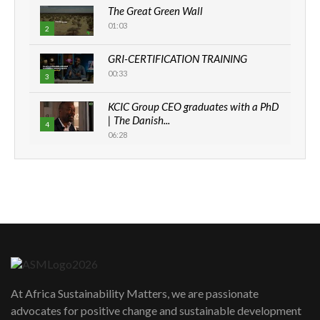
The Great Green Wall
01:03
2
GRI-CERTIFICATION TRAINING
00:33
3
KCIC Group CEO graduates with a PhD
| The Danish...
4
06:28
How can we best simplify
sustainability to create lasting impact?
5
05:05
Machakos to benefit from EU &
Danida funded program |...
6
04:22
UN SDGs face critical investment
shortfalls| Youth in agribusiness
7
At Africa Sustainability Matters, we are passionate
awards|...
advocates for positive change and sustainable development
06:48