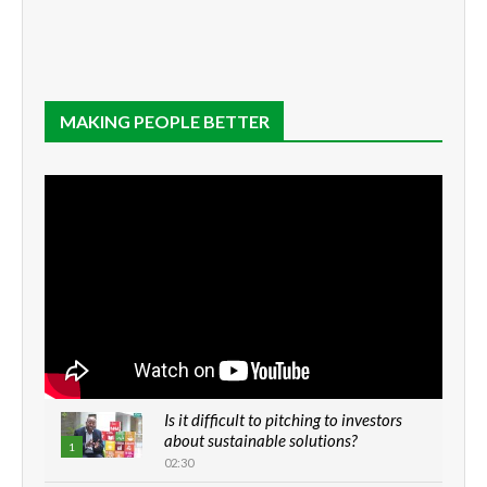
MAKING PEOPLE BETTER
Is it difficult to pitching to investors
about sustainable solutions?
1
02:30