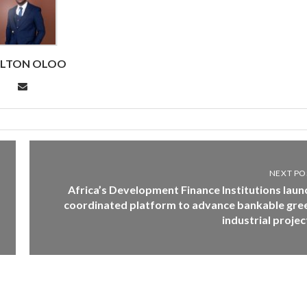
RLTON OLOO
NEXT PO
Africa’s Development Finance Institutions laun
coordinated platform to advance bankable gre
industrial projec