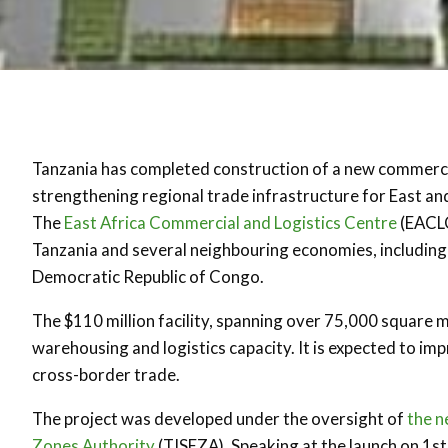
Tanzania has completed construction of a new commercia
strengthening regional trade infrastructure for East an
The
East Africa Commercial and Logistics Centre
(EACLC
Tanzania and several neighbouring economies, includin
Democratic Republic of Congo.
The $110 million facility, spanning over 75,000 square m
warehousing and logistics capacity. It is expected to i
cross-border trade.
The project was developed under the oversight of
the n
Zones Authority
(TISEZA). Speaking at the launch on 1s