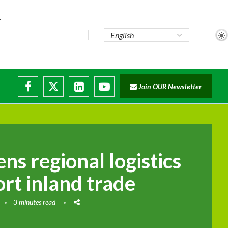
...
Join OUR Newsletter
e...
sruptions
ns regional logistics
rt inland trade
3 minutes read