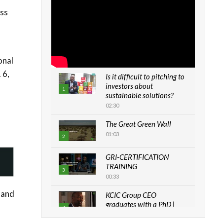
ess
onal
 6,
Is it difficult to pitching to
investors about
1
sustainable solutions?
02:30
The Great Green Wall
01:03
2
GRI-CERTIFICATION
TRAINING
3
00:33
 and
KCIC Group CEO
graduates with a PhD |
4
The Danish...