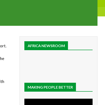
ort.
AFRICA NEWSROOM
the
ith
MAKING PEOPLE BETTER