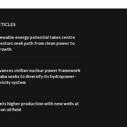
RTICLES
newable energy potential takes centre
vestors seek path from clean power to
growth
vances civilian nuclear power framework
aba seeks to diversify its hydropower-
ricity system
ets higher production with new wells at
n oil field