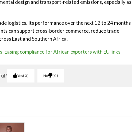
ntal design and transport-related emissions, especially as
ade logistics. Its performance over the next 12 to 24 months 
ments can support cross-border commerce, reduce trade
 across East and Southern Africa.
es, Easing compliance for African exporters with EU links
ful?
Yes
0
No
0