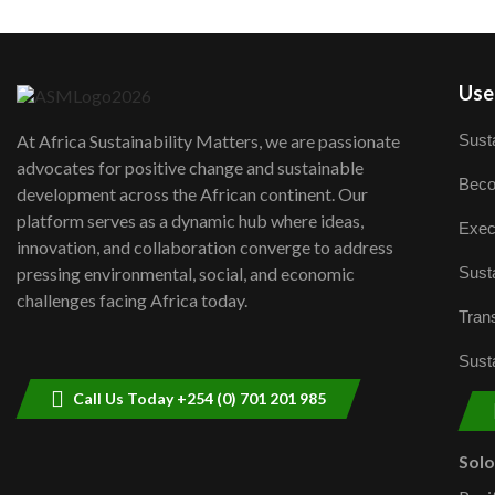
User
Susta
At Africa Sustainability Matters, we are passionate
advocates for positive change and sustainable
Beco
development across the African continent. Our
platform serves as a dynamic hub where ideas,
Exec
innovation, and collaboration converge to address
Susta
pressing environmental, social, and economic
challenges facing Africa today.
Trans
Susta
Call Us Today +254 (0) 701 201 985
Sol