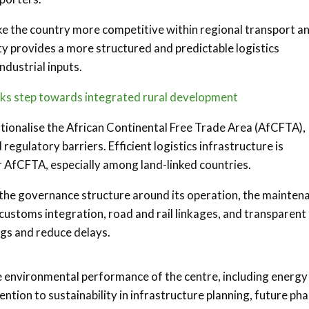
e the country more competitive within regional transport a
ty provides a more structured and predictable logistics
ndustrial inputs.
rks step towards integrated rural development
tionalise the African Continental Free Trade Area (AfCFTA),
regulatory barriers. Efficient logistics infrastructure is
r AfCFTA, especially among land-linked countries.
 the governance structure around its operation, the mainten
 customs integration, road and rail linkages, and transparent
vings and reduce delays.
the environmental performance of the centre, including energy
ntion to sustainability in infrastructure planning, future ph