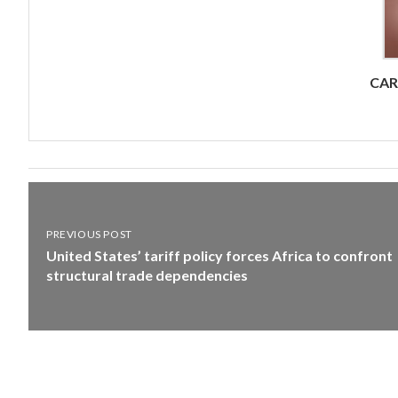
CA
PREVIOUS POST
United States’ tariff policy forces Africa to confront
structural trade dependencies