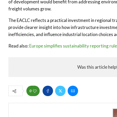
of development would benefit from addressing environme
freight volumes grow.
The EACLC reflects a practical investment in regional tr
provide clearer insight into how infrastructure invest
inefficiencies, and influence industrial location choices
Read also:
Europe simplifies sustainability reporting rul
Was this article help
0