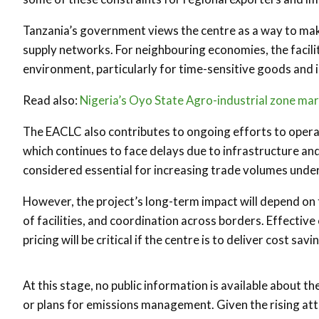
Tanzania’s government views the centre as a way to mak
supply networks. For neighbouring economies, the facili
environment, particularly for time-sensitive goods and i
Read also:
Nigeria’s Oyo State Agro-industrial zone ma
The EACLC also contributes to ongoing efforts to opera
which continues to face delays due to infrastructure and 
considered essential for increasing trade volumes unde
However, the project’s long-term impact will depend on
of facilities, and coordination across borders. Effective
pricing will be critical if the centre is to deliver cost sa
At this stage, no public information is available about 
or plans for emissions management. Given the rising atte