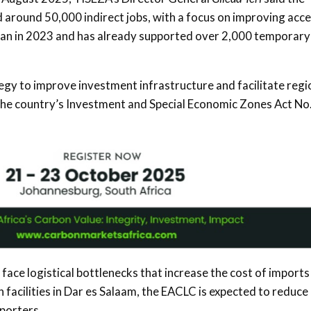
d around 50,000 indirect jobs, with a focus on improving acc
an in 2023 and has already supported over 2,000 temporary
ategy to improve investment infrastructure and facilitate regi
r the country’s Investment and Special Economic Zones Act No.
face logistical bottlenecks that increase the cost of imports
 facilities in Dar es Salaam, the EACLC is expected to reduce
porters.