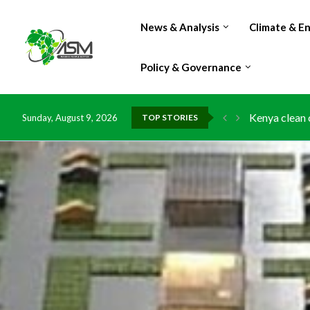
News & Analysis
Climate & E
Policy & Governance
Kenya clean 
Sunday, August 9, 2026
TOP STORIES
Flood damage
IMF Outlook: 
Environment:
China grants 
DR Congo exp
Morocco doub
Kenya launche
Ghana risks 