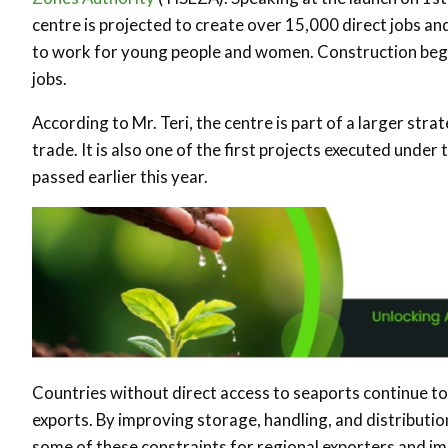
centre is projected to create over 15,000 direct jobs an
to work for young people and women. Construction beg
jobs.
According to Mr. Teri, the centre is part of a larger str
trade. It is also one of the first projects executed unde
passed earlier this year.
Countries without direct access to seaports continue to 
exports. By improving storage, handling, and distribution
some of these constraints for regional exporters and im