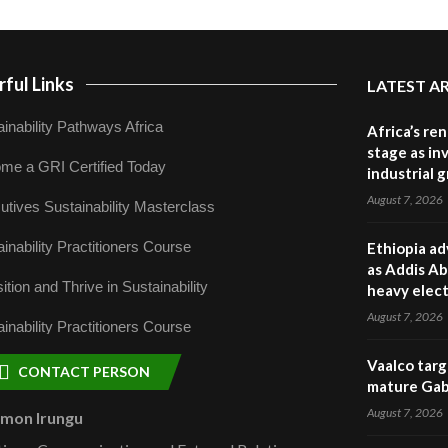
ful Links
LATEST A
inability Pathways Africa
Africa’s re
stage as in
me a GRI Certified Today
industrial 
August 7, 2026
utives Sustainability Masterclass
inability Practitioners Course
Ethiopia ad
as Addis Ab
ition and Thrive in Sustainability
heavy elect
August 7, 2026
inability Practitioners Course
Vaalco targ
CONTACT PERSON
mature Gabo
August 7, 2026
omon Irungu