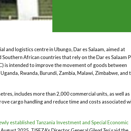
l and logistics centre in Ubungo, Dar es Salaam, aimed at
d Southern African countries that rely on the Dar es Salaam P
) is intended to improve the movement of goods between
g Uganda, Rwanda, Burundi, Zambia, Malawi, Zimbabwe, and 
etres, includes more than 2,000 commercial units, as well as
mprove cargo handling and reduce time and costs associated w
ewly established Tanzania Investment and Special Economic
t August 2025, TISEZA’s Director General
Gilead Teri
said the