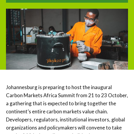
Johannesburg is preparing to host the inaugural
Carbon Markets Africa Summit from 21 to 23 October,
a gathering that is expected to bring together the
continent’s entire carbon markets value chain.
Developers, regulators, institutional investors, global
organizations and policymakers will convene to take