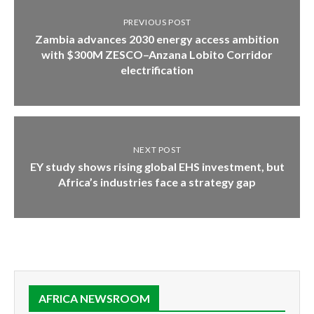
PREVIOUS POST
Zambia advances 2030 energy access ambition
with $300M ZESCO–Anzana Lobito Corridor
electrification
NEXT POST
EY study shows rising global EHS investment, but
Africa’s industries face a strategy gap
AFRICA NEWSROOM