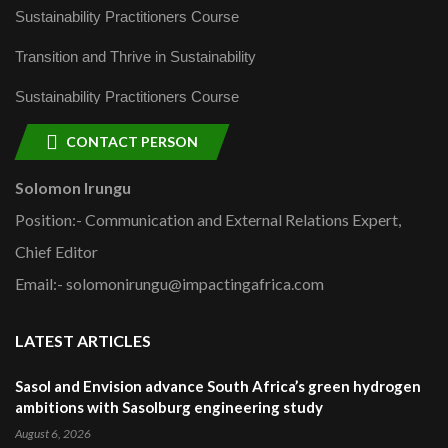
Sustainability Practitioners Course
Transition and Thrive in Sustainability
Sustainability Practitioners Course
CONTACT PERSON
Solomon Irungu
Position:- Communication and External Relations Expert,
Chief Editor
Email:- solomonirungu@impactingafrica.com
LATEST ARTICLES
Sasol and Envision advance South Africa’s green hydrogen
ambitions with Sasolburg engineering study
August 6, 2026