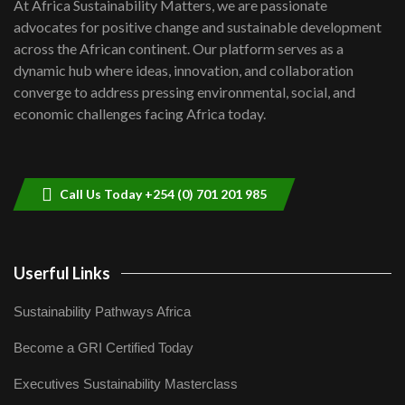
7
At Africa Sustainability Matters, we are passionate
awards|...
advocates for positive change and sustainable development
06:48
across the African continent. Our platform serves as a
Kenya,UK Year of climate launch|
dynamic hub where ideas, innovation, and collaboration
Lamu,Turkana oil field troubles| And...
8
converge to address pressing environmental, social, and
04:33
economic challenges facing Africa today.
Sustainable Businesses: How iFarm is
helping smallholder farmers in Kenya.
9
04:22
Call Us Today +254 (0) 701 201 985
Userful Links
Sustainability Pathways Africa
Become a GRI Certified Today
Executives Sustainability Masterclass