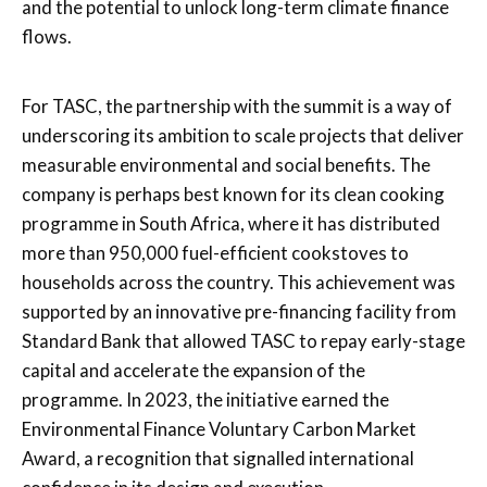
and the potential to unlock long-term climate finance
flows.
For TASC, the partnership with the summit is a way of
underscoring its ambition to scale projects that deliver
measurable environmental and social benefits. The
company is perhaps best known for its clean cooking
programme in South Africa, where it has distributed
more than 950,000 fuel-efficient cookstoves to
households across the country. This achievement was
supported by an innovative pre-financing facility from
Standard Bank that allowed TASC to repay early-stage
capital and accelerate the expansion of the
programme. In 2023, the initiative earned the
Environmental Finance Voluntary Carbon Market
Award, a recognition that signalled international