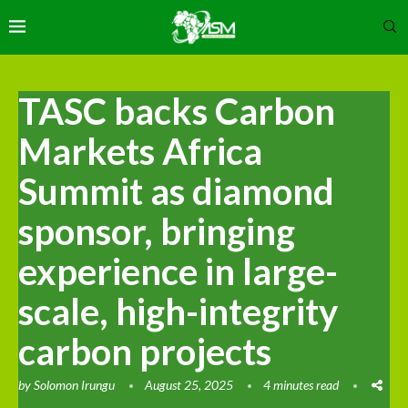
TASC backs Carbon
Markets Africa
Summit as diamond
sponsor, bringing
experience in large-
scale, high-integrity
carbon projects
by
Solomon Irungu
August 25, 2025
4 minutes read