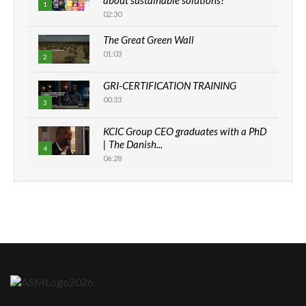
1
02:30
The Great Green Wall
01:03
2
GRI-CERTIFICATION TRAINING
00:33
3
KCIC Group CEO graduates with a PhD
| The Danish...
4
06:28
How can we best simplify
sustainability to create lasting impact?
5
05:05
Machakos to benefit from EU &
Danida funded program |...
6
04:22
UN SDGs face critical investment
shortfalls| Youth in agribusiness