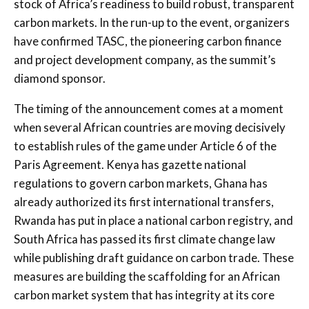
stock of Africa’s readiness to build robust, transparent
carbon markets. In the run-up to the event, organizers
have confirmed TASC, the pioneering carbon finance
and project development company, as the summit’s
diamond sponsor.
The timing of the announcement comes at a moment
when several African countries are moving decisively
to establish rules of the game under Article 6 of the
Paris Agreement. Kenya has gazette national
regulations to govern carbon markets, Ghana has
already authorized its first international transfers,
Rwanda has put in place a national carbon registry, and
South Africa has passed its first climate change law
while publishing draft guidance on carbon trade. These
measures are building the scaffolding for an African
carbon market system that has integrity at its core