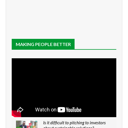
MAKING PEOPLE BETTER
Is it difficult to pitching to investors
about sustainable solutions?