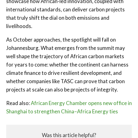
showcase how African-led innovation, coupled with
international standards, can deliver carbon projects
that truly shift the dial on both emissions and
livelihoods.
As October approaches, the spotlight will fall on
Johannesburg. What emerges from the summit may
well shape the trajectory of African carbon markets
for years to come: whether the continent can harness
climate finance to drive resilient development, and
whether companies like TASC can prove that carbon
projects at scale can also be projects of integrity.
Read also:
African Energy Chamber opens new office in
Shanghai to strengthen China–Africa Energy ties
Was this article helpful?