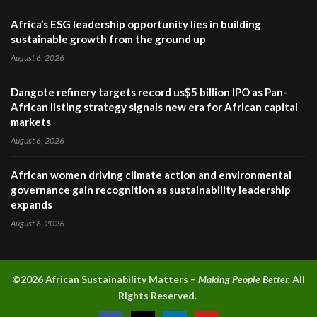
Africa’s ESG leadership opportunity lies in building
sustainable growth from the ground up
August 6, 2026
Dangote refinery targets record us$5 billion IPO as Pan-
African listing strategy signals new era for African capital
markets
August 6, 2026
African women driving climate action and environmental
governance gain recognition as sustainability leadership
expands
August 6, 2026
©2026 A
frican Sustainability Matters –
Making People Better.
All
Rights Reserved.