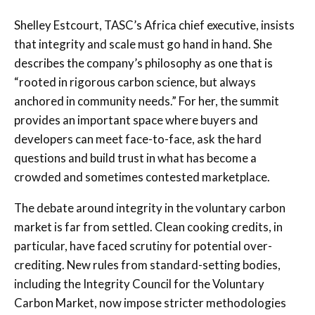
Shelley Estcourt, TASC’s Africa chief executive, insists
that integrity and scale must go hand in hand. She
describes the company’s philosophy as one that is
“rooted in rigorous carbon science, but always
anchored in community needs.” For her, the summit
provides an important space where buyers and
developers can meet face-to-face, ask the hard
questions and build trust in what has become a
crowded and sometimes contested marketplace.
The debate around integrity in the voluntary carbon
market is far from settled. Clean cooking credits, in
particular, have faced scrutiny for potential over-
crediting. New rules from standard-setting bodies,
including the Integrity Council for the Voluntary
Carbon Market, now impose stricter methodologies