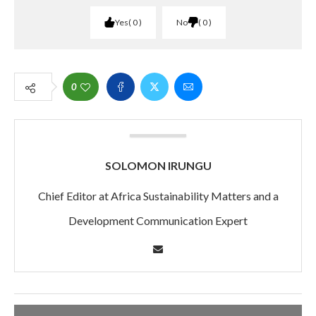
Yes
0
No
0
0
SOLOMON IRUNGU
Chief Editor at Africa Sustainability Matters and a
Development Communication Expert