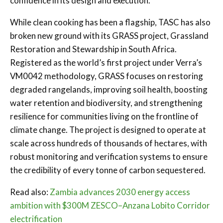
confidence in its design and execution.
While clean cooking has been a flagship, TASC has also
broken new ground with its GRASS project, Grassland
Restoration and Stewardship in South Africa.
Registered as the world’s first project under Verra’s
VM0042 methodology, GRASS focuses on restoring
degraded rangelands, improving soil health, boosting
water retention and biodiversity, and strengthening
resilience for communities living on the frontline of
climate change. The project is designed to operate at
scale across hundreds of thousands of hectares, with
robust monitoring and verification systems to ensure
the credibility of every tonne of carbon sequestered.
Read also:
Zambia advances 2030 energy access
ambition with $300M ZESCO–Anzana Lobito Corridor
electrification