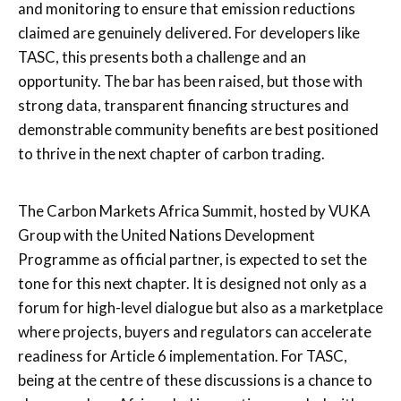
and monitoring to ensure that emission reductions
claimed are genuinely delivered. For developers like
TASC, this presents both a challenge and an
opportunity. The bar has been raised, but those with
strong data, transparent financing structures and
demonstrable community benefits are best positioned
to thrive in the next chapter of carbon trading.
The Carbon Markets Africa Summit, hosted by VUKA
Group with the United Nations Development
Programme as official partner, is expected to set the
tone for this next chapter. It is designed not only as a
forum for high-level dialogue but also as a marketplace
where projects, buyers and regulators can accelerate
readiness for Article 6 implementation. For TASC,
being at the centre of these discussions is a chance to