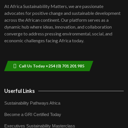
shortfalls| Youth in agribusiness
7
At Africa Sustainability Matters, we are passionate
awards|...
advocates for positive change and sustainable development
06:48
across the African continent. Our platform serves as a
Kenya,UK Year of climate launch|
dynamic hub where ideas, innovation, and collaboration
Lamu,Turkana oil field troubles| And...
8
converge to address pressing environmental, social, and
04:33
economic challenges facing Africa today.
Sustainable Businesses: How iFarm is
helping smallholder farmers in Kenya.
9
04:22
Call Us Today +254 (0) 701 201 985
Userful Links
Sustainability Pathways Africa
Become a GRI Certified Today
Executives Sustainability Masterclass