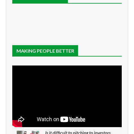
MAKING PEOPLE BETTER
Is it difficult to pitching to investors