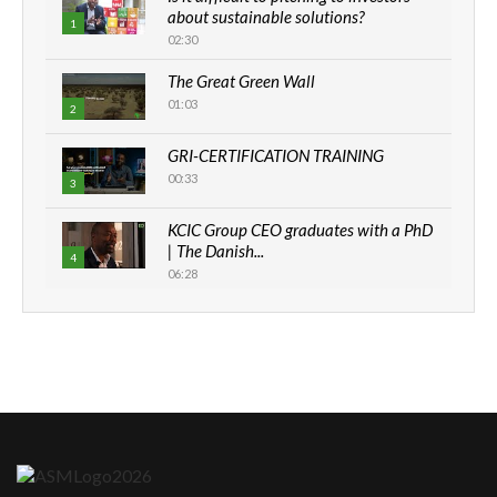
about sustainable solutions?
1
02:30
The Great Green Wall
01:03
2
GRI-CERTIFICATION TRAINING
00:33
3
KCIC Group CEO graduates with a PhD
| The Danish...
4
06:28
How can we best simplify
sustainability to create lasting impact?
5
05:05
Machakos to benefit from EU &
Danida funded program |...
6
04:22
UN SDGs face critical investment