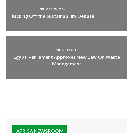
PREVIOUS POST
Kicking Off the Sustainability Debate
NEXT POST
Egypt: Parliament Approves New Law On Waste
Management
AFRICA NEWSROOM