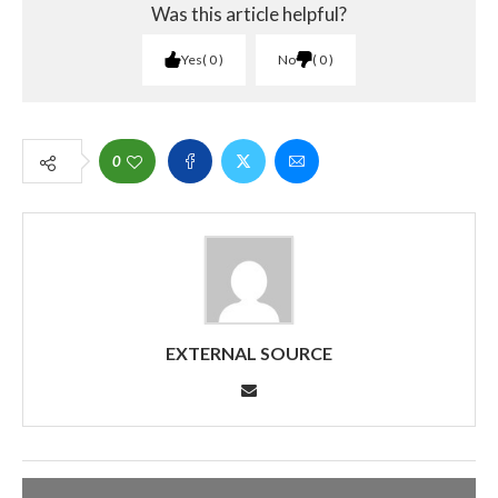
Was this article helpful?
Yes
0
No
0
0
EXTERNAL SOURCE