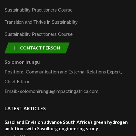
Sustainability Practitioners Course
Transition and Thrive in Sustainability
Sustainability Practitioners Course
CONTACT PERSON
Solomon Irungu
Position:- Communication and External Relations Expert,
Chief Editor
Email:- solomonirungu@impactingafrica.com
LATEST ARTICLES
Sasol and Envision advance South Africa’s green hydrogen
ambitions with Sasolburg engineering study