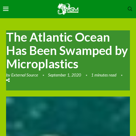
The Atlantic Ocean
Has Been Swamped by
Microplastics
by
External Source
September 1, 2020
1 minutes read