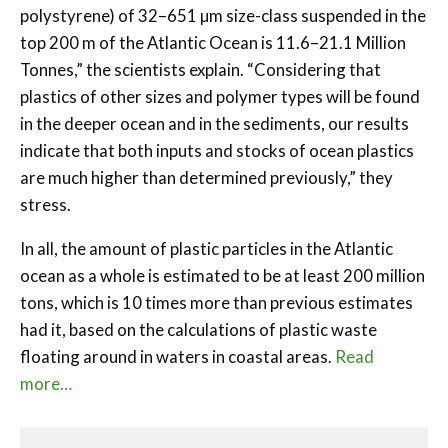
polystyrene) of 32–651 µm size-class suspended in the
top 200 m of the Atlantic Ocean is 11.6–21.1 Million
Tonnes,” the scientists explain. “Considering that
plastics of other sizes and polymer types will be found
in the deeper ocean and in the sediments, our results
indicate that both inputs and stocks of ocean plastics
are much higher than determined previously,” they
stress.
In all, the amount of plastic particles in the Atlantic
ocean as a whole is estimated to be at least 200 million
tons, which is 10 times more than previous estimates
had it, based on the calculations of plastic waste
floating around in waters in coastal areas.
Read
more…