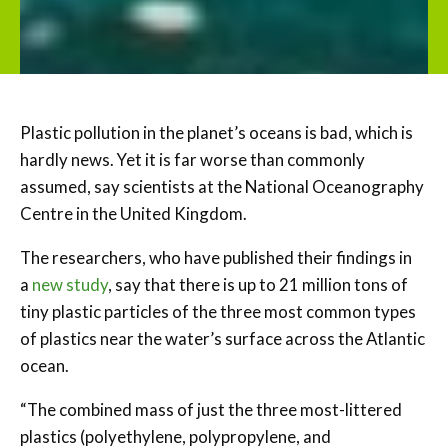
Plastic pollution in the planet’s oceans is bad, which is
hardly news. Yet it is far worse than commonly
assumed, say scientists at the National Oceanography
Centre in the United Kingdom.
The researchers, who have published their findings in
a
new study
, say that there is up to 21 million tons of
tiny plastic particles of the three most common types
of plastics near the water’s surface across the Atlantic
ocean.
“The combined mass of just the three most-littered
plastics (polyethylene, polypropylene, and