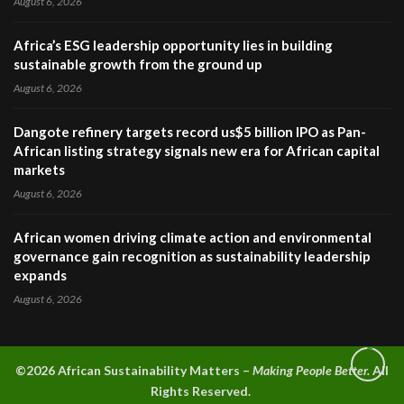
August 6, 2026
Africa’s ESG leadership opportunity lies in building
sustainable growth from the ground up
August 6, 2026
Dangote refinery targets record us$5 billion IPO as Pan-
African listing strategy signals new era for African capital
markets
August 6, 2026
African women driving climate action and environmental
governance gain recognition as sustainability leadership
expands
August 6, 2026
©2026 A
frican Sustainability Matters –
Making People Better.
All
Rights Reserved.