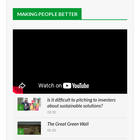
MAKING PEOPLE BETTER
Is it difficult to pitching to investors
about sustainable solutions?
1
02:30
The Great Green Wall
01:03
2