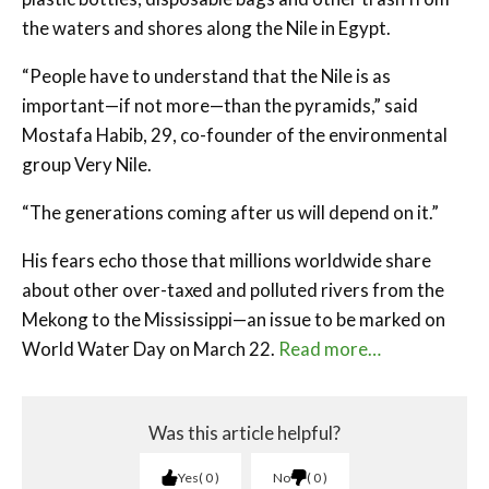
the waters and shores along the Nile in Egypt.
“People have to understand that the Nile is as
important—if not more—than the pyramids,” said
Mostafa Habib, 29, co-founder of the environmental
group Very Nile.
“The generations coming after us will depend on it.”
His fears echo those that millions worldwide share
about other over-taxed and polluted rivers from the
Mekong to the Mississippi—an issue to be marked on
World Water Day on March 22.
Read more…
Was this article helpful?
Yes
0
No
0