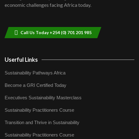
04:33
economic challenges facing Africa today.
Sustainable Businesses: How iFarm is
helping smallholder farmers in Kenya.
9
04:22
Call Us Today +254 (0) 701 201 985
Userful Links
Sustainability Pathways Africa
Become a GRI Certified Today
Executives Sustainability Masterclass
Sustainability Practitioners Course
Transition and Thrive in Sustainability
Sustainability Practitioners Course