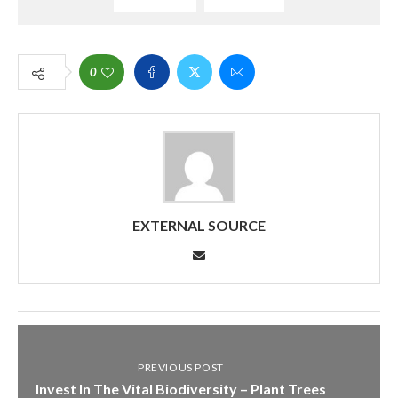
0
EXTERNAL SOURCE
PREVIOUS POST
Invest In The Vital Biodiversity – Plant Trees