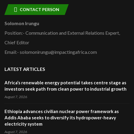
CONTACT PERSON
Solomon Irungu
Position:- Communication and External Relations Expert,
Chief Editor
Email:- solomonirungu@impactingafrica.com
LATEST ARTICLES
Africa’s renewable energy potential takes centre stage as
investors seek path from clean power to industrial growth
August 7, 2026
Ethiopia advances civilian nuclear power framework as
Addis Ababa seeks to diversify its hydropower-heavy
electricity system
August 7, 2026