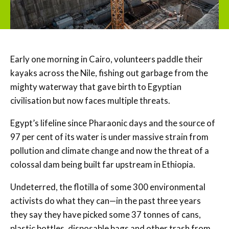
Early one morning in Cairo, volunteers paddle their
kayaks across the Nile, fishing out garbage from the
mighty waterway that gave birth to Egyptian
civilisation but now faces multiple threats.
Egypt’s lifeline since Pharaonic days and the source of
97 per cent of its water is under massive strain from
pollution and climate change and now the threat of a
colossal dam being built far upstream in Ethiopia.
Undeterred, the flotilla of some 300 environmental
activists do what they can—in the past three years
they say they have picked some 37 tonnes of cans,
plastic bottles, disposable bags and other trash from