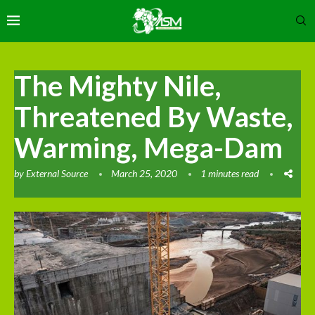
The Mighty Nile,
Threatened By Waste,
Warming, Mega-Dam
by
External Source
March 25, 2020
1 minutes read