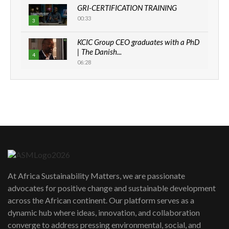
GRI-CERTIFICATION TRAINING
00:33
3
KCIC Group CEO graduates with a PhD
| The Danish...
4
06:28
How can we best simplify
sustainability to create lasting impact?
5
05:05
Machakos to benefit from EU &
Danida funded program |...
6
04:22
UN SDGs face critical investment
shortfalls| Youth in agribusiness
7
At Africa Sustainability Matters, we are passionate
awards|...
advocates for positive change and sustainable development
06:48
across the African continent. Our platform serves as a
Kenya,UK Year of climate launch|
dynamic hub where ideas, innovation, and collaboration
Lamu,Turkana oil field troubles| And...
8
converge to address pressing environmental, social, and