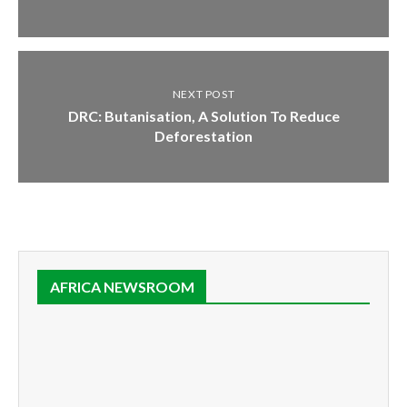
NEXT POST
DRC: Butanisation, A Solution To Reduce
Deforestation
AFRICA NEWSROOM