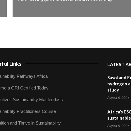
ful Links
LATEST A
inability Pathways Africa
Sasol and E
hydrogen a
me a GRI Certified Today
study
August 6, 2026
utives Sustainability Masterclass
inability Practitioners Course
Africa’s ES
sustainabl
ition and Thrive in Sustainability
August 6, 2026