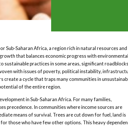
r Sub-Saharan Africa, a region rich in natural resources and
o growth that balances economic progress with environmenta
 sustainable practices in some areas, significant roadblock
ven with issues of poverty, political instability, infrastruct
tors create a cycle that traps many communities in unsustainab
otential of the entire region.
development in Sub-Saharan Africa. For many families,
 takes precedence. In communities where income sources are
diate means of survival. Trees are cut down for fuel, land is
e for those who have few other options. This heavy depende