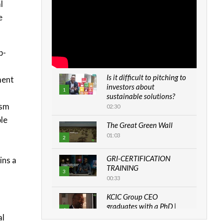
l
e
b-
Is it difficult to pitching to
ment
investors about
1
sustainable solutions?
ism
02:30
ble
The Great Green Wall
01:03
2
GRI-CERTIFICATION
ins a
TRAINING
3
00:33
KCIC Group CEO
graduates with a PhD |
4
The Danish...
al