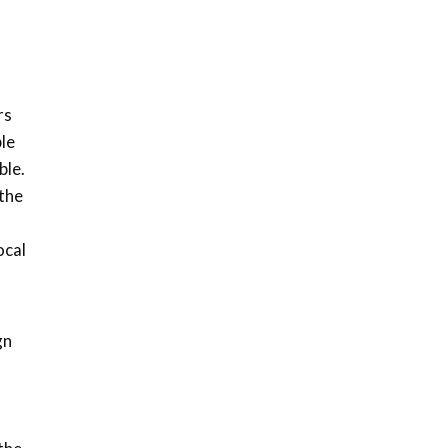
How iFarm is helping
9
smallholder farmers in
Kenya.
04:22
rs
ble
ble.
the
ocal
gn