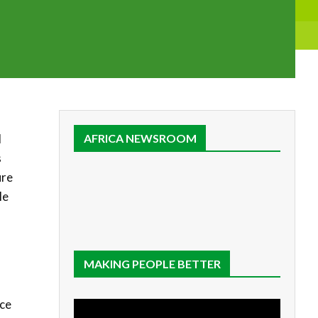
l
AFRICA NEWSROOM
s
ure
le
MAKING PEOPLE BETTER
nce