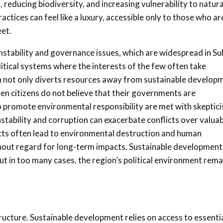
 reducing biodiversity, and increasing vulnerability to natura
ctices can feel like a luxury, accessible only to those who ar
eet.
nstability and governance issues, which are widespread in Su
itical systems where the interests of the few often take
n not only diverts resources away from sustainable develop
When citizens do not believe that their governments are
to promote environmental responsibility are met with skeptic
instability and corruption can exacerbate conflicts over valua
flicts often lead to environmental destruction and human
thout regard for long-term impacts. Sustainable development
t in too many cases, the region’s political environment rema
ructure. Sustainable development relies on access to essenti