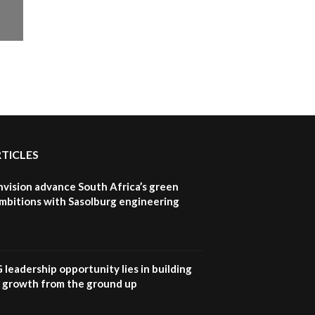
RTICLES
nvision advance South Africa’s green
mbitions with Sasolburg engineering
G leadership opportunity lies in building
e growth from the ground up