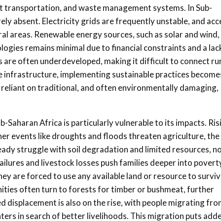
cient transportation, and waste management systems. In Sub-
ely absent. Electricity grids are frequently unstable, and acc
ural areas. Renewable energy sources, such as solar and wind,
logies remains minimal due to financial constraints and a lac
 are often underdeveloped, making it difficult to connect ru
e infrastructure, implementing sustainable practices become
 reliant on traditional, and often environmentally damaging,
b-Saharan Africa is particularly vulnerable to its impacts. Ris
er events like droughts and floods threaten agriculture, the
ady struggle with soil degradation and limited resources, n
ailures and livestock losses push families deeper into povert
ey are forced to use any available land or resource to surviv
ties often turn to forests for timber or bushmeat, further
d displacement is also on the rise, with people migrating fr
ters in search of better livelihoods. This migration puts add