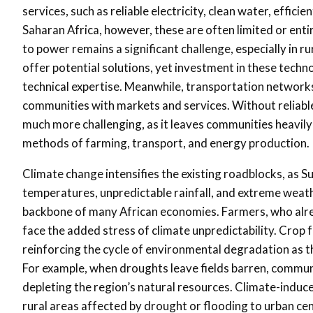
services, such as reliable electricity, clean water, effi
Saharan Africa, however, these are often limited or entir
to power remains a significant challenge, especially in r
offer potential solutions, yet investment in these techno
technical expertise. Meanwhile, transportation networks
communities with markets and services. Without reliabl
much more challenging, as it leaves communities heavily
methods of farming, transport, and energy production.
Climate change intensifies the existing roadblocks, as Su
temperatures, unpredictable rainfall, and extreme weath
backbone of many African economies. Farmers, who alre
face the added stress of climate unpredictability. Crop f
reinforcing the cycle of environmental degradation as th
For example, when droughts leave fields barren, communi
depleting the region’s natural resources. Climate-induce
rural areas affected by drought or flooding to urban cen