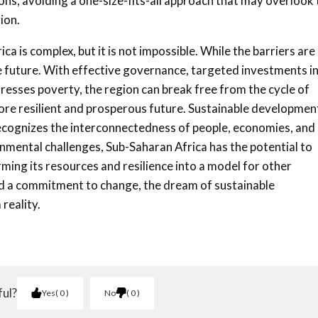
ions, avoiding a one-size-fits-all approach that may overlook
ion.
 is complex, but it is not impossible. While the barriers are
ble future. With effective governance, targeted investments i
resses poverty, the region can break free from the cycle of
re resilient and prosperous future. Sustainable development
t recognizes the interconnectedness of people, economies, and
nmental challenges, Sub-Saharan Africa has the potential to
rming its resources and resilience into a model for other
and a commitment to change, the dream of sustainable
reality.
ful?
Yes
0
No
0