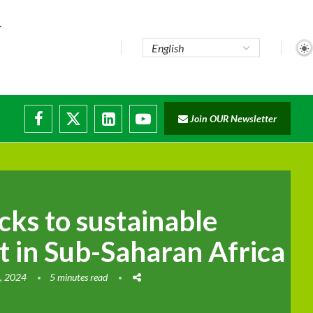
..
Join OUR Newsletter
e...
ruptions
cks to sustainable
 in Sub-Saharan Africa
, 2024
5 minutes read