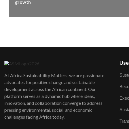
growth
User
Susta
At Africa Sustainability Matters, we are passionate
advocates for positive change and sustainable
Beco
development across the African continent. Our
platform serves as a dynamic hub where ideas,
Exec
innovation, and collaboration converge to address
Susta
pressing environmental, social, and economic
challenges facing Africa today.
Trans