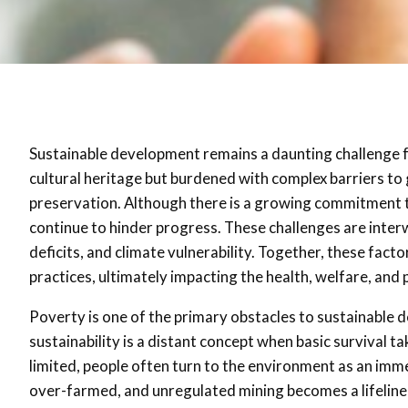
Sustainable development remains a daunting challenge fo
cultural heritage but burdened with complex barriers t
preservation. Although there is a growing commitment to
continue to hinder progress. These challenges are interwo
deficits, and climate vulnerability. Together, these fac
practices, ultimately impacting the health, welfare, and p
Poverty is one of the primary obstacles to sustainable 
sustainability is a distant concept when basic survival
limited, people often turn to the environment as an imme
over-farmed, and unregulated mining becomes a lifelin