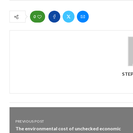
0
STEP
PREVIOUS POST
The environmental cost of unchecked economic