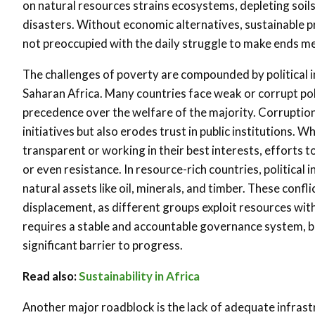
on natural resources strains ecosystems, depleting soils,
disasters. Without economic alternatives, sustainable pra
not preoccupied with the daily struggle to make ends m
The challenges of poverty are compounded by political i
Saharan Africa. Many countries face weak or corrupt pol
precedence over the welfare of the majority. Corruptio
initiatives but also erodes trust in public institutions. 
transparent or working in their best interests, efforts 
or even resistance. In resource-rich countries, political 
natural assets like oil, minerals, and timber. These con
displacement, as different groups exploit resources wi
requires a stable and accountable governance system, bu
significant barrier to progress.
Read also:
Sustainability in Africa
Another major roadblock is the lack of adequate infrast