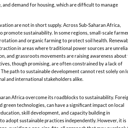
e, and demand for housing, which are difficult to manage
vation are not in short supply. Across Sub-Saharan Africa,
o promote sustainability. In some regions, small-scale farme
p rotation and organic farming to protect soil health. Renewa
traction in areas where traditional power sources are unrelia
tion, and grassroots movements are raising awareness about 
ives, though promising, are often constrained by a lack of
The path to sustainable development cannot rest solely on l
al and international stakeholders alike.
aharan Africa overcome its roadblocks to sustainability. Forei
 green technologies, can have a significant impact on local
ducation, skill development, and capacity building in
adopt sustainable practices independently. However, it is