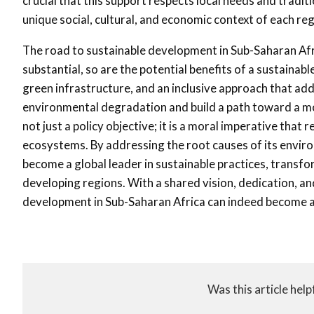
crucial that this support respects local needs and tradit
unique social, cultural, and economic context of each reg
The road to sustainable development in Sub-Saharan Africa
substantial, so are the potential benefits of a sustaina
green infrastructure, and an inclusive approach that add
environmental degradation and build a path toward a mo
not just a policy objective; it is a moral imperative tha
ecosystems. By addressing the root causes of its enviro
become a global leader in sustainable practices, transfo
developing regions. With a shared vision, dedication, 
development in Sub-Saharan Africa can indeed become a 
Was this article help