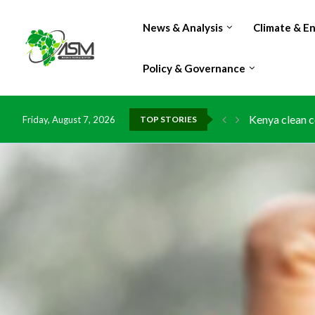
News & Analysis
Climate & E
Policy & Governance
Kenya clean c
Friday, August 7, 2026
TOP STORIES
Flood damage 
IMF Outlook: A
Environment: 
China grants z
DR Congo expo
Morocco doub
Kenya launche
Ghana risks l