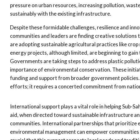
pressure on urban resources, increasing pollution, wast
sustainably with the existing infrastructure.
Despite these formidable challenges, resilience and inno
communities and leaders are finding creative solutions t
are adopting sustainable agricultural practices like cro
energy projects, although limited, are beginning to gain 
Governments are taking steps to address plastic pollu
importance of environmental conservation. These initiat
funding and support from broader government policies. 
efforts; it requires a concerted commitment from nation
International support plays a vital role in helping Sub-S
aid, when directed toward sustainable infrastructure and
communities. International partnerships that prioritize e
environmental management can empower communities to 