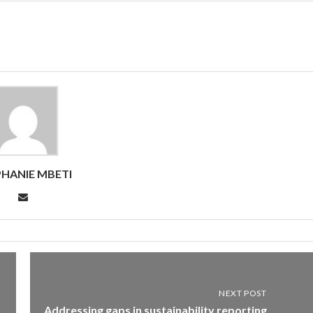
HANIE MBETI
NEXT POST
Addressing gaps in sustainability reporting