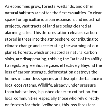
As economies grow, forests, wetlands, and other
natural habitats are often the first casualties. To clear
space for agriculture, urban expansion, and industrial
projects, vast tracts of land are being cleared at
alarming rates. This deforestation releases carbon
stored in trees into the atmosphere, contributing to
climate change and accelerating the warming of our
planet. Forests, which once acted as natural carbon
sinks, are disappearing, robbing the Earth of its ability
to regulate greenhouse gases effectively. Beyond the
loss of carbon storage, deforestation destroys the
homes of countless species and disrupts the balance of
local ecosystems. Wildlife, already under pressure
from habitat loss, is pushed closer to extinction. For
local communities, especially those who rely directly
on forests for their livelihoods, this loss threatens