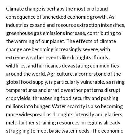
Climate change is perhaps the most profound
consequence of unchecked economic growth. As
industries expand and resource extraction intensifies,
greenhouse gas emissions increase, contributing to
the warming of our planet. The effects of climate
change are becoming increasingly severe, with
extreme weather events like droughts, floods,
wildfires, and hurricanes devastating communities
around the world. Agriculture, a cornerstone of the
global food supply, is particularly vulnerable, as rising
temperatures and erratic weather patterns disrupt
crop yields, threatening food security and pushing
millions into hunger. Water scarcity is also becoming
more widespread as droughts intensify and glaciers
melt, further straining resources in regions already
struggling to meet basic water needs. The economic