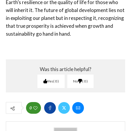
Earth’s resilience or the quality of life for those who
will inherit it. The future of global development lies not
in exploiting our planet but in respecting it, recognizing
that true prosperity is achieved when growth and
sustainability go hand in hand.
Was this article helpful?
Yes
0
No
0
0