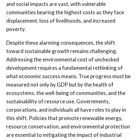
and social impacts are vast, with vulnerable
communities bearing the highest costs as they face
displacement, loss of livelihoods, and increased
poverty.
Despite these alarming consequences, the shift
toward sustainable growth remains challenging.
Addressing the environmental cost of unchecked
development requires a fundamental rethinking of
what economic success means. True progress must be
measured not only by GDP but by the health of
ecosystems, the well-being of communities, and the
sustainability of resource use. Governments,
corporations, and individuals all have roles to play in
this shift. Policies that promote renewable energy,
resource conservation, and environmental protection
are essential to mitigating the impact of industrial