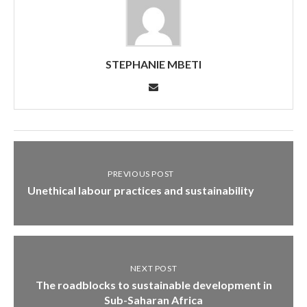
STEPHANIE MBETI
PREVIOUS POST
Unethical labour practices and sustainability
NEXT POST
The roadblocks to sustainable development in
Sub-Saharan Africa