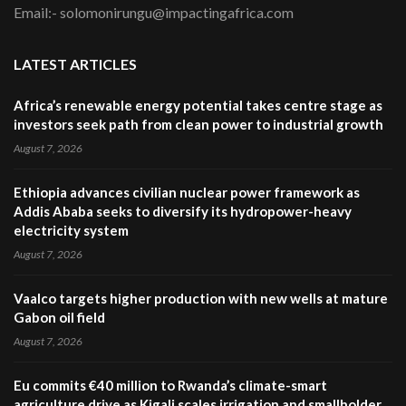
Email:- solomonirungu@impactingafrica.com
LATEST ARTICLES
Africa’s renewable energy potential takes centre stage as
investors seek path from clean power to industrial growth
August 7, 2026
Ethiopia advances civilian nuclear power framework as
Addis Ababa seeks to diversify its hydropower-heavy
electricity system
August 7, 2026
Vaalco targets higher production with new wells at mature
Gabon oil field
August 7, 2026
Eu commits €40 million to Rwanda’s climate-smart
agriculture drive as Kigali scales irrigation and smallholder