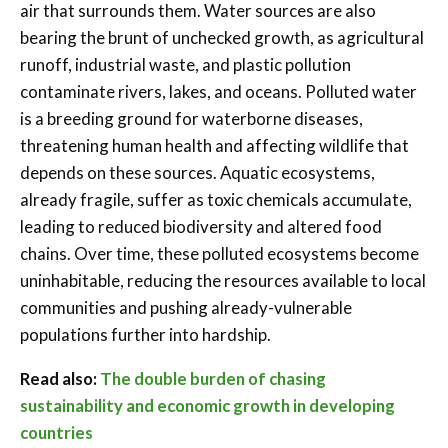
air that surrounds them. Water sources are also
bearing the brunt of unchecked growth, as agricultural
runoff, industrial waste, and plastic pollution
contaminate rivers, lakes, and oceans. Polluted water
is a breeding ground for waterborne diseases,
threatening human health and affecting wildlife that
depends on these sources. Aquatic ecosystems,
already fragile, suffer as toxic chemicals accumulate,
leading to reduced biodiversity and altered food
chains. Over time, these polluted ecosystems become
uninhabitable, reducing the resources available to local
communities and pushing already-vulnerable
populations further into hardship.
Read also:
The double burden of chasing
sustainability and economic growth in developing
countries