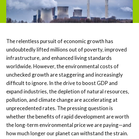
The relentless pursuit of economic growth has
undoubtedly lifted millions out of poverty, improved
infrastructure, and enhanced living standards
worldwide. However, the environmental costs of
unchecked growth are staggering and increasingly
difficult to ignore. In the drive to boost GDP and
expand industries, the depletion of natural resources,
pollution, and climate change are accelerating at
unprecedented rates. The pressing question is
whether the benefits of rapid development are worth
the long-term environmental price we are paying—and
how much longer our planet can withstand the strain.