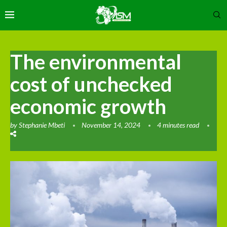
The environmental
cost of unchecked
economic growth
by
Stephanie Mbeti
November 14, 2024
4 minutes read