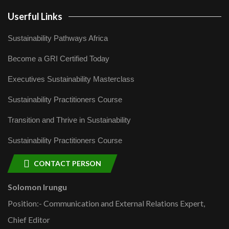
Userful Links
Sustainability Pathways Africa
Become a GRI Certified Today
Executives Sustainability Masterclass
Sustainability Practitioners Course
Transition and Thrive in Sustainability
Sustainability Practitioners Course
CONTACT PERSON
Solomon Irungu
Position:- Communication and External Relations Expert,
Chief Editor