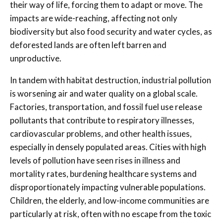
their way of life, forcing them to adapt or move. The
impacts are wide-reaching, affecting not only
biodiversity but also food security and water cycles, as
deforested lands are often left barren and
unproductive.
In tandem with habitat destruction, industrial pollution
is worsening air and water quality on a global scale.
Factories, transportation, and fossil fuel use release
pollutants that contribute to respiratory illnesses,
cardiovascular problems, and other health issues,
especially in densely populated areas. Cities with high
levels of pollution have seen rises in illness and
mortality rates, burdening healthcare systems and
disproportionately impacting vulnerable populations.
Children, the elderly, and low-income communities are
particularly at risk, often with no escape from the toxic