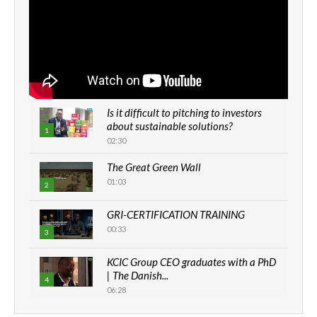
Is it difficult to pitching to investors
about sustainable solutions?
1
02:30
The Great Green Wall
01:03
2
GRI-CERTIFICATION TRAINING
00:33
3
KCIC Group CEO graduates with a PhD
| The Danish...
4
06:28
How can we best simplify