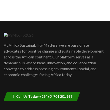
sustainability to create lasting impact?
5
05:05
Machakos to benefit from EU &
Danida funded program |...
6
04:22
UN SDGs face critical investment
shortfalls| Youth in agribusiness
7
At Africa Sustainability Matters, we are passionate
awards|...
advocates for positive change and sustainable development
06:48
across the African continent. Our platform serves as a
Kenya,UK Year of climate launch|
dynamic hub where ideas, innovation, and collaboration
Lamu,Turkana oil field troubles| And...
8
converge to address pressing environmental, social, and
04:33
economic challenges facing Africa today.
Sustainable Businesses: How iFarm is
helping smallholder farmers in Kenya.
9
04:22
Call Us Today +254 (0) 701 201 985