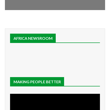
AFRICA NEWSROOM
MAKING PEOPLE BETTER