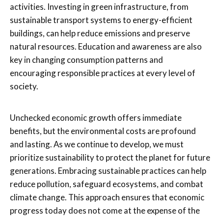
activities. Investing in green infrastructure, from
sustainable transport systems to energy-efficient
buildings, can help reduce emissions and preserve
natural resources. Education and awareness are also
key in changing consumption patterns and
encouraging responsible practices at every level of
society.
Unchecked economic growth offers immediate
benefits, but the environmental costs are profound
and lasting. As we continue to develop, we must
prioritize sustainability to protect the planet for future
generations. Embracing sustainable practices can help
reduce pollution, safeguard ecosystems, and combat
climate change. This approach ensures that economic
progress today does not come at the expense of the