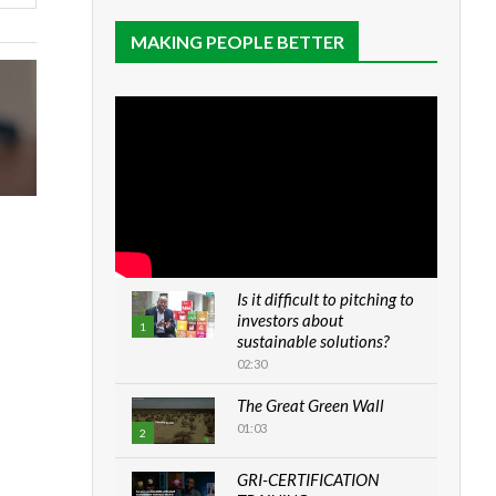
MAKING PEOPLE BETTER
Is it difficult to pitching to
investors about
1
sustainable solutions?
02:30
The Great Green Wall
01:03
2
GRI-CERTIFICATION