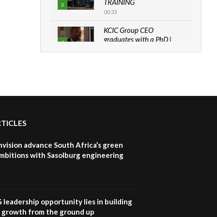
TRAINING
3
00:33
KCIC Group CEO
graduates with a PhD |
4
The Danish...
06:28
How can we best simplify
sustainability to create
5
lasting impact?
05:05
RTICLES
Machakos to benefit from
EU & Danida funded
6
program |...
nvision advance South Africa’s green
04:22
mbitions with Sasolburg engineering
UN SDGs face critical
investment shortfalls|
7
Youth in agribusiness
awards|...
G leadership opportunity lies in building
06:48
e growth from the ground up