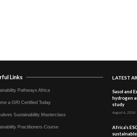
ful Links
LATEST A
inability Pathways Africa
Sasol and E
hydrogen a
me a GRI Certified Today
study
August 6, 2026
utives Sustainability Masterclass
inability Practitioners Course
Africa’s ES
sustainabl