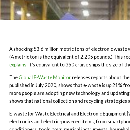
A shocking 53.6 million metric tons of electronic waste
(A metric ton is the equivalent of 2,205 pounds.) This r
explains
, it’s equivalent to 350 cruise ships the size of 
The
Global E-Waste Monitor
releases reports about the 
published in July 2020, shows that e-waste is up 21% fro
more people are adopting new technology and updating de
shows that national collection and recycling strategies
E-waste (or Waste Electrical and Electronic Equipment [W
electronics and electric-powered items, from smartphone
conditioners, tools, toys, musical instruments, househol