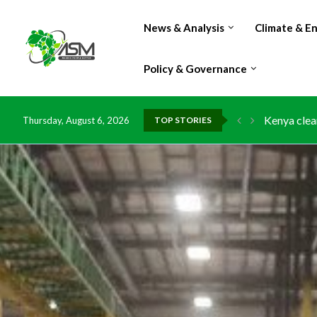
News & Analysis
Climate & E
Policy & Governance
Flood dama
Thursday, August 6, 2026
TOP STORIES
IMF Outlook
Environmen
China grant
DR Congo e
Morocco do
Kenya launc
Ghana risk