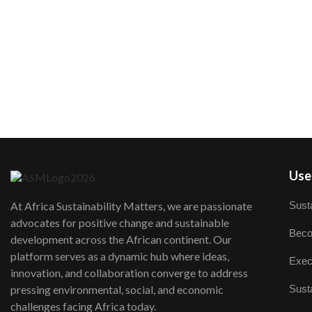
User
Susta
At Africa Sustainability Matters, we are passionate
advocates for positive change and sustainable
Beco
development across the African continent. Our
platform serves as a dynamic hub where ideas,
Exec
innovation, and collaboration converge to address
Susta
pressing environmental, social, and economic
challenges facing Africa today.