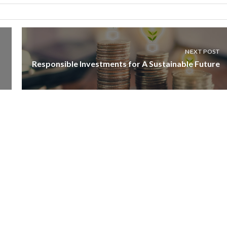
NEXT POST
Responsible Investments for A Sustainable Future