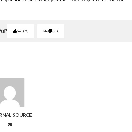
ful?
Yes
0
No
0
RNAL SOURCE