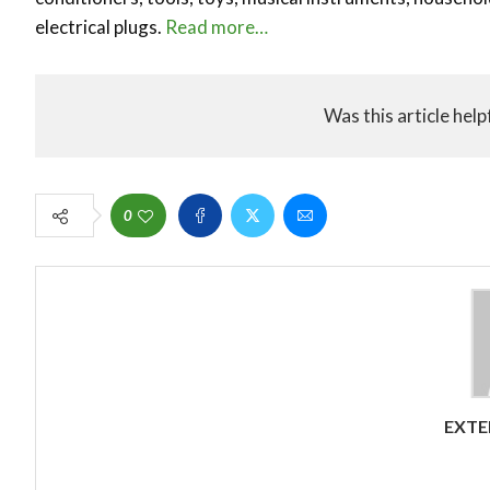
electrical plugs.
Read more…
Was this article help
0
EXTE