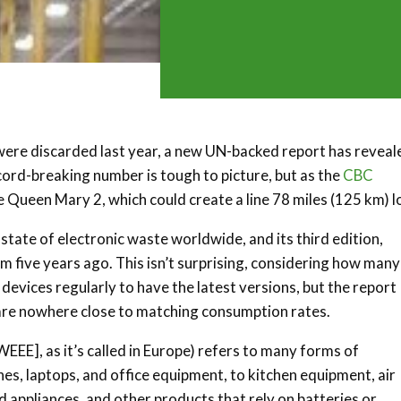
 were discarded last year, a new UN-backed report has reveal
ecord-breaking number is tough to picture, but as the
CBC
the Queen Mary 2, which could create a line 78 miles (125 km) 
state of electronic waste worldwide, and its third edition,
m five years ago. This isn’t surprising, considering how many
vices regularly to have the latest versions, but the report
 are nowhere close to matching consumption rates.
EEE], as it’s called in Europe) refers to many forms of
s, laptops, and office equipment, to kitchen equipment, air
d appliances, and other products that rely on batteries or