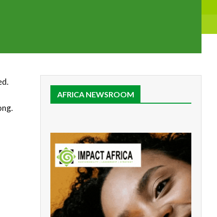
ed.
AFRICA NEWSROOM
long.