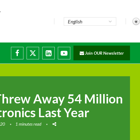
Join OUR Newsletter
ade...
disruptions
hrew Away 54 Million
tronics Last Year
020
1 minutes read