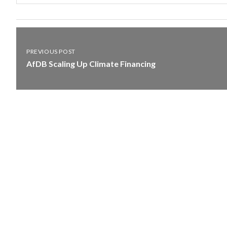
PREVIOUS POST
AfDB Scaling Up Climate Financing