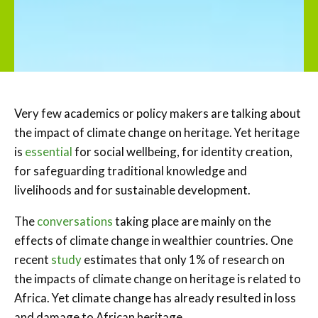
Very few academics or policy makers are talking about
the impact of climate change on heritage. Yet heritage
is
essential
for social wellbeing, for identity creation,
for safeguarding traditional knowledge and
livelihoods and for sustainable development.
The
conversations
taking place are mainly on the
effects of climate change in wealthier countries. One
recent
study
estimates that only 1% of research on
the impacts of climate change on heritage is related to
Africa. Yet climate change has already resulted in loss
and damage to African heritage.