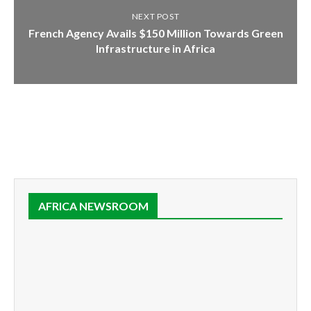
NEXT POST
French Agency Avails $150 Million Towards Green
Infrastructure in Africa
AFRICA NEWSROOM