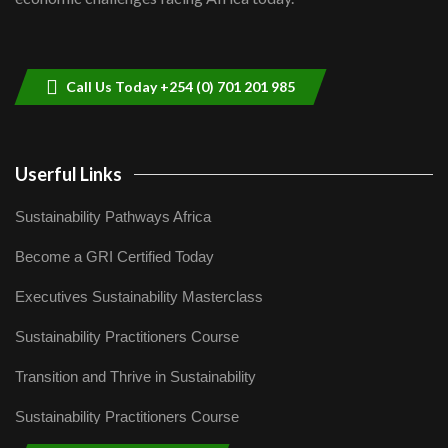
Sustainable Businesses: How iFarm is
helping smallholder farmers in Kenya.
9
04:22
Call Us Today +254 (0) 701 201 985
Userful Links
Sustainability Pathways Africa
Become a GRI Certified Today
Executives Sustainability Masterclass
Sustainability Practitioners Course
Transition and Thrive in Sustainability
Sustainability Practitioners Course