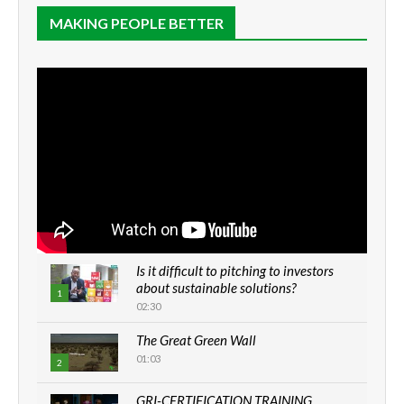
MAKING PEOPLE BETTER
Is it difficult to pitching to investors
about sustainable solutions?
1
02:30
The Great Green Wall
01:03
2
GRI-CERTIFICATION TRAINING