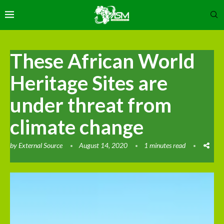
These African World
Heritage Sites are
under threat from
climate change
by
External Source
August 14, 2020
1 minutes read