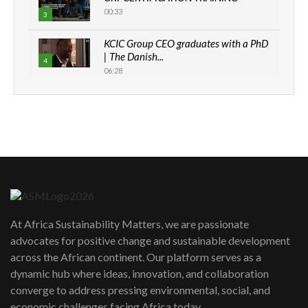
00:33
3
KCIC Group CEO graduates with a PhD
| The Danish...
4
06:28
How can we best simplify
sustainability to create lasting impact?
5
05:05
Machakos to benefit from EU &
Danida funded program |...
6
04:22
UN SDGs face critical investment
shortfalls| Youth in agribusiness
7
At Africa Sustainability Matters, we are passionate
awards|...
advocates for positive change and sustainable development
06:48
across the African continent. Our platform serves as a
Kenya,UK Year of climate launch|
dynamic hub where ideas, innovation, and collaboration
Lamu,Turkana oil field troubles| And...
8
converge to address pressing environmental, social, and
04:33
economic challenges facing Africa today.