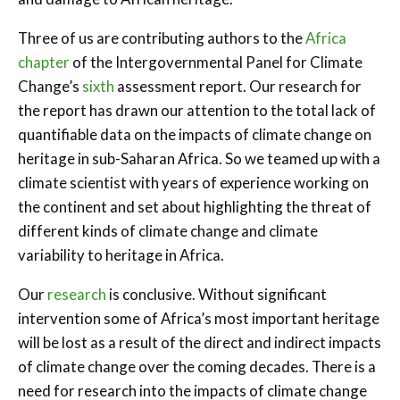
Three of us are contributing authors to the
Africa
chapter
of the Intergovernmental Panel for Climate
Change’s
sixth
assessment report. Our research for
the report has drawn our attention to the total lack of
quantifiable data on the impacts of climate change on
heritage in sub-Saharan Africa. So we teamed up with a
climate scientist with years of experience working on
the continent and set about highlighting the threat of
different kinds of climate change and climate
variability to heritage in Africa.
Our
research
is conclusive. Without significant
intervention some of Africa’s most important heritage
will be lost as a result of the direct and indirect impacts
of climate change over the coming decades. There is a
need for research into the impacts of climate change