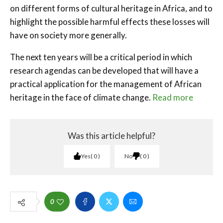
on different forms of cultural heritage in Africa, and to
highlight the possible harmful effects these losses will
have on society more generally.
The next ten years will be a critical period in which
research agendas can be developed that will have a
practical application for the management of African
heritage in the face of climate change.
Read more
Was this article helpful?
Yes
0
No
0
0