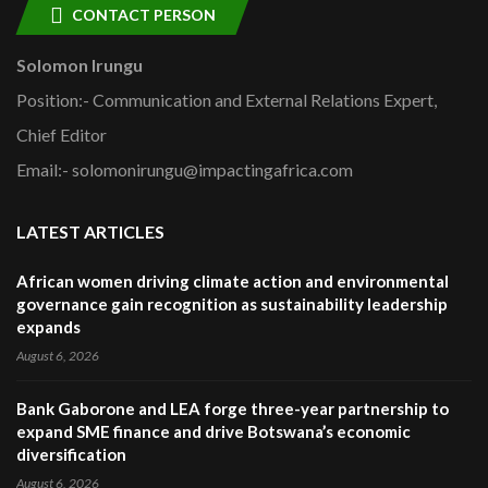
CONTACT PERSON
Solomon Irungu
Position:- Communication and External Relations Expert,
Chief Editor
Email:- solomonirungu@impactingafrica.com
LATEST ARTICLES
African women driving climate action and environmental
governance gain recognition as sustainability leadership
expands
August 6, 2026
Bank Gaborone and LEA forge three-year partnership to
expand SME finance and drive Botswana’s economic
diversification
August 6, 2026