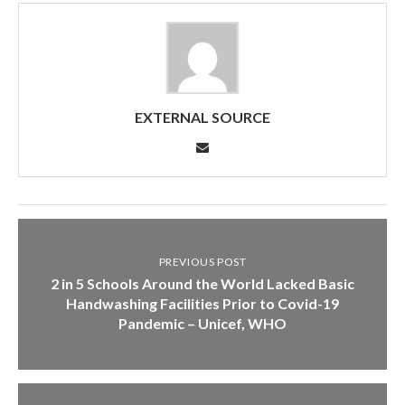
EXTERNAL SOURCE
PREVIOUS POST
2 in 5 Schools Around the World Lacked Basic
Handwashing Facilities Prior to Covid-19
Pandemic – Unicef, WHO