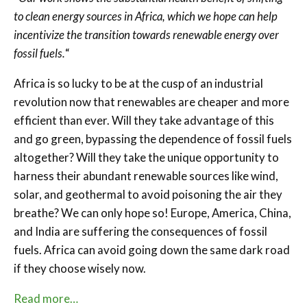
to clean energy sources in Africa, which we hope can help
incentivize the transition towards renewable energy over
fossil fuels.
“
Africa is so lucky to be at the cusp of an industrial
revolution now that renewables are cheaper and more
efficient than ever. Will they take advantage of this
and go green, bypassing the dependence of fossil fuels
altogether? Will they take the unique opportunity to
harness their abundant renewable sources like wind,
solar, and geothermal to avoid poisoning the air they
breathe? We can only hope so! Europe, America, China,
and India are suffering the consequences of fossil
fuels. Africa can avoid going down the same dark road
if they choose wisely now.
Read more…