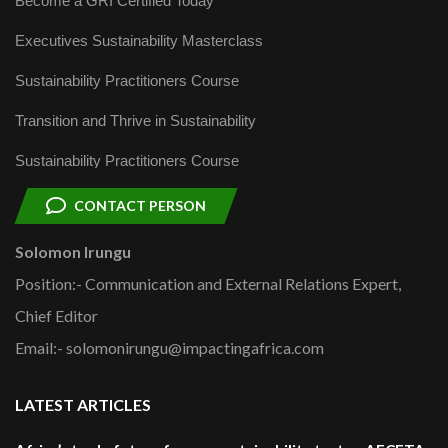
Become a GRI Certified Today
Executives Sustainability Masterclass
Sustainability Practitioners Course
Transition and Thrive in Sustainability
Sustainability Practitioners Course
CONTACT PERSON
Solomon Irungu
Position:- Communication and External Relations Expert,
Chief Editor
Email:- solomonirungu@impactingafrica.com
LATEST ARTICLES