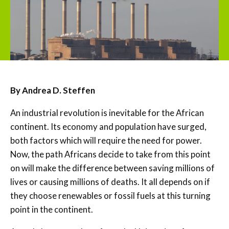
By Andrea D. Steffen
An industrial revolution is inevitable for the African
continent. Its economy and population have surged,
both factors which will require the need for power.
Now, the path Africans decide to take from this point
on will make the difference between saving millions of
lives or causing millions of deaths. It all depends on if
they choose renewables or fossil fuels at this turning
point in the continent.