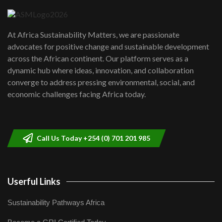
04:22
UN SDGs face critical investment
shortfalls| Youth in agribusiness
7
At Africa Sustainability Matters, we are passionate
awards|...
advocates for positive change and sustainable development
06:48
across the African continent. Our platform serves as a
Kenya,UK Year of climate launch|
dynamic hub where ideas, innovation, and collaboration
Lamu,Turkana oil field troubles| And...
8
converge to address pressing environmental, social, and
04:33
economic challenges facing Africa today.
Sustainable Businesses: How iFarm is
helping smallholder farmers in Kenya.
9
04:22
Call Us Today +254 (0) 701 201 985
Userful Links
Sustainability Pathways Africa