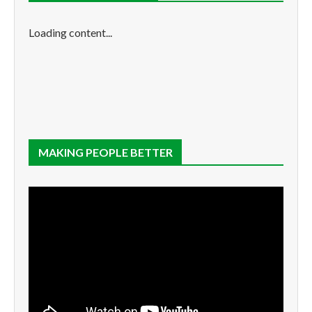
Loading content...
MAKING PEOPLE BETTER