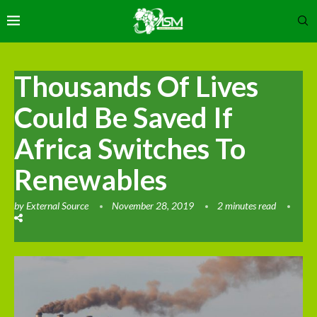
Thousands Of Lives
Could Be Saved If
Africa Switches To
Renewables
by
External Source
November 28, 2019
2 minutes read