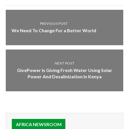
PREVIOUS POST
We Need To Change For a Better World
NEXT POST
GivePower Is Giving Fresh Water Using Solar
Power And Desalinization In Kenya
AFRICA NEWSROOM