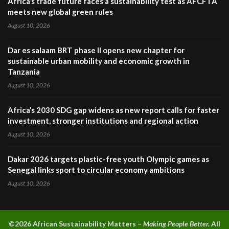
Africa’s trade future faces a sustainability test as AFCFTA
meets new global green rules
August 10, 2026
Dar es salaam BRT phase II opens new chapter for
sustainable urban mobility and economic growth in
Tanzania
August 10, 2026
Africa’s 2030 SDG gap widens as new report calls for faster
investment, stronger institutions and regional action
August 10, 2026
Dakar 2026 targets plastic-free youth Olympic games as
Senegal links sport to circular economy ambitions
August 10, 2026
©2026 A
frican Sustainability Matters –
Making People Better.
All