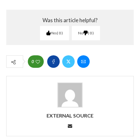
Was this article helpful?
Yes
0
No
0
0
EXTERNAL SOURCE