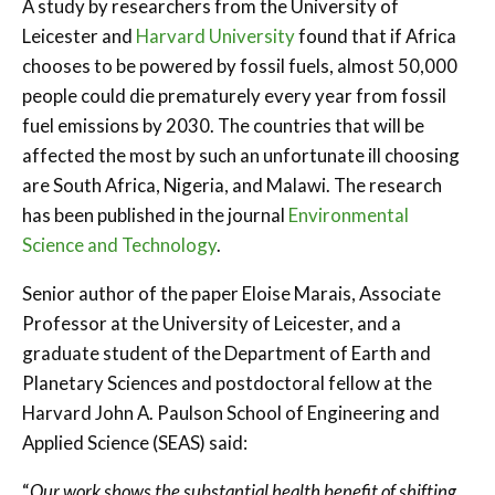
A study by researchers from the University of
Leicester and
Harvard University
found that if Africa
chooses to be powered by fossil fuels, almost 50,000
people could die prematurely every year from fossil
fuel emissions by 2030. The countries that will be
affected the most by such an unfortunate ill choosing
are South Africa, Nigeria, and Malawi. The research
has been published in the journal
Environmental
Science and Technology
.
Senior author of the paper Eloise Marais, Associate
Professor at the University of Leicester, and a
graduate student of the Department of Earth and
Planetary Sciences and postdoctoral fellow at the
Harvard John A. Paulson School of Engineering and
Applied Science (SEAS) said:
“
Our work shows the substantial health benefit of shifting