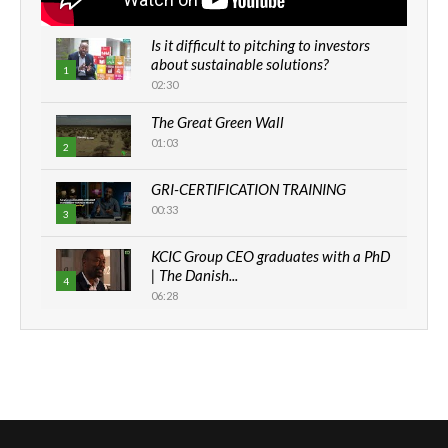
Is it difficult to pitching to investors
about sustainable solutions?
1
02:30
The Great Green Wall
01:03
2
GRI-CERTIFICATION TRAINING
00:33
3
KCIC Group CEO graduates with a PhD
| The Danish...
4
06:28
How can we best simplify
sustainability to create lasting impact?
5
05:05
Machakos to benefit from EU &
Danida funded program |...
6