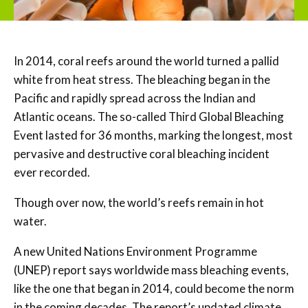
In 2014, coral reefs around the world turned a pallid
white from heat stress. The bleaching began in the
Pacific and rapidly spread across the Indian and
Atlantic oceans. The so-called Third Global Bleaching
Event lasted for 36 months, marking the longest, most
pervasive and destructive coral bleaching incident
ever recorded.
Though over now, the world’s reefs remain in hot
water.
A new United Nations Environment Programme
(UNEP) report says worldwide mass bleaching events,
like the one that began in 2014, could become the norm
in the coming decades. The report’s updated climate