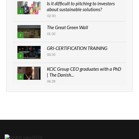
Is it difficult to pitching to investors
about sustainable solutions?
1
02:30
The Great Green Wall
01:03
2
GRI-CERTIFICATION TRAINING
00:33
3
KCIC Group CEO graduates with a PhD
| The Danish...
4
06:28
How can we best simplify
sustainability to create lasting impact?
5
05:05
Machakos to benefit from EU &
Danida funded program |...
6
04:22