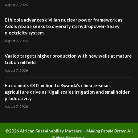
August 7, 2026
Ethiopia advances civilian nuclear power framework as
Addis Ababa seeks to diversify its hydropower-heavy
electricity system
August 7, 2026
Vaalco targets higher production with new wells at mature
Gabon oil field
August 7, 2026
Eu commits €40 million to Rwanda’s climate-smart
agriculture drive as Kigali scales irrigation and smallholder
productivity
August 7, 2026
©2026 A
frican Sustainability Matters –
Making People Better.
All
Rights Reserved.