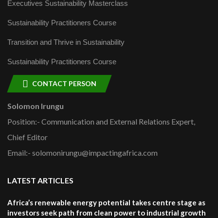
Executives Sustainability Masterclass
Sustainability Practitioners Course
Transition and Thrive in Sustainability
Sustainability Practitioners Course
CONTACT PERSON
Solomon Irungu
Position:- Communication and External Relations Expert,
Chief Editor
Email:- solomonirungu@impactingafrica.com
LATEST ARTICLES
Africa’s renewable energy potential takes centre stage as
investors seek path from clean power to industrial growth