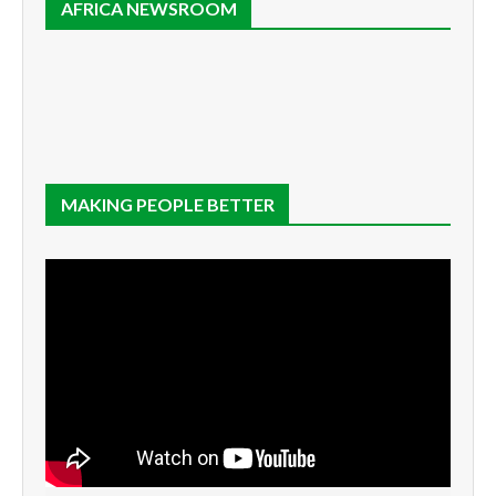
AFRICA NEWSROOM
MAKING PEOPLE BETTER