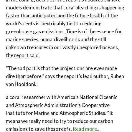
models demonstrate that coral bleaching is happening
faster than anticipated and the future health of the
world’s reefs is inextricably tied to reducing
greenhouse gas emissions. Time is of the essence for
marine species, human livelihoods and the still
unknown treasures in our vastly unexplored oceans,
the report said.
“The sad part is that the projections are even more
dire than before,” says the report’s lead author, Ruben
van Hooidonk,
a coral researcher with America’s National Oceanic
and Atmospheric Administration’s Cooperative
Institute for Marine and Atmospheric Studies. “It
means we really need to try to reduce our carbon
emissions to save these reefs.
Read more…