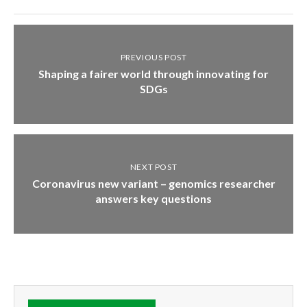
PREVIOUS POST
Shaping a fairer world through innovating for
SDGs
NEXT POST
Coronavirus new variant – genomics researcher
answers key questions