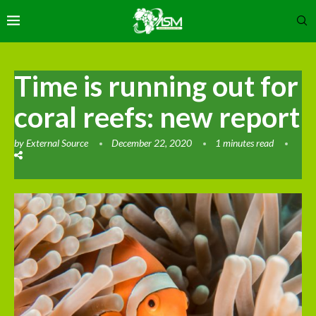
Time is running out for
coral reefs: new report
by
External Source
December 22, 2020
1 minutes read