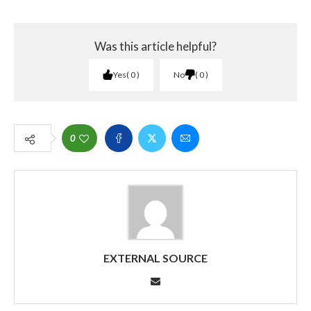
Was this article helpful?
Yes
0
No
0
0
EXTERNAL SOURCE