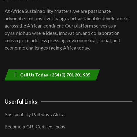
UN SDGs face critical investment
shortfalls| Youth in agribusiness
7
At Africa Sustainability Matters, we are passionate
awards|...
advocates for positive change and sustainable development
06:48
across the African continent. Our platform serves as a
Kenya,UK Year of climate launch|
dynamic hub where ideas, innovation, and collaboration
Lamu,Turkana oil field troubles| And...
8
converge to address pressing environmental, social, and
04:33
economic challenges facing Africa today.
Sustainable Businesses: How iFarm is
helping smallholder farmers in Kenya.
9
04:22
Call Us Today +254 (0) 701 201 985
Userful Links
Sustainability Pathways Africa
Become a GRI Certified Today