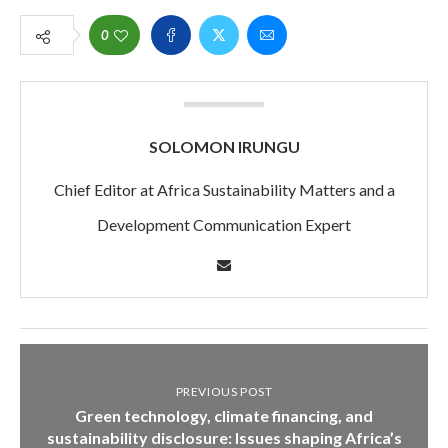
0
SOLOMON IRUNGU
Chief Editor at Africa Sustainability Matters and a
Development Communication Expert
PREVIOUS POST
Green technology, climate financing, and
sustainability disclosure: Issues shaping Africa’s