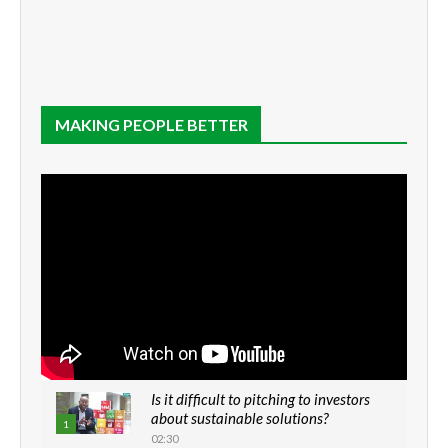
MAKING PEOPLE BETTER
Is it difficult to pitching to investors
about sustainable solutions?
1
02:30