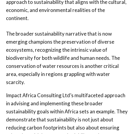
approach to sustainability that aligns with the cultural,
economic, and environmental realities of the
continent.
The broader sustainability narrative that is now
emerging champions the preservation of diverse
ecosystems, recognizing the intrinsic value of
biodiversity for both wildlife and human needs. The
conservation of water resources is another critical
area, especially in regions grappling with water
scarcity.
Impact Africa Consulting Ltd’s multifaceted approach
in advising and implementing these broader
sustainability goals within Africa sets an example. They
demonstrate that sustainability is not just about
reducing carbon footprints but also about ensuring