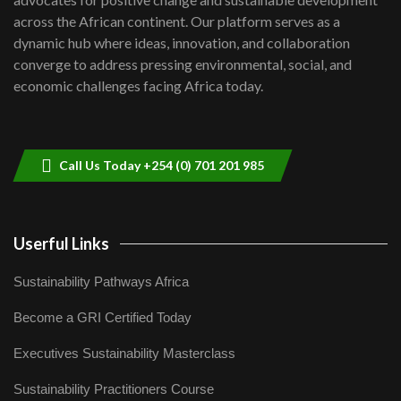
06:48
across the African continent. Our platform serves as a
Kenya,UK Year of climate launch|
dynamic hub where ideas, innovation, and collaboration
Lamu,Turkana oil field troubles| And...
8
converge to address pressing environmental, social, and
04:33
economic challenges facing Africa today.
Sustainable Businesses: How iFarm is
helping smallholder farmers in Kenya.
9
04:22
Call Us Today +254 (0) 701 201 985
Userful Links
Sustainability Pathways Africa
Become a GRI Certified Today
Executives Sustainability Masterclass
Sustainability Practitioners Course