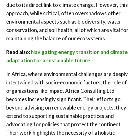
due to its direct link to climate change. However, this
approach, while critical, often overshadows other
environmental aspects such as biodiversity, water
conservation, and soil health, all of which are vital for
maintaining the balance of our ecosystems.
Read also:
Navigating energy transition and climate
adaptation for a sustainable future
In Africa, where environmental challenges are deeply
intertwined with socio-economic factors, the role of
organizations like Impact Africa Consulting Ltd
becomes increasingly significant. Their efforts go
beyond advising on renewable energy projects; they
extend to supporting sustainable practices and
advocating for policies that protect the continent.
Their work highlights the necessity of a holistic