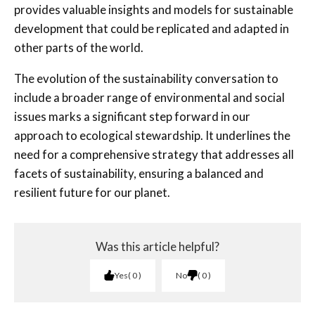
provides valuable insights and models for sustainable
development that could be replicated and adapted in
other parts of the world.
The evolution of the sustainability conversation to
include a broader range of environmental and social
issues marks a significant step forward in our
approach to ecological stewardship. It underlines the
need for a comprehensive strategy that addresses all
facets of sustainability, ensuring a balanced and
resilient future for our planet.
Was this article helpful?
Yes
0
No
0