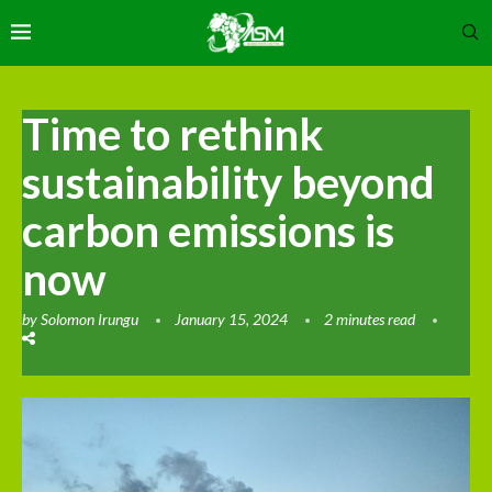
Time to rethink
sustainability beyond
carbon emissions is
now
by
Solomon Irungu
January 15, 2024
2 minutes read