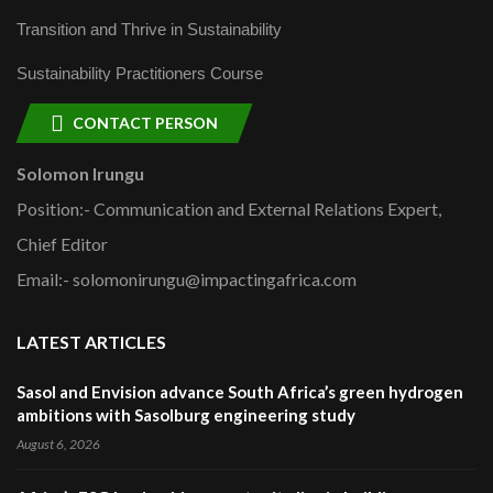
Transition and Thrive in Sustainability
Sustainability Practitioners Course
CONTACT PERSON
Solomon Irungu
Position:- Communication and External Relations Expert,
Chief Editor
Email:- solomonirungu@impactingafrica.com
LATEST ARTICLES
Sasol and Envision advance South Africa’s green hydrogen
ambitions with Sasolburg engineering study
August 6, 2026