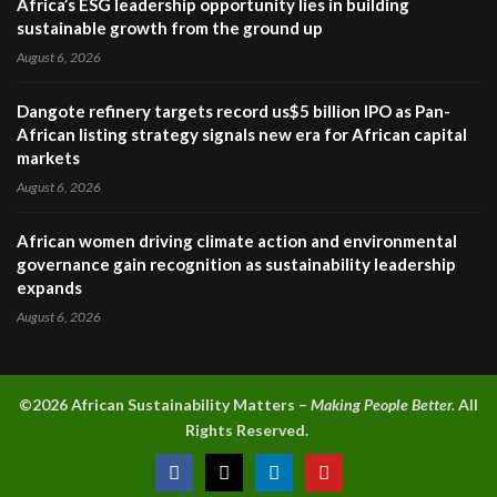
Africa’s ESG leadership opportunity lies in building
sustainable growth from the ground up
August 6, 2026
Dangote refinery targets record us$5 billion IPO as Pan-
African listing strategy signals new era for African capital
markets
August 6, 2026
African women driving climate action and environmental
governance gain recognition as sustainability leadership
expands
August 6, 2026
©2026 A
frican Sustainability Matters –
Making People Better.
All
Rights Reserved.