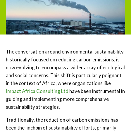
The conversation around environmental sustainability,
historically focused on reducing carbon emissions, is
now evolving to encompass a wider array of ecological
and social concerns. This shift is particularly poignant
in the context of Africa, where organizations like
Impact Africa Consulting Ltd
have been instrumental in
guiding and implementing more comprehensive
sustainability strategies.
Traditionally, the reduction of carbon emissions has
been the linchpin of sustainability efforts, primarily