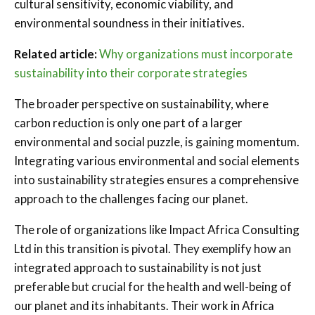
cultural sensitivity, economic viability, and
environmental soundness in their initiatives.
Related article:
Why organizations must incorporate
sustainability into their corporate strategies
The broader perspective on sustainability, where
carbon reduction is only one part of a larger
environmental and social puzzle, is gaining momentum.
Integrating various environmental and social elements
into sustainability strategies ensures a comprehensive
approach to the challenges facing our planet.
The role of organizations like Impact Africa Consulting
Ltd in this transition is pivotal. They exemplify how an
integrated approach to sustainability is not just
preferable but crucial for the health and well-being of
our planet and its inhabitants. Their work in Africa