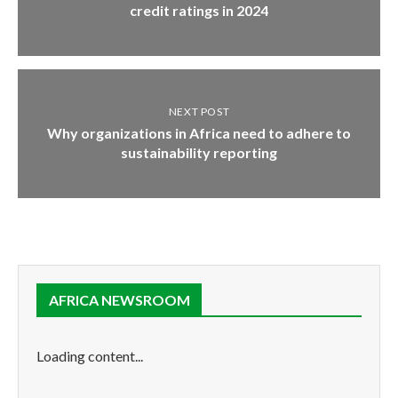
credit ratings in 2024
NEXT POST
Why organizations in Africa need to adhere to
sustainability reporting
AFRICA NEWSROOM
Loading content...