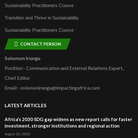
Sustainability Practitioners Course
Transition and Thrive in Sustainability
Sustainability Practitioners Course
CONTACT PERSON
Solomon Irungu
Position:- Communication and External Relations Expert,
Chief Editor
Email:- solomonirungu@impactingafrica.com
LATEST ARTICLES
Africa’s 2030 SDG gap widens as new report calls for faster
investment, stronger institutions and regional action
August 10, 2026