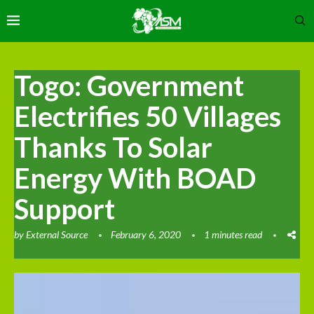
Togo: Government
Electrifies 50 Villages
Thanks To Solar
Energy With BOAD
Support
by
External Source
February 6, 2020
1 minutes read