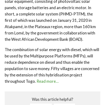
solar equipment, consisting of photovoltaic solar
panels, storage batteries and an electric motor. In
short, a complete solar system (PHMD-PTFM), the
first of which was launched on January 31, 2020 in
Atakpamé, in the Plateaux region, more than 160 km
from Lomé, by the government in collaboration with
the West African Development Bank (BOAD).
The combination of solar energy with diesel, which will
be used by the Multipurpose Platforms (MFPs), will
reduce dependence on diesel and thus enable the
population to save money. Fifty villages are concerned
by the extension of this hybridisation project
throughout Togo.
Read more…
Was this article helpful?