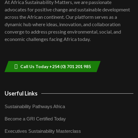
7
At Africa Sustainability Matters, we are passionate
awards|...
advocates for positive change and sustainable development
06:48
across the African continent. Our platform serves as a
Kenya,UK Year of climate launch|
dynamic hub where ideas, innovation, and collaboration
Lamu,Turkana oil field troubles| And...
8
converge to address pressing environmental, social, and
04:33
economic challenges facing Africa today.
Sustainable Businesses: How iFarm is
helping smallholder farmers in Kenya.
9
04:22
Call Us Today +254 (0) 701 201 985
Userful Links
Sustainability Pathways Africa
Become a GRI Certified Today
Executives Sustainability Masterclass