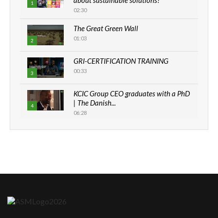
1
02:30
The Great Green Wall
01:03
2
GRI-CERTIFICATION TRAINING
00:33
3
KCIC Group CEO graduates with a PhD
| The Danish...
4
06:28
How can we best simplify
sustainability to create lasting impact?
5
05:05
Machakos to benefit from EU &
Danida funded program |...
6
04:22
UN SDGs face critical investment
shortfalls| Youth in agribusiness