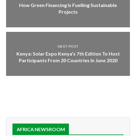
How Green Financing Is Fuelling Sustainable
Projects
NEXT POST
Kenya: Solar Expo Kenya’s 7th Edition To Host
Participants From 20 Countries In June 2020
AFRICA NEWSROOM