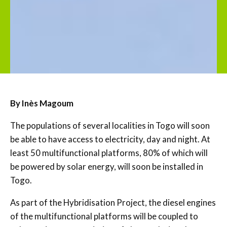
By Inès Magoum
The populations of several localities in Togo will soon
be able to have access to electricity, day and night. At
least 50 multifunctional platforms, 80% of which will
be powered by solar energy, will soon be installed in
Togo.
As part of the Hybridisation Project, the diesel engines
of the multifunctional platforms will be coupled to