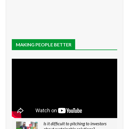
MAKING PEOPLE BETTER
Is it difficult to pitching to investors
about sustainable solutions?