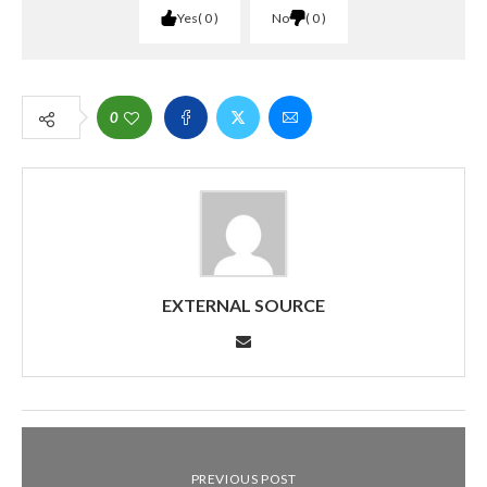
Yes
0
No
0
0
EXTERNAL SOURCE
PREVIOUS POST