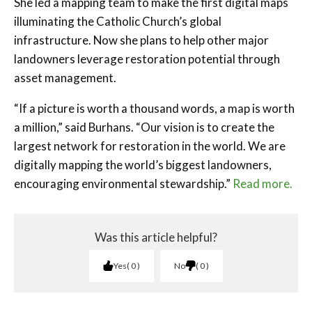
She led a mapping team to make the first digital maps
illuminating the Catholic Church’s global
infrastructure. Now she plans to help other major
landowners leverage restoration potential through
asset management.
“If a picture is worth a thousand words, a map is worth
a million,” said Burhans. “Our vision is to create the
largest network for restoration in the world. We are
digitally mapping the world’s biggest landowners,
encouraging environmental stewardship.”
Read more.
Was this article helpful?
Yes
0
No
0