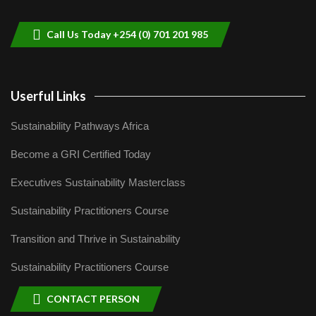
helping smallholder farmers in Kenya.
9
04:22
Call Us Today +254 (0) 701 201 985
Userful Links
Sustainability Pathways Africa
Become a GRI Certified Today
Executives Sustainability Masterclass
Sustainability Practitioners Course
Transition and Thrive in Sustainability
Sustainability Practitioners Course
CONTACT PERSON