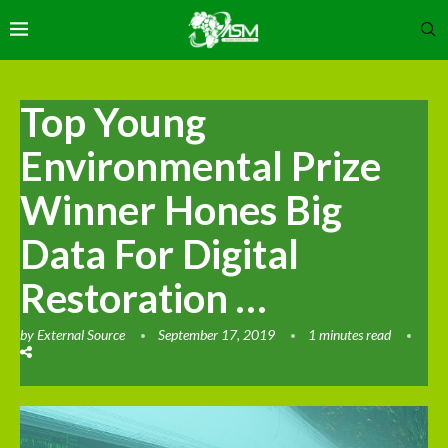
Top Young
Environmental Prize
Winner Hones Big
Data For Digital
Restoration …
by
External Source
September 17, 2019
1 minutes read