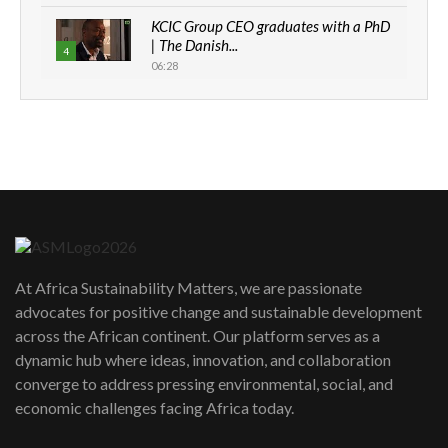
KCIC Group CEO graduates with a PhD
| The Danish...
4
06:28
How can we best simplify
sustainability to create lasting impact?
5
05:05
Machakos to benefit from EU &
Danida funded program |...
6
04:22
UN SDGs face critical investment
shortfalls| Youth in agribusiness
7
At Africa Sustainability Matters, we are passionate
awards|...
advocates for positive change and sustainable development
06:48
across the African continent. Our platform serves as a
Kenya,UK Year of climate launch|
dynamic hub where ideas, innovation, and collaboration
Lamu,Turkana oil field troubles| And...
8
converge to address pressing environmental, social, and
04:33
economic challenges facing Africa today.
Sustainable Businesses: How iFarm is