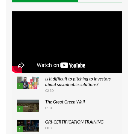
Is it difficult to pitching to investors
about sustainable solutions?
1
02:30
The Great Green Wall
01:03
2
GRI-CERTIFICATION TRAINING
00:33
3