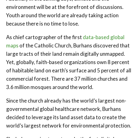
environment will be at the forefront of discussions.
Youth around the world are already taking action
because there is no time to lose.
As chief cartographer of the first
data-based global
maps
of the Catholic Church, Burhans discovered that
large tracts of their land remain digitally unmapped.
Yet, globally, faith-based organizations own 8 percent
of habitable land on earth’s surface and 5 percent of all
commercial forest. There are 37 million churches and
3.6 million mosques around the world.
Since the church already has the world’s largest non-
governmental global healthcare network, Burhans
decided to leverage its land asset data to create the
world’s largest network for environmental protection.