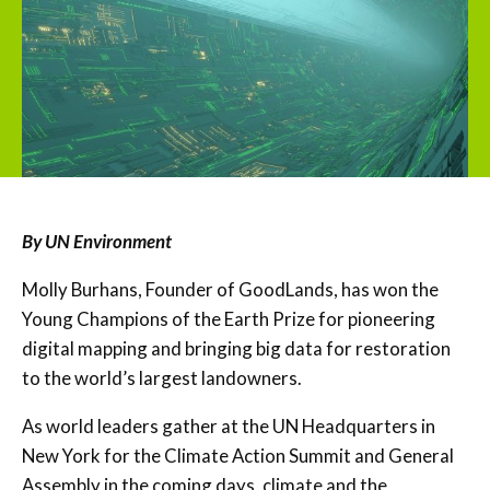
By UN Environment
Molly Burhans, Founder of GoodLands, has won the
Young Champions of the Earth Prize for pioneering
digital mapping and bringing big data for restoration
to the world’s largest landowners.
As world leaders gather at the UN Headquarters in
New York for the Climate Action Summit and General
Assembly in the coming days, climate and the