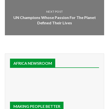
NEXT POST
UN Champions Whose Passion For The Planet
Defined Their Lives
AFRICA NEWSROOM
MAKING PEOPLE BETTER