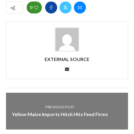
0
EXTERNAL SOURCE
PREVIOUS POST
Yellow Maize Imports Hitch Hits Feed Firms