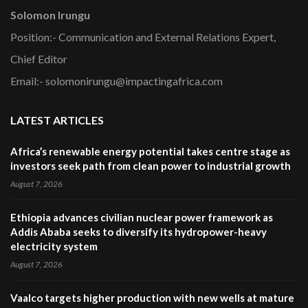
Solomon Irungu
Position:- Communication and External Relations Expert,
Chief Editor
Email:- solomonirungu@impactingafrica.com
LATEST ARTICLES
Africa’s renewable energy potential takes centre stage as
investors seek path from clean power to industrial growth
August 7, 2026
Ethiopia advances civilian nuclear power framework as
Addis Ababa seeks to diversify its hydropower-heavy
electricity system
August 7, 2026
Vaalco targets higher production with new wells at mature