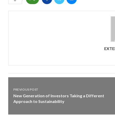
EXTE
PREVIOUS POST
New Generation of Investors Taking a Different
Approach to Sustainability