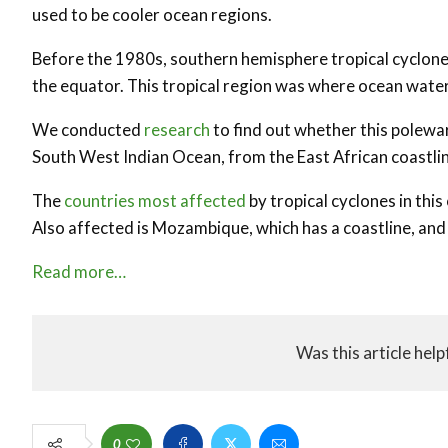
used to be cooler ocean regions.
Before the 1980s, southern hemisphere tropical cyclo
the equator. This tropical region was where ocean wat
We conducted
research
to find out whether this poleward
South West Indian Ocean, from the East African coastline
The
countries most affected
by tropical cyclones in thi
Also affected is Mozambique, which has a coastline, and
Read more…
Was this article help
0