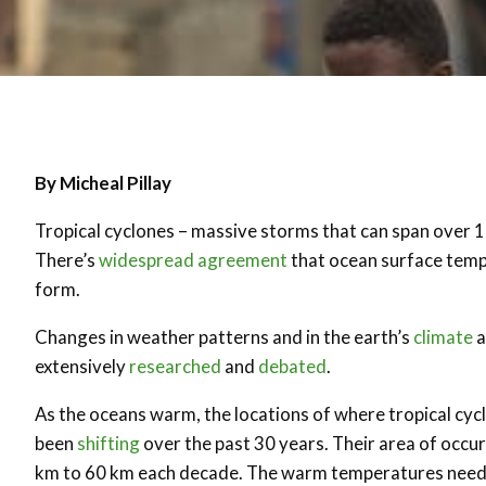
By Micheal Pillay
Tropical cyclones – massive storms that can span over 1
There’s
widespread agreement
that ocean surface tempe
form.
Changes in weather patterns and in the earth’s
climate
a
extensively
researched
and
debated
.
As the oceans warm, the locations of where tropical cyc
been
shifting
over the past 30 years. Their area of occu
km to 60 km each decade. The warm temperatures needed