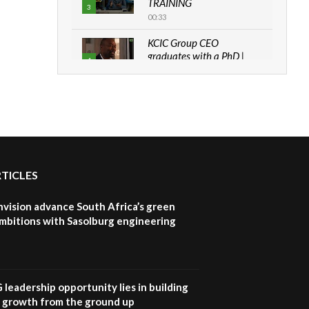
TRAINING
3
00:33
KCIC Group CEO
graduates with a PhD |
4
The Danish...
06:28
How can we best simplify
sustainability to create
5
lasting impact?
05:05
RTICLES
Machakos to benefit from
EU & Danida funded
6
program |...
nvision advance South Africa’s green
04:22
mbitions with Sasolburg engineering
UN SDGs face critical
investment shortfalls|
7
Youth in agribusiness
awards|...
G leadership opportunity lies in building
06:48
e growth from the ground up