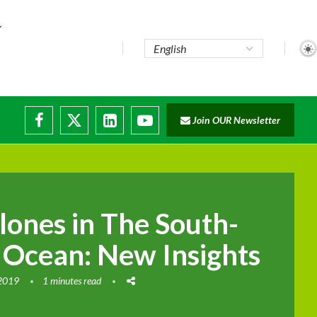
..
Join OUR Newsletter
e...
ruptions
lones in The South-
 Ocean: New Insights
 2019
1 minutes read