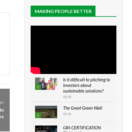
MAKING PEOPLE BETTER
Is it difficult to pitching to
investors about
1
sustainable solutions?
02:30
ST
The Great Green Wall
In
01:03
es
2
GRI-CERTIFICATION