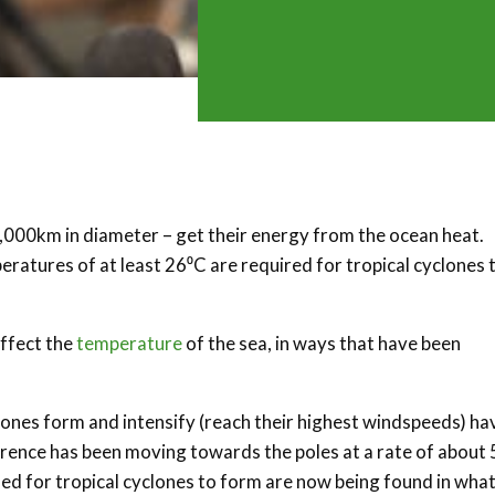
,000km in diameter – get their energy from the ocean heat.
ratures of at least 26⁰C are required for tropical cyclones 
ffect the
temperature
of the sea, in ways that have been
lones form and intensify (reach their highest windspeeds) ha
rrence has been moving towards the poles at a rate of about 
 for tropical cyclones to form are now being found in wha