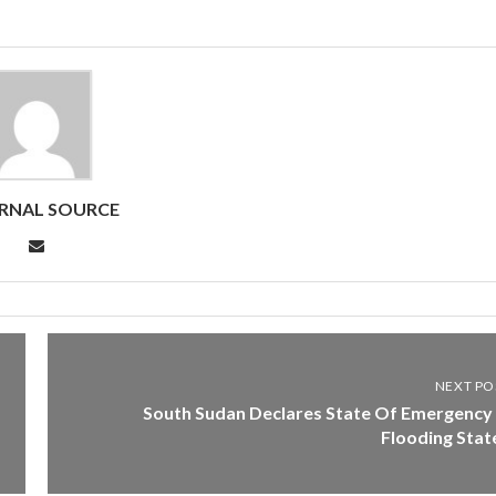
RNAL SOURCE
NEXT PO
South Sudan Declares State Of Emergency 
Flooding Stat