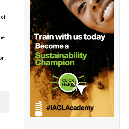
 of
the
on.