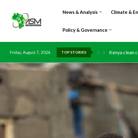
News & Analysis
Climate & E
Policy & Governance
Kenya clean c
Friday, August 7, 2026
TOP STORIES
Flood damage 
IMF Outlook: A
Environment: 
China grants z
DR Congo expo
Morocco doub
Kenya launche
Ghana risks l