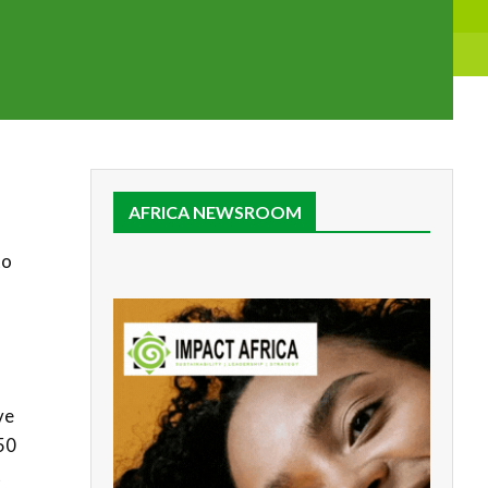
AFRICA NEWSROOM
to
ve
50
t