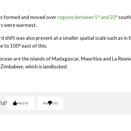
nes formed and moved over
regions between 5° and 20°
south
ers were warmest.
 shift was also present at a smaller spatial scale such as in 
 to 100° east of this.
s ocean are the islands of Madagascar, Mauritius and La Reuni
 Zimbabwe, which is landlocked.
ful?
Yes
0
No
0