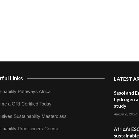
ful Links
LATEST A
inability Pathways Africa
Sasol and E
hydrogen a
me a GRI Certified Today
study
August 6, 2026
utives Sustainability Masterclass
inability Practitioners Course
Africa’s ES
sustainabl