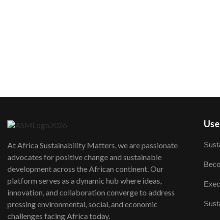
User
Susta
At Africa Sustainability Matters, we are passionate
advocates for positive change and sustainable
Beco
development across the African continent. Our
platform serves as a dynamic hub where ideas,
Exec
innovation, and collaboration converge to address
Susta
pressing environmental, social, and economic
challenges facing Africa today.