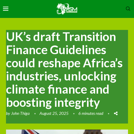
UK’s draft Transition
Finance Guidelines
could reshape Africa’s
industries, unlocking
climate finance and
boosting integrity
by
John Thiga
August 25, 2025
6 minutes read