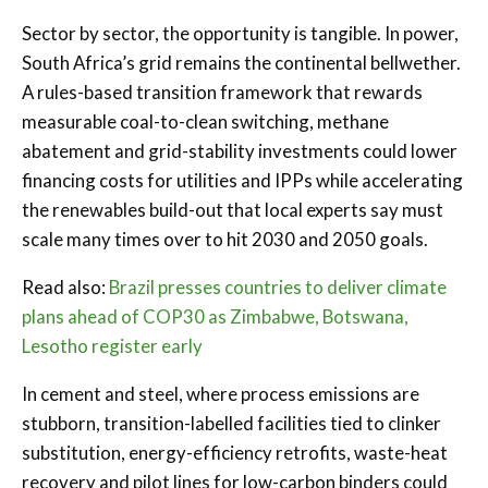
Sector by sector, the opportunity is tangible. In power,
South Africa’s grid remains the continental bellwether.
A rules-based transition framework that rewards
measurable coal-to-clean switching, methane
abatement and grid-stability investments could lower
financing costs for utilities and IPPs while accelerating
the renewables build-out that local experts say must
scale many times over to hit 2030 and 2050 goals.
Read also:
Brazil presses countries to deliver climate
plans ahead of COP30 as Zimbabwe, Botswana,
Lesotho register early
In cement and steel, where process emissions are
stubborn, transition-labelled facilities tied to clinker
substitution, energy-efficiency retrofits, waste-heat
recovery and pilot lines for low-carbon binders could