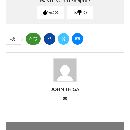
Was this article helpful?
Yes
0
No
0
0
JOHN THIGA