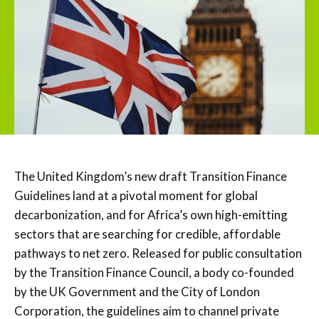
The United Kingdom’s new draft Transition Finance
Guidelines land at a pivotal moment for global
decarbonization, and for Africa’s own high-emitting
sectors that are searching for credible, affordable
pathways to net zero. Released for public consultation
by the Transition Finance Council, a body co-founded
by the UK Government and the City of London
Corporation, the guidelines aim to channel private