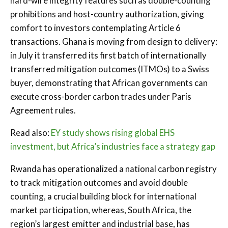
hard-wire integrity features such as double-counting
prohibitions and host-country authorization, giving
comfort to investors contemplating Article 6
transactions. Ghana is moving from design to delivery:
in July it transferred its first batch of internationally
transferred mitigation outcomes (ITMOs) to a Swiss
buyer, demonstrating that African governments can
execute cross-border carbon trades under Paris
Agreement rules.
Read also:
EY study shows rising global EHS
investment, but Africa’s industries face a strategy gap
Rwanda has operationalized a national carbon registry
to track mitigation outcomes and avoid double
counting, a crucial building block for international
market participation, whereas, South Africa, the
region’s largest emitter and industrial base, has