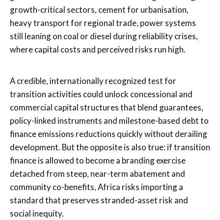
growth-critical sectors, cement for urbanisation,
heavy transport for regional trade, power systems
still leaning on coal or diesel during reliability crises,
where capital costs and perceived risks run high.
A credible, internationally recognized test for
transition activities could unlock concessional and
commercial capital structures that blend guarantees,
policy-linked instruments and milestone-based debt to
finance emissions reductions quickly without derailing
development. But the opposite is also true: if transition
finance is allowed to become a branding exercise
detached from steep, near-term abatement and
community co-benefits, Africa risks importing a
standard that preserves stranded-asset risk and
social inequity.