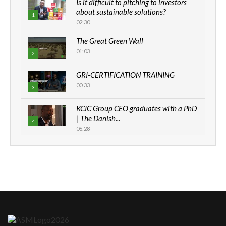
Is it difficult to pitching to investors
about sustainable solutions?
1
02:30
The Great Green Wall
01:03
2
GRI-CERTIFICATION TRAINING
00:33
3
KCIC Group CEO graduates with a PhD
| The Danish...
4
06:28
How can we best simplify
sustainability to create lasting impact?
5
05:05
Machakos to benefit from EU &
Danida funded program |...
6
04:22
UN SDGs face critical investment