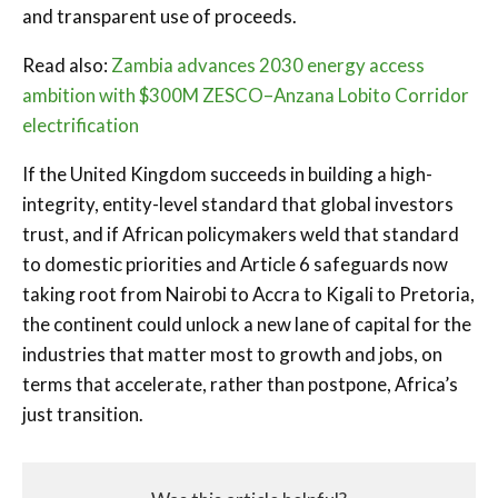
and transparent use of proceeds.
Read also:
Zambia advances 2030 energy access
ambition with $300M ZESCO–Anzana Lobito Corridor
electrification
If the United Kingdom succeeds in building a high-
integrity, entity-level standard that global investors
trust, and if African policymakers weld that standard
to domestic priorities and Article 6 safeguards now
taking root from Nairobi to Accra to Kigali to Pretoria,
the continent could unlock a new lane of capital for the
industries that matter most to growth and jobs, on
terms that accelerate, rather than postpone, Africa’s
just transition.