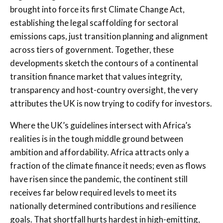
brought into force its first Climate Change Act,
establishing the legal scaffolding for sectoral
emissions caps, just transition planning and alignment
across tiers of government. Together, these
developments sketch the contours of a continental
transition finance market that values integrity,
transparency and host-country oversight, the very
attributes the UK is now trying to codify for investors.
Where the UK’s guidelines intersect with Africa’s
realities is in the tough middle ground between
ambition and affordability. Africa attracts only a
fraction of the climate finance it needs; even as flows
have risen since the pandemic, the continent still
receives far below required levels to meet its
nationally determined contributions and resilience
goals. That shortfall hurts hardest in high-emitting,