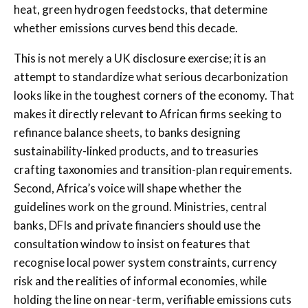
heat, green hydrogen feedstocks, that determine
whether emissions curves bend this decade.
This is not merely a UK disclosure exercise; it is an
attempt to standardize what serious decarbonization
looks like in the toughest corners of the economy. That
makes it directly relevant to African firms seeking to
refinance balance sheets, to banks designing
sustainability-linked products, and to treasuries
crafting taxonomies and transition-plan requirements.
Second, Africa’s voice will shape whether the
guidelines work on the ground. Ministries, central
banks, DFIs and private financiers should use the
consultation window to insist on features that
recognise local power system constraints, currency
risk and the realities of informal economies, while
holding the line on near-term, verifiable emissions cuts