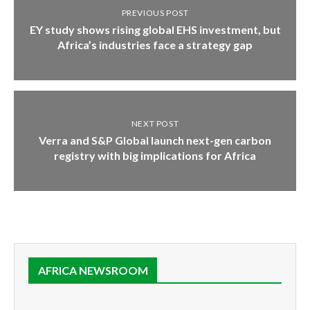
PREVIOUS POST
EY study shows rising global EHS investment, but
Africa’s industries face a strategy gap
NEXT POST
Verra and S&P Global launch next-gen carbon
registry with big implications for Africa
AFRICA NEWSROOM