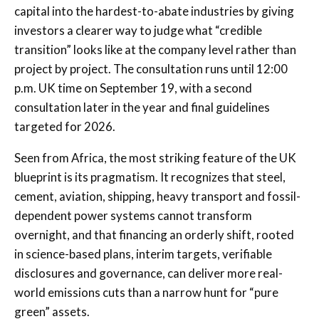
capital into the hardest-to-abate industries by giving
investors a clearer way to judge what “credible
transition” looks like at the company level rather than
project by project. The consultation runs until 12:00
p.m. UK time on September 19, with a second
consultation later in the year and final guidelines
targeted for 2026.
Seen from Africa, the most striking feature of the UK
blueprint is its pragmatism. It recognizes that steel,
cement, aviation, shipping, heavy transport and fossil-
dependent power systems cannot transform
overnight, and that financing an orderly shift, rooted
in science-based plans, interim targets, verifiable
disclosures and governance, can deliver more real-
world emissions cuts than a narrow hunt for “pure
green” assets.