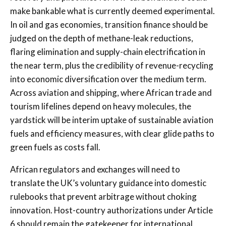
make bankable what is currently deemed experimental.
In oil and gas economies, transition finance should be
judged on the depth of methane-leak reductions,
flaring elimination and supply-chain electrification in
the near term, plus the credibility of revenue-recycling
into economic diversification over the medium term.
Across aviation and shipping, where African trade and
tourism lifelines depend on heavy molecules, the
yardstick will be interim uptake of sustainable aviation
fuels and efficiency measures, with clear glide paths to
green fuels as costs fall.
African regulators and exchanges will need to
translate the UK’s voluntary guidance into domestic
rulebooks that prevent arbitrage without choking
innovation. Host-country authorizations under Article
6 should remain the gatekeeper for international