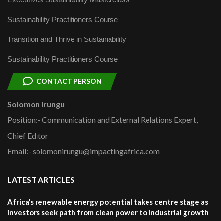
Sustainability Practitioners Course
Transition and Thrive in Sustainability
Sustainability Practitioners Course
CONTACT PERSON
Solomon Irungu
Position:- Communication and External Relations Expert,
Chief Editor
Email:- solomonirungu@impactingafrica.com
LATEST ARTICLES
Africa’s renewable energy potential takes centre stage as
investors seek path from clean power to industrial growth