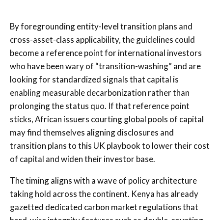
By foregrounding entity-level transition plans and
cross-asset-class applicability, the guidelines could
become a reference point for international investors
who have been wary of “transition-washing” and are
looking for standardized signals that capital is
enabling measurable decarbonization rather than
prolonging the status quo. If that reference point
sticks, African issuers courting global pools of capital
may find themselves aligning disclosures and
transition plans to this UK playbook to lower their cost
of capital and widen their investor base.
The timing aligns with a wave of policy architecture
taking hold across the continent. Kenya has already
gazetted dedicated carbon market regulations that