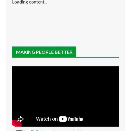
Loading content...
MAKING PEOPLE BETTER