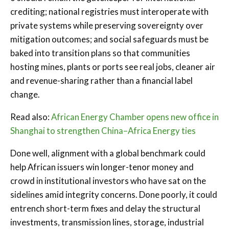
crediting; national registries must interoperate with
private systems while preserving sovereignty over
mitigation outcomes; and social safeguards must be
baked into transition plans so that communities
hosting mines, plants or ports see real jobs, cleaner air
and revenue-sharing rather than a financial label
change.
Read also:
African Energy Chamber opens new office in
Shanghai to strengthen China–Africa Energy ties
Done well, alignment with a global benchmark could
help African issuers win longer-tenor money and
crowd in institutional investors who have sat on the
sidelines amid integrity concerns. Done poorly, it could
entrench short-term fixes and delay the structural
investments, transmission lines, storage, industrial