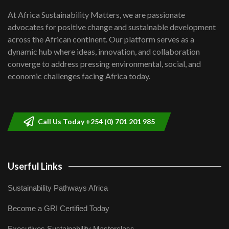
shortfalls| Youth in agribusiness
7
At Africa Sustainability Matters, we are passionate
awards|...
advocates for positive change and sustainable development
06:48
across the African continent. Our platform serves as a
Kenya,UK Year of climate launch|
dynamic hub where ideas, innovation, and collaboration
Lamu,Turkana oil field troubles| And...
8
converge to address pressing environmental, social, and
04:33
economic challenges facing Africa today.
Sustainable Businesses: How iFarm is
helping smallholder farmers in Kenya.
9
04:22
Call Us Today +254 (0) 701 201 985
Userful Links
Sustainability Pathways Africa
Become a GRI Certified Today
Executives Sustainability Masterclass