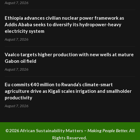
August 7, 2026
Ethiopia advances civilian nuclear power framework as
Addis Ababa seeks to diversify its hydropower-heavy
electricity system
August 7, 2026
Vaalco targets higher production with new wells at mature
Gabon oil field
August 7, 2026
Eu commits €40 million to Rwanda’s climate-smart
agriculture drive as Kigali scales irrigation and smallholder
productivity
August 7, 2026
©2026 A
frican Sustainability Matters –
Making People Better.
All
Rights Reserved.