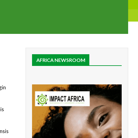
AFRICA NEWSROOM
gin
is
nsis