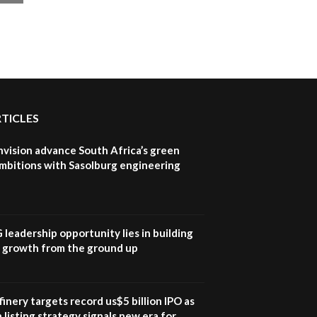
RTICLES
nvision advance South Africa’s green
mbitions with Sasolburg engineering
G leadership opportunity lies in building
e growth from the ground up
inery targets record us$5 billion IPO as
 listing strategy signals new era for