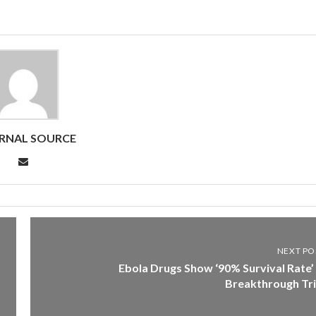
RNAL SOURCE
NEXT PO
Ebola Drugs Show ‘90% Survival Rate’ 
Breakthrough Tri