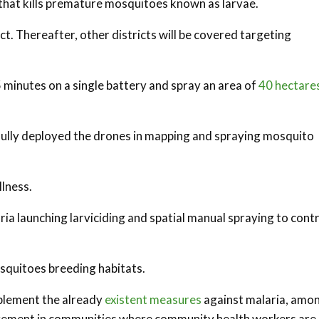
de that kills premature mosquitoes known as larvae.
ict. Thereafter, other districts will be covered targeting
15 minutes on a single battery and spray an area of
40 hectare
sfully deployed the drones in mapping and spraying mosquito
llness.
ia launching larviciding and spatial manual spraying to cont
osquitoes breeding habitats.
pplement the already
existent measures
against malaria, amo
agement in communities where community health workers are