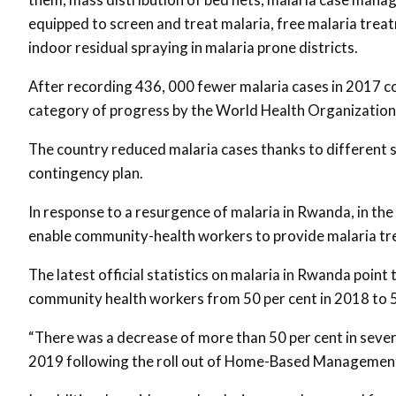
equipped to screen and treat malaria, free malaria trea
indoor residual spraying in malaria prone districts.
After recording 436, 000 fewer malaria cases in 2017 
category of progress by the World Health Organization
The country reduced malaria cases thanks to different s
contingency plan.
In response to a resurgence of malaria in Rwanda, in 
enable community-health workers to provide malaria tre
The latest official statistics on malaria in Rwanda po
community health workers from 50 per cent in 2018 to 5
“There was a decrease of more than 50 per cent in seve
2019 following the roll out of Home-Based Management o