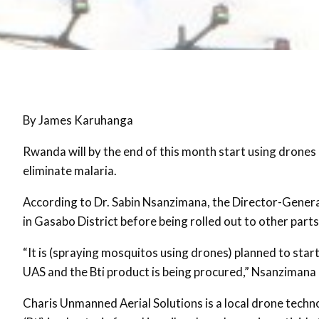
By James Karuhanga
Rwanda will by the end of this month start using drones 
eliminate malaria.
According to Dr. Sabin Nsanzimana, the Director-General
in Gasabo District before being rolled out to other parts
“It is (spraying mosquitos using drones) planned to sta
UAS and the Bti product is being procured,” Nsanzimana 
Charis Unmanned Aerial Solutions is a local drone techn