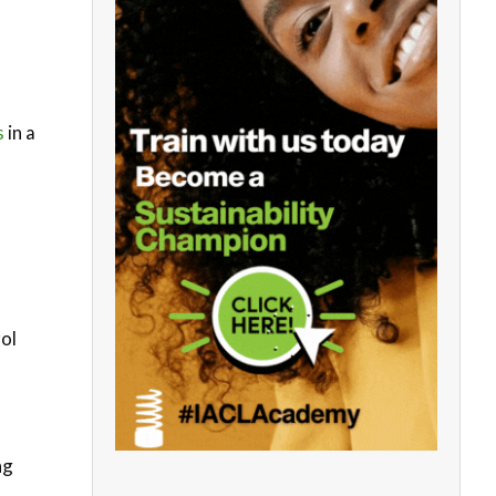
s
in a
rol
ng