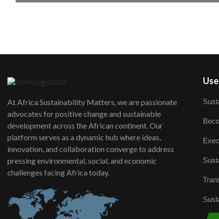
User
Susta
At Africa Sustainability Matters, we are passionate
advocates for positive change and sustainable
Beco
development across the African continent. Our
platform serves as a dynamic hub where ideas,
Exec
innovation, and collaboration converge to address
Susta
pressing environmental, social, and economic
challenges facing Africa today.
Trans
Susta