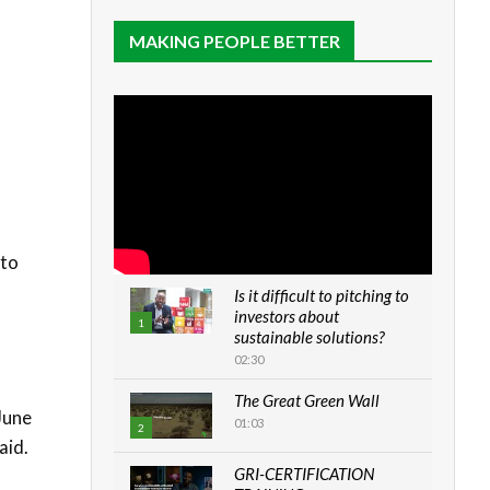
MAKING PEOPLE BETTER
 to
Is it difficult to pitching to
investors about
1
sustainable solutions?
02:30
The Great Green Wall
June
01:03
2
aid.
GRI-CERTIFICATION