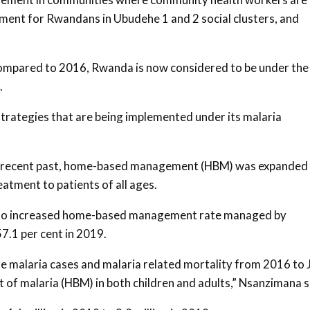
tment for Rwandans in Ubudehe 1 and 2 social clusters, and
compared to 2016, Rwanda is now considered to be under the
.
trategies that are being implemented under its malaria
the recent past, home-based management (HBM) was expanded
atment to patients of all ages.
int to increased home-based management rate managed by
7.1 per cent in 2019.
re malaria cases and malaria related mortality from 2016 to 
f malaria (HBM) in both children and adults,” Nsanzimana s