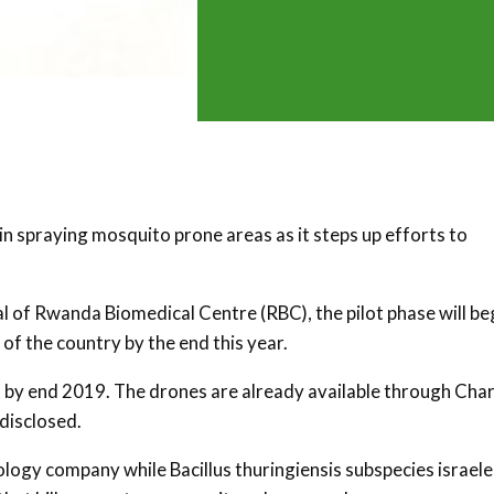
in spraying mosquito prone areas as it steps up efforts to
 of Rwanda Biomedical Centre (RBC), the pilot phase will be
 of the country by the end this year.
rt by end 2019. The drones are already available through Char
disclosed.
ology company while Bacillus thuringiensis subspecies israele