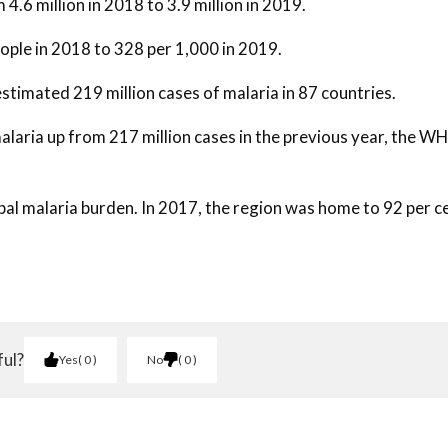
4.6 million in 2018 to 3.9 million in 2019.
ople in 2018 to 328 per 1,000 in 2019.
stimated 219 million cases of malaria in 87 countries.
alaria up from 217 million cases in the previous year, the W
obal malaria burden. In 2017, the region was home to 92 per c
ful?
Yes
0
No
0