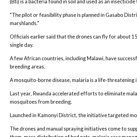
(Bti) is a bacteria found in soil and used as an insectici
“The pilot or feasibility phase is planned in Gasabo Distr
marshlands.”
Officials earlier said that the drones can fly for about 
single day.
A few African countries, including Malawi, have succes
breeding areas.
A mosquito-borne disease, malaria is a life-threatening i
Last year, Rwanda accelerated efforts to eliminate malar
mosquitoes from breeding.
Launched in Kamonyi District, the initiative targeted m
The drones and manual spraying initiatives come to su
them, mass distribution of bed nets, malaria case man