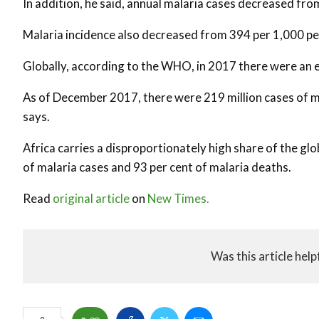
In addition, he said, annual malaria cases decreased from 
Malaria incidence also decreased from 394 per 1,000 pe
Globally, according to the WHO, in 2017 there were an e
As of December 2017, there were 219 million cases of m
says.
Africa carries a disproportionately high share of the gl
of malaria cases and 93 per cent of malaria deaths.
Read
original article
on
New Times.
Was this article help