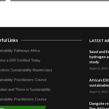
ful Links
LATEST A
inability Pathways Africa
Sasol and E
hydrogen a
me a GRI Certified Today
study
August 6, 2026
utives Sustainability Masterclass
inability Practitioners Course
Africa’s ES
sustainabl
ition and Thrive in Sustainability
August 6, 2026
inability Practitioners Course
Dangote ref
Pan-African