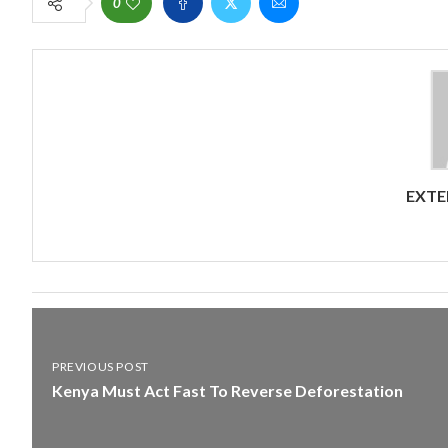
0
EXTE
PREVIOUS POST
Kenya Must Act Fast To Reverse Deforestation