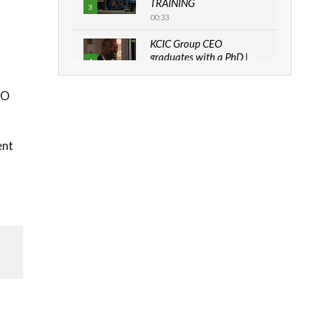
TRAINING
3
00:33
KCIC Group CEO
graduates with a PhD |
4
The Danish...
06:28
HO
How can we best simplify
sustainability to create
5
lasting impact?
ent
05:05
Machakos to benefit from
EU & Danida funded
6
program |...
04:22
UN SDGs face critical
investment shortfalls|
7
Youth in agribusiness
awards|...
06:48