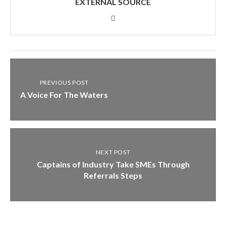
EXTERNAL SOURCE
PREVIOUS POST
A Voice For The Waters
NEXT POST
Captains of Industry Take SMEs Through
Referrals Steps