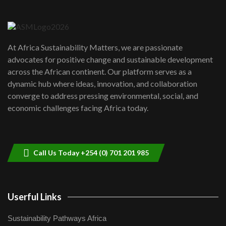
Danida funded program |...
6
04:22
UN SDGs face critical investment
shortfalls| Youth in agribusiness
7
At Africa Sustainability Matters, we are passionate
awards|...
advocates for positive change and sustainable development
06:48
across the African continent. Our platform serves as a
Kenya,UK Year of climate launch|
dynamic hub where ideas, innovation, and collaboration
Lamu,Turkana oil field troubles| And...
8
converge to address pressing environmental, social, and
04:33
economic challenges facing Africa today.
Sustainable Businesses: How iFarm is
helping smallholder farmers in Kenya.
9
04:22
Call Us Today +254 (0) 701 201 985
Userful Links
Sustainability Pathways Africa