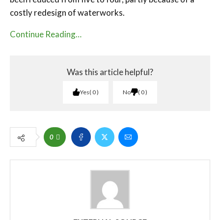
costly redesign of waterworks.
Continue Reading…
Was this article helpful?
Yes
0
No
0
0