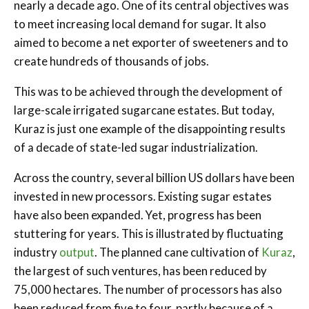
nearly a decade ago. One of its central objectives was
to meet increasing local demand for sugar. It also
aimed to become a net exporter of sweeteners and to
create hundreds of thousands of jobs.
This was to be achieved through the development of
large-scale irrigated sugarcane estates. But today,
Kuraz is just one example of the disappointing results
of a decade of state-led sugar industrialization.
Across the country, several billion US dollars have been
invested in new processors. Existing sugar estates
have also been expanded. Yet, progress has been
stuttering for years. This is illustrated by fluctuating
industry
output
. The planned cane cultivation of
Kuraz
,
the largest of such ventures, has been reduced by
75,000 hectares. The number of processors has also
been reduced from five to four, partly because of a