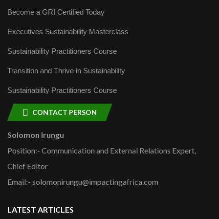
Become a GRI Certified Today
Executives Sustainability Masterclass
Sustainability Practitioners Course
Transition and Thrive in Sustainability
Sustainability Practitioners Course
CONTACT PERSON
Solomon Irungu
Position:- Communication and External Relations Expert,
Chief Editor
Email:- solomonirungu@impactingafrica.com
LATEST ARTICLES