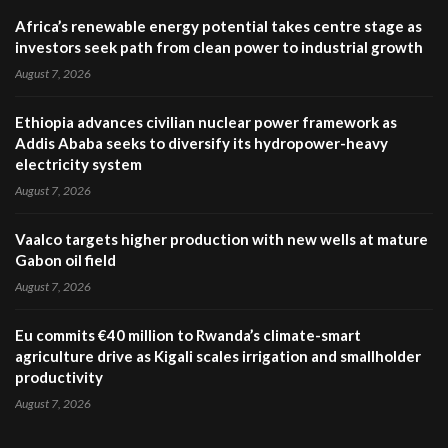
Africa’s renewable energy potential takes centre stage as
investors seek path from clean power to industrial growth
August 7, 2026
Ethiopia advances civilian nuclear power framework as
Addis Ababa seeks to diversify its hydropower-heavy
electricity system
August 7, 2026
Vaalco targets higher production with new wells at mature
Gabon oil field
August 7, 2026
Eu commits €40 million to Rwanda’s climate-smart
agriculture drive as Kigali scales irrigation and smallholder
productivity
August 7, 2026