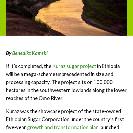
By
Benedikt Kamski
If it’s completed, the
Kuraz sugar project
in Ethiopia
will be a mega-scheme unprecedented in size and
processing capacity. The project sits on 100,000
hectares in the southwestern lowlands along the lower
reaches of the Omo River.
Kuraz was the showcase project of the state-owned
Ethiopian Sugar Corporation under the country’s first
five-year
growth and transformation plan
launched