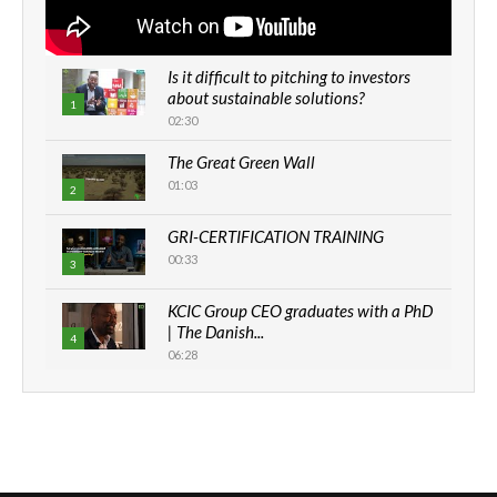
Is it difficult to pitching to investors
about sustainable solutions?
1
02:30
The Great Green Wall
01:03
2
GRI-CERTIFICATION TRAINING
00:33
3
KCIC Group CEO graduates with a PhD
| The Danish...
4
06:28
How can we best simplify
sustainability to create lasting impact?
5
05:05
Machakos to benefit from EU &