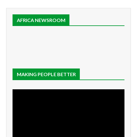
AFRICA NEWSROOM
MAKING PEOPLE BETTER