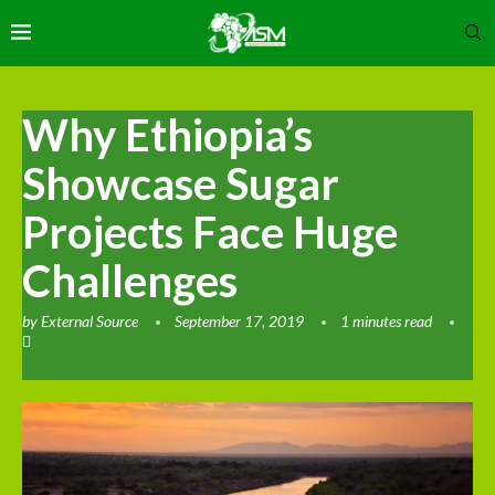
Why Ethiopia’s
Showcase Sugar
Projects Face Huge
Challenges
by
External Source
September 17, 2019
1 minutes read