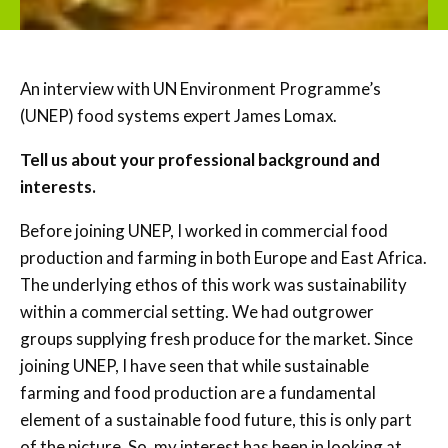
An interview with UN Environment Programme’s
(UNEP) food systems expert James Lomax.
Tell us about your professional background and
interests.
Before joining UNEP, I worked in commercial food
production and farming in both Europe and East Africa.
The underlying ethos of this work was sustainability
within a commercial setting. We had outgrower
groups supplying fresh produce for the market. Since
joining UNEP, I have seen that while sustainable
farming and food production are a fundamental
element of a sustainable food future, this is only part
of the picture. So, my interest has been in looking at