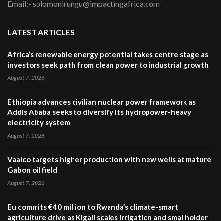
Email:- solomonirungu@impactingafrica.com
LATEST ARTICLES
Africa’s renewable energy potential takes centre stage as
investors seek path from clean power to industrial growth
August 7, 2026
Ethiopia advances civilian nuclear power framework as
Addis Ababa seeks to diversify its hydropower-heavy
electricity system
August 7, 2026
Vaalco targets higher production with new wells at mature
Gabon oil field
August 7, 2026
Eu commits €40 million to Rwanda’s climate-smart
agriculture drive as Kigali scales irrigation and smallholder