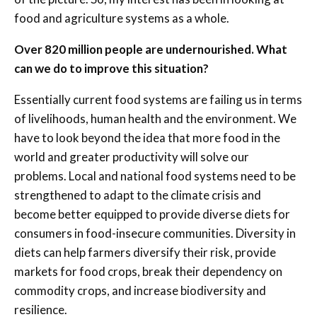
food and agriculture systems as a whole.
Over 820 million people are undernourished. What
can we do to improve this situation?
Essentially current food systems are failing us in terms
of livelihoods, human health and the environment. We
have to look beyond the idea that more food in the
world and greater productivity will solve our
problems. Local and national food systems need to be
strengthened to adapt to the climate crisis and
become better equipped to provide diverse diets for
consumers in food-insecure communities. Diversity in
diets can help farmers diversify their risk, provide
markets for food crops, break their dependency on
commodity crops, and increase biodiversity and
resilience.