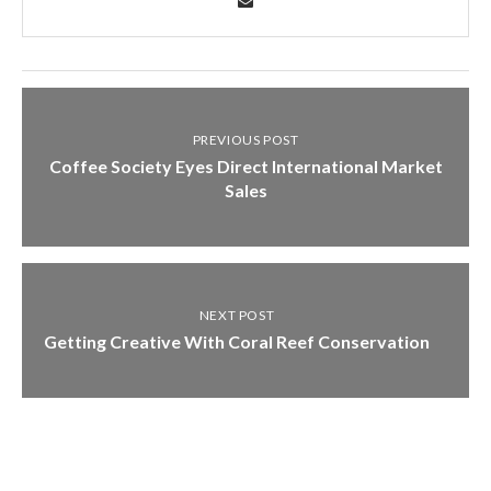
PREVIOUS POST
Coffee Society Eyes Direct International Market
Sales
NEXT POST
Getting Creative With Coral Reef Conservation