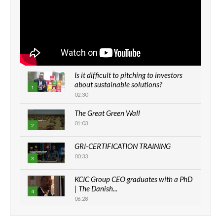
Is it difficult to pitching to investors
about sustainable solutions?
1
02:30
The Great Green Wall
01:03
2
GRI-CERTIFICATION TRAINING
00:33
3
KCIC Group CEO graduates with a PhD
| The Danish...
4
06:28
How can we best simplify