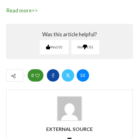
Read more>>
Was this article helpful?
Yes
0
No
0
0
EXTERNAL SOURCE