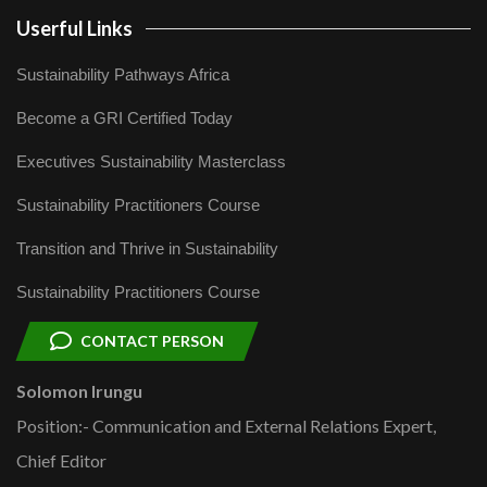
Userful Links
Sustainability Pathways Africa
Become a GRI Certified Today
Executives Sustainability Masterclass
Sustainability Practitioners Course
Transition and Thrive in Sustainability
Sustainability Practitioners Course
CONTACT PERSON
Solomon Irungu
Position:- Communication and External Relations Expert,
Chief Editor