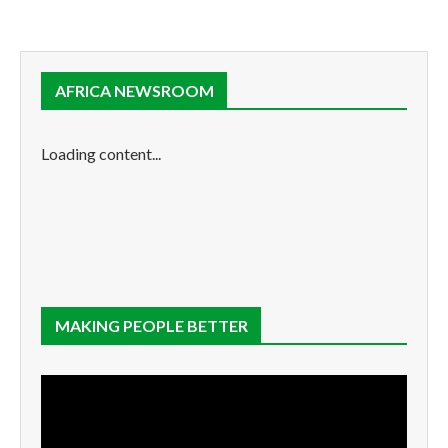
AFRICA NEWSROOM
Loading content...
MAKING PEOPLE BETTER