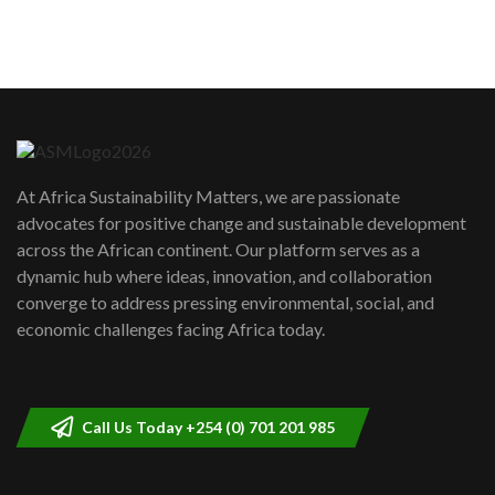
sustainability to create lasting impact?
5
05:05
Machakos to benefit from EU &
Danida funded program |...
6
04:22
UN SDGs face critical investment
shortfalls| Youth in agribusiness
7
At Africa Sustainability Matters, we are passionate
awards|...
advocates for positive change and sustainable development
06:48
across the African continent. Our platform serves as a
Kenya,UK Year of climate launch|
dynamic hub where ideas, innovation, and collaboration
Lamu,Turkana oil field troubles| And...
8
converge to address pressing environmental, social, and
04:33
economic challenges facing Africa today.
Sustainable Businesses: How iFarm is
helping smallholder farmers in Kenya.
9
04:22
Call Us Today +254 (0) 701 201 985