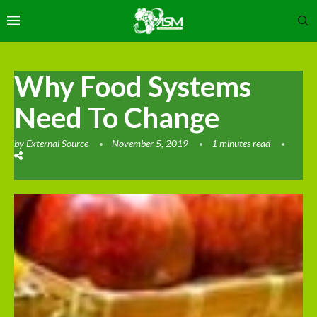
Why Food Systems
Need To Change
by
External Source
November 5, 2019
1 minutes read