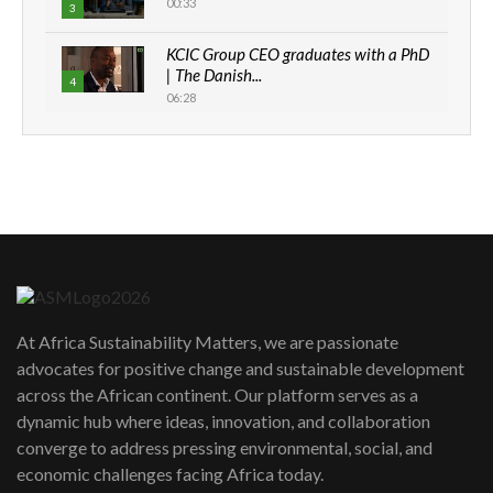
00:33
3
KCIC Group CEO graduates with a PhD
| The Danish...
4
06:28
How can we best simplify
sustainability to create lasting impact?
5
05:05
Machakos to benefit from EU &
Danida funded program |...
6
04:22
UN SDGs face critical investment
shortfalls| Youth in agribusiness
7
At Africa Sustainability Matters, we are passionate
awards|...
advocates for positive change and sustainable development
06:48
across the African continent. Our platform serves as a
Kenya,UK Year of climate launch|
dynamic hub where ideas, innovation, and collaboration
Lamu,Turkana oil field troubles| And...
8
converge to address pressing environmental, social, and
04:33
economic challenges facing Africa today.