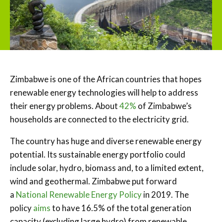
Zimbabwe is one of the African countries that hopes
renewable energy technologies will help to address
their energy problems. About
42%
of Zimbabwe’s
households are connected to the electricity grid.
The country has huge and diverse renewable energy
potential. Its sustainable energy portfolio could
include solar, hydro, biomass and, to a limited extent,
wind and geothermal. Zimbabwe put forward
a
National Renewable Energy Policy
in 2019. The
policy
aims
to have 16.5% of the total generation
capacity (excluding large hydro) from renewable