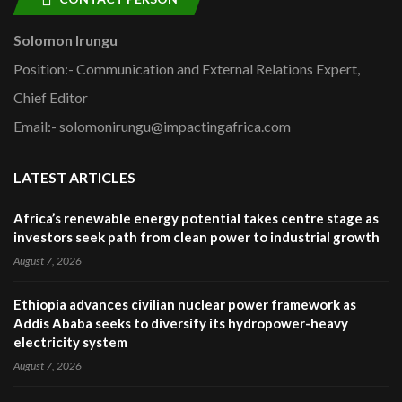
Solomon Irungu
Position:- Communication and External Relations Expert,
Chief Editor
Email:- solomonirungu@impactingafrica.com
LATEST ARTICLES
Africa’s renewable energy potential takes centre stage as
investors seek path from clean power to industrial growth
August 7, 2026
Ethiopia advances civilian nuclear power framework as
Addis Ababa seeks to diversify its hydropower-heavy
electricity system
August 7, 2026