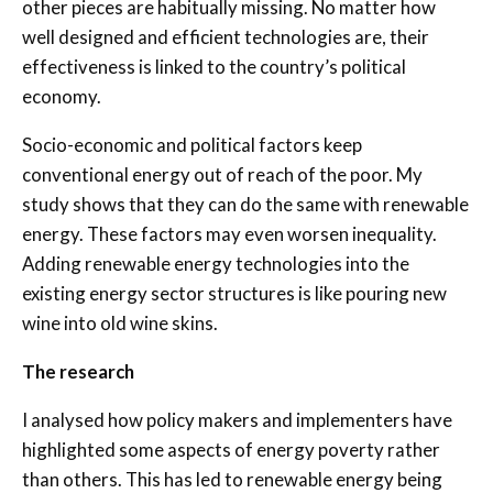
other pieces are habitually missing. No matter how
well designed and efficient technologies are, their
effectiveness is linked to the country’s political
economy.
Socio-economic and political factors keep
conventional energy out of reach of the poor. My
study shows that they can do the same with renewable
energy. These factors may even worsen inequality.
Adding renewable energy technologies into the
existing energy sector structures is like pouring new
wine into old wine skins.
The research
I analysed how policy makers and implementers have
highlighted some aspects of energy poverty rather
than others. This has led to renewable energy being