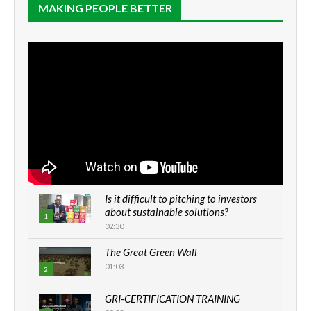
MAKING PEOPLE BETTER
Is it difficult to pitching to investors
about sustainable solutions?
1
02:30
The Great Green Wall
01:03
2
GRI-CERTIFICATION TRAINING