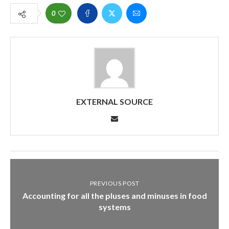
0
EXTERNAL SOURCE
PREVIOUS POST
Accounting for all the pluses and minuses in food
systems