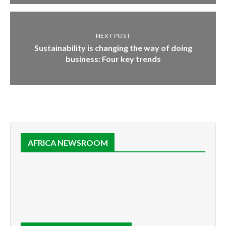
NEXT POST
Sustainability is changing the way of doing
business: Four key trends
AFRICA NEWSROOM