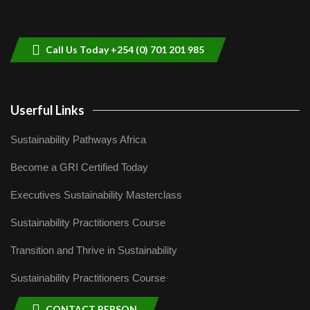
Sustainable Businesses: How iFarm is
helping smallholder farmers in Kenya.
9
04:22
Call Us Today +254 (0) 701 201 985
Userful Links
Sustainability Pathways Africa
Become a GRI Certified Today
Executives Sustainability Masterclass
Sustainability Practitioners Course
Transition and Thrive in Sustainability
Sustainability Practitioners Course
CONTACT PERSON