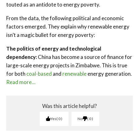
touted as an antidote to energy poverty.
From the data, the following political and economic
factors emerged. They explain why renewable energy
isn’t a magic bullet for energy poverty:
The politics of energy and technological
dependency:
China has become a source of finance for
large-scale energy projects in Zimbabwe. This is true
for both
coal-based
and
renewable
energy generation.
Read more…
Was this article helpful?
Yes
0
No
0