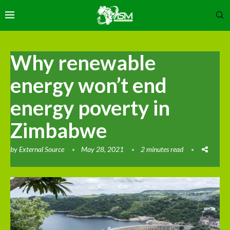
Why renewable
energy won’t end
energy poverty in
Zimbabwe
by
External Source
May 28, 2021
2 minutes read