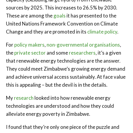
sources by 2025. This increases to 26.5% by 2030.
These are among the
goals
it has presented to the
United Nations Framework Convention on Climate
Change and they are promoted in its
climate policy
.
For
policy makers
,
non-governmental organisations
,
the
private sector
and some
researchers
, it’s a given
that renewable energy technologies are the answer.
They could meet Zimbabwe’s growing energy demand
and achieve universal access sustainably. At face value
this is appealing – but the devil is in the details.
My
research
looked into how renewable energy
technologies are understood and how they could
alleviate energy poverty in Zimbabwe.
I found that they’re only one piece of the puzzle and