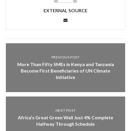
EXTERNAL SOURCE
PREVIOUS POST
More Than Fifty SMEs in Kenya and Tanzania
Become First Beneficiaries of UN Climate
Initiative
NEXT POST
Africa’s Great Green Wall Just 4% Complete
Halfway Through Schedule