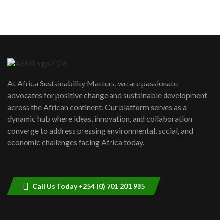
sustainability to create lasting impact?
5
05:05
Machakos to benefit from EU &
Danida funded program |...
6
04:22
UN SDGs face critical investment
shortfalls| Youth in agribusiness
7
At Africa Sustainability Matters, we are passionate
awards|...
advocates for positive change and sustainable development
06:48
across the African continent. Our platform serves as a
Kenya,UK Year of climate launch|
dynamic hub where ideas, innovation, and collaboration
Lamu,Turkana oil field troubles| And...
8
converge to address pressing environmental, social, and
04:33
economic challenges facing Africa today.
Sustainable Businesses: How iFarm is
helping smallholder farmers in Kenya.
9
04:22
Call Us Today +254 (0) 701 201 985