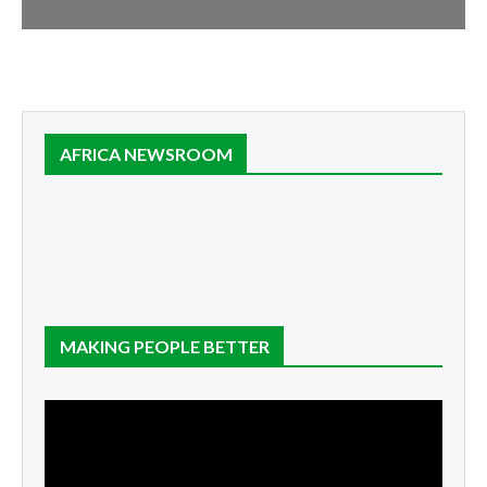
AFRICA NEWSROOM
MAKING PEOPLE BETTER