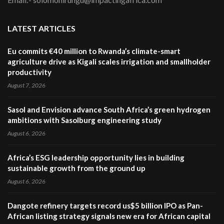
LATEST ARTICLES
Eu commits €40 million to Rwanda’s climate-smart
agriculture drive as Kigali scales irrigation and smallholder
productivity
August 7, 2026
Sasol and Envision advance South Africa’s green hydrogen
ambitions with Sasolburg engineering study
August 6, 2026
Africa’s ESG leadership opportunity lies in building
sustainable growth from the ground up
August 6, 2026
Dangote refinery targets record us$5 billion IPO as Pan-
African listing strategy signals new era for African capital