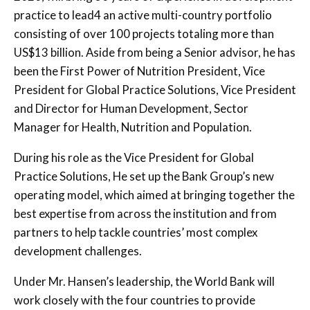
practice to lead4 an active multi-country portfolio
consisting of over 100 projects totaling more than
US$13 billion. Aside from being a Senior advisor, he has
been the
First Power of Nutrition President, Vice
President for Global Practice Solutions, Vice President
and Director for Human Development, Sector
Manager for Health, Nutrition and Population.
During his role as the Vice President for Global
Practice Solutions, He set up the Bank Group’s new
operating model, which aimed at bringing together the
best expertise from across the institution and from
partners to help tackle countries’ most complex
development challenges.
Under Mr. Hansen’s leadership, the World Bank will
work closely with the four countries to provide