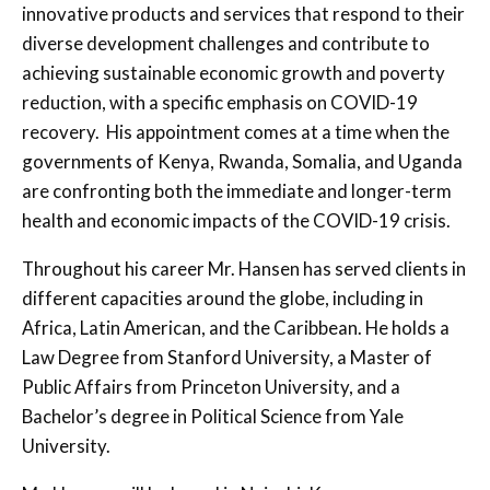
innovative products and services that respond to their
diverse development challenges and contribute to
achieving sustainable economic growth and poverty
reduction, with a specific emphasis on COVID-19
recovery. His appointment comes at a time when the
governments of Kenya, Rwanda, Somalia, and Uganda
are confronting both the immediate and longer-term
health and economic impacts of the COVID-19 crisis.
Throughout his career Mr. Hansen has served clients in
different capacities around the globe, including in
Africa, Latin American, and the Caribbean. He holds a
Law Degree from Stanford University, a Master of
Public Affairs from Princeton University, and a
Bachelor’s degree in Political Science from Yale
University.