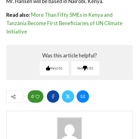
Mr. Hansen will be based in Nairobi, Kenya.
Read also:
More Than Fifty SMEs in Kenya and
Tanzania Become First Beneficiaries of UN Climate
Initiative
Was this article helpful?
Yes
0
No
0
0