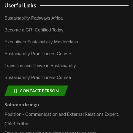
Userful Links
Sustainability Pathways Africa
Become a GRI Certified Today
Executives Sustainability Masterclass
Sustainability Practitioners Course
Transition and Thrive in Sustainability
Sustainability Practitioners Course
CONTACT PERSON
Solomon Irungu
Position:- Communication and External Relations Expert,
Chief Editor
Email:- solomonirungu@impactingafrica.com