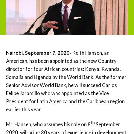
Nairobi, September 7, 2020-
Keith Hansen, an
American, has been appointed as the new Country
director for four African countries: Kenya, Rwanda,
Somalia and Uganda by the World Bank. As the former
Senior Advisor World Bank, he will succeed Carlos
Felipe Jaramillo who was appointed as the Vice
President for Latin America and the Caribbean region
earlier this year.
th
Mr. Hansen, who assumes his role on 8
September
2020, will bring 30 years of experience in development