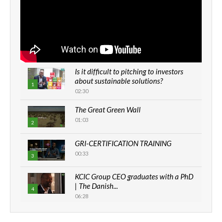
Is it difficult to pitching to investors
about sustainable solutions?
1
02:30
The Great Green Wall
01:03
2
GRI-CERTIFICATION TRAINING
00:33
3
KCIC Group CEO graduates with a PhD
| The Danish...
4
06:28
How can we best simplify