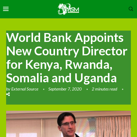
World Bank Appoints
New Country Director
for Kenya, Rwanda,
Somalia and Uganda
by
External Source
September 7, 2020
2 minutes read