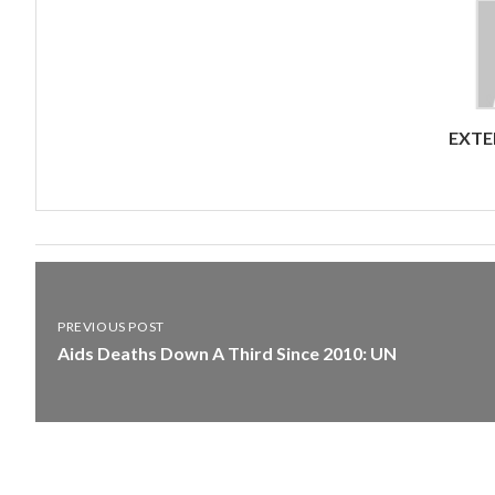
EXTE
PREVIOUS POST
Aids Deaths Down A Third Since 2010: UN