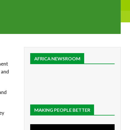
AFRICA NEWSROOM
ment
and
and
MAKING PEOPLE BETTER
hey