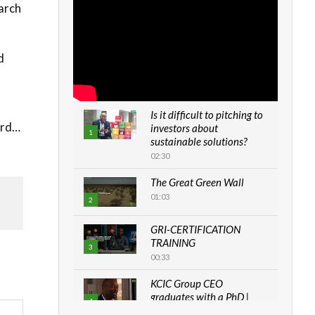
arch
d
Is it difficult to pitching to
ard…
investors about
1
sustainable solutions?
02:30
The Great Green Wall
01:03
2
GRI-CERTIFICATION
TRAINING
3
00:33
KCIC Group CEO
graduates with a PhD |
4
The Danish...