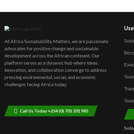
User
Susta
At Africa Sustainability Matters, we are passionate
advocates for positive change and sustainable
Beco
development across the African continent. Our
platform serves as a dynamic hub where ideas,
Exec
innovation, and collaboration converge to address
Susta
pressing environmental, social, and economic
challenges facing Africa today.
Trans
Susta
Call Us Today +254 (0) 701 201 985
Sol