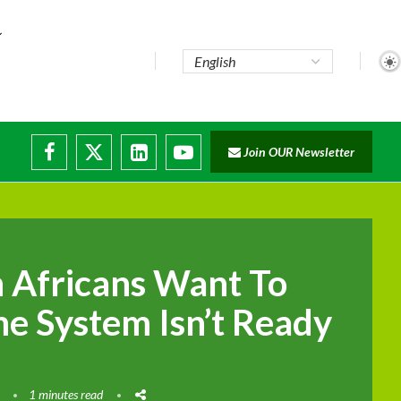
e...
Join OUR Newsletter
ade...
isruptions
 Africans Want To
he System Isn’t Ready
1 minutes read