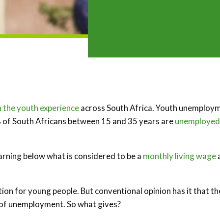
 the youth experience
across South Africa. Youth unemploy
% of South Africans between 15 and 35 years are
unemployed
earning below what is considered to be a
monthly living wage
tion for young people. But conventional opinion has it that t
ls of unemployment. So what gives?