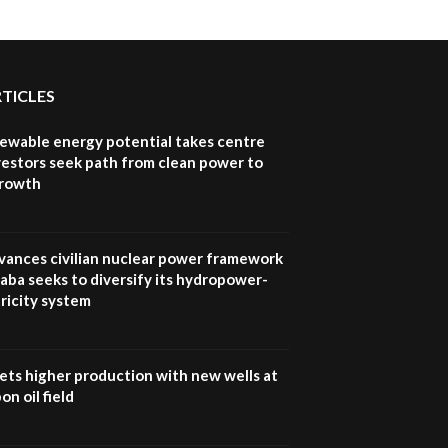
Sustainable Businesses:
How iFarm is helping
9
smallholder farmers in
Kenya.
04:22
RTICLES
newable energy potential takes centre
vestors seek path from clean power to
growth
vances civilian nuclear power framework
aba seeks to diversify its hydropower-
ricity system
ets higher production with new wells at
n oil field