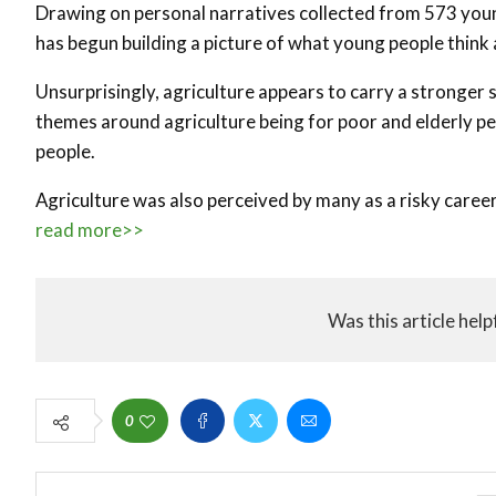
Drawing on personal narratives collected from 573 youn
has begun building a picture of what young people think 
Unsurprisingly, agriculture appears to carry a stronger
themes around agriculture being for poor and elderly peo
people.
Agriculture was also perceived by many as a risky career 
read more>>
Was this article help
0