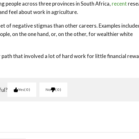
g people across three provinces in South Africa,
recent
rese
and feel about work in agriculture.
 set of negative stigmas than other careers. Examples include
ple, on the one hand, or, on the other, for wealthier white
path that involved a lot of hard work for little financial rew
ful?
Yes
0
No
0