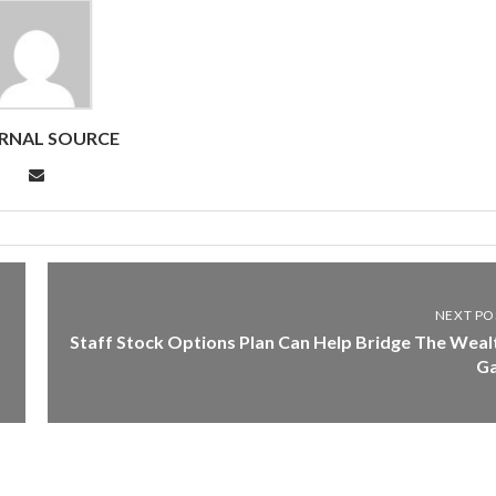
RNAL SOURCE
NEXT PO
Staff Stock Options Plan Can Help Bridge The Weal
G