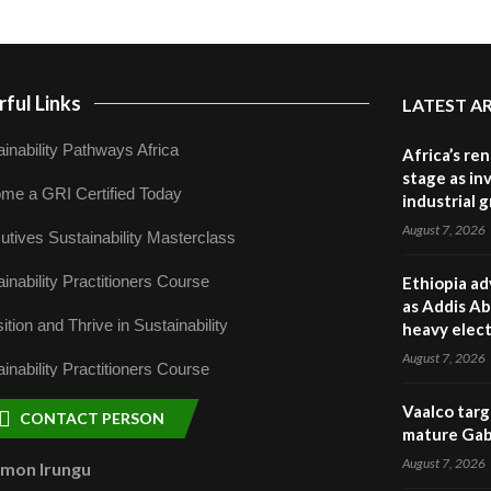
ful Links
LATEST A
inability Pathways Africa
Africa’s re
stage as in
me a GRI Certified Today
industrial 
August 7, 2026
utives Sustainability Masterclass
inability Practitioners Course
Ethiopia ad
as Addis Ab
ition and Thrive in Sustainability
heavy elect
August 7, 2026
inability Practitioners Course
Vaalco targ
CONTACT PERSON
mature Gabo
August 7, 2026
omon Irungu