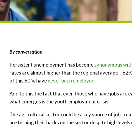
By conversation
Persistent unemployment has become
synonymous with
rates are almost higher than the regional average – 62
of this 60 % have
never been employed
.
Add to this the fact that even those who have jobs are 
what emerges is the youth employment crisis.
The agricultural sector could be a key source of job crea
are turning their backs on the sector despite high leve