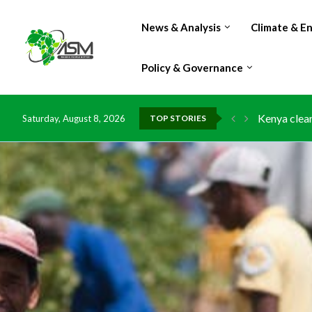
News & Analysis
Climate & E
Policy & Governance
Kenya clean
Saturday, August 8, 2026
TOP STORIES
Flood damag
IMF Outlook
Environment
China grant
DR Congo ex
Morocco do
Kenya launc
Ghana risks